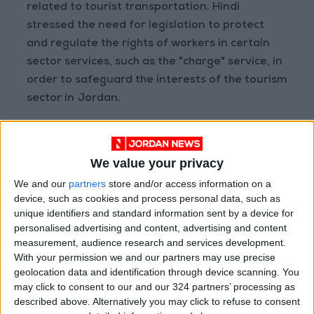
related to tourist transportation. Hindi
stressed the need for legislation to protect
and regulate the rights of workers in certain
sector services, such as the "charge" service, in
order to safeguard the interests of the tourism
sector in Jordan.
In response, Minister Qaisi highlighted the
tourism sector's pivotal role as a driver of
We value your privacy
national economic growth, revealing that
We and our
partners
store and/or access information on a
approximately 54,000 individuals are
device, such as cookies and process personal data, such as
employed in various tourism facilities across
unique identifiers and standard information sent by a device for
Jordan.
personalised advertising and content, advertising and content
measurement, audience research and services development.
With your permission we and our partners may use precise
He commended the productive partnership
geolocation data and identification through device scanning. You
between the ministry and the committee,
may click to consent to our and our 324 partners’ processing as
recognizing the committee's field visits and
described above. Alternatively you may click to refuse to consent