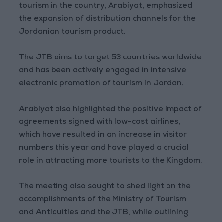
tourism in the country, Arabiyat, emphasized
the expansion of distribution channels for the
Jordanian tourism product.
The JTB aims to target 53 countries worldwide
and has been actively engaged in intensive
electronic promotion of tourism in Jordan.
Arabiyat also highlighted the positive impact of
agreements signed with low-cost airlines,
which have resulted in an increase in visitor
numbers this year and have played a crucial
role in attracting more tourists to the Kingdom.
The meeting also sought to shed light on the
accomplishments of the Ministry of Tourism
and Antiquities and the JTB, while outlining