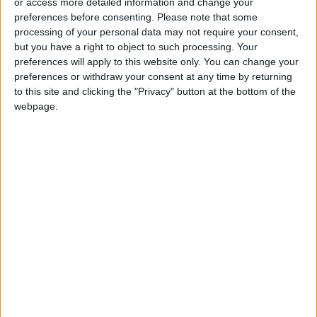
or access more detailed information and change your
meetings as valuable contributions to
preferences before consenting.
Please note that some
understanding the reality of Jordanian
processing of your personal data may not require your consent,
tourism.
but you have a right to object to such processing. Your
preferences will apply to this website only. You can change your
preferences or withdraw your consent at any time by returning
Focus on local labor and transportation
to this site and clicking the "Privacy" button at the bottom of the
Regarding challenges associated with tourist
webpage.
transportation and the protection of trained
workers, Qaisi assured that concerted efforts
would be made to overcome these obstacles
and find suitable solutions through
collaboration with relevant stakeholders.
The minister also provided insights into the
ministry's strategic plan to revitalize tourism,
which includes the addition of new
archaeological sites and the promotion of
important historical locations.