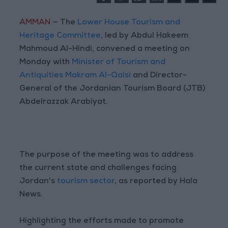
AMMAN
— The
Lower House Tourism and
Heritage Committee
, led by Abdul Hakeem
Mahmoud Al-Hindi, convened a meeting on
Monday with
Minister of Tourism and
Antiquities Makram Al-Qaisi
and Director-
General of the Jordanian Tourism Board (JTB)
Abdelrazzak Arabiyat.
The purpose of the meeting was to address
the current state and challenges facing
Jordan's
tourism sector
, as reported by Hala
News.
Highlighting the efforts made to promote