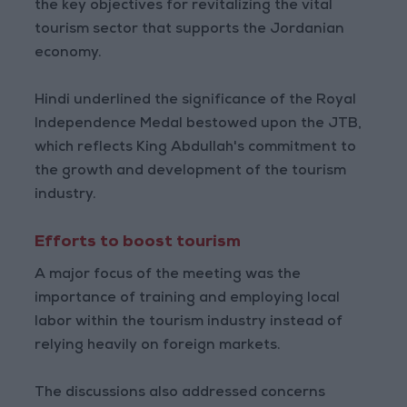
the key objectives for revitalizing the vital
tourism sector that supports the Jordanian
economy.
Hindi underlined the significance of the Royal
Independence Medal bestowed upon the JTB,
which reflects King Abdullah's commitment to
the growth and development of the tourism
industry.
Efforts to boost tourism
A major focus of the meeting was the
importance of training and employing local
labor within the tourism industry instead of
relying heavily on foreign markets.
The discussions also addressed concerns