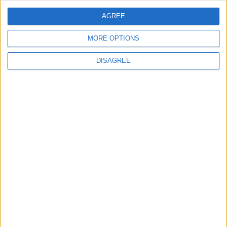
ANALYSIS
ANALYSIS
Jul 29,2026
|
Jul 22,2026
|
AGREE
MORE OPTIONS
DISAGREE
MOST READ
1
Rise in Twin Births in Jordan
2
Official Adoption of the Digital License in
Jordan
3