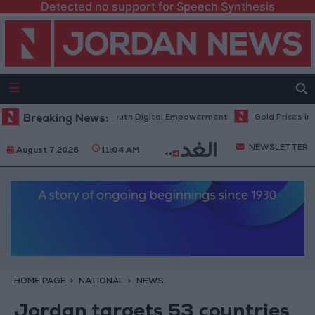
Detected no support for Speech Synthesis
gy Hub to Advance Youth Digital Empowerment
Breaking News:
Gold Prices in Jord
NEWSLETTER
August 7 2026
11:04 AM
HOME PAGE
NATIONAL
NEWS
Jordan targets 53 countries