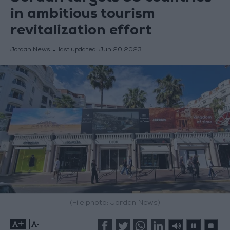
in ambitious tourism
revitalization effort
Jordan News
last updated:
Jun 20,2023
(File photo: Jordan News)
+
-