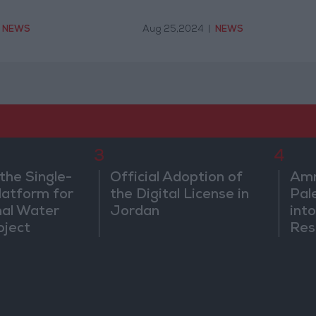
NEWS
Aug 25,2024
|
NEWS
3
4
the Single-
Official Adoption of
Amm
atform for
the Digital License in
Pal
nal Water
Jordan
into
oject
Res
Dip