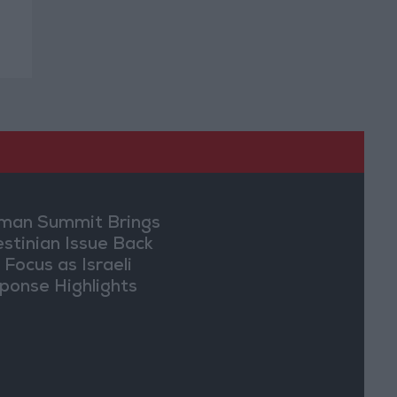
an Summit Brings
estinian Issue Back
 Focus as Israeli
ponse Highlights
lomatic Tensions