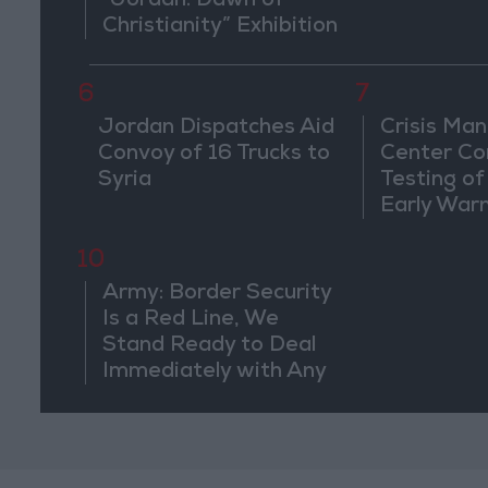
“Jordan: Dawn of
Christianity” Exhibition
in Washington
6
7
Jordan Dispatches Aid
Crisis Ma
Convoy of 16 Trucks to
Center Co
Syria
Testing of
Early War
10
Army: Border Security
Is a Red Line, We
Stand Ready to Deal
Immediately with Any
Suspicious
Movements