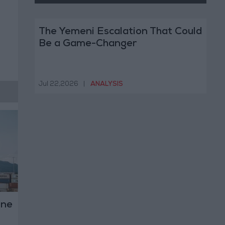
The Yemeni Escalation That Could
Be a Game-Changer
Jul 22,2026
|
ANALYSIS
ine