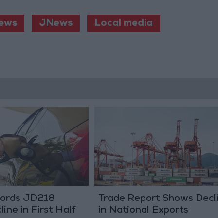
ews
JNews
Local media
ecords JD218
Trade Report Shows Decl
line in First Half
in National Exports