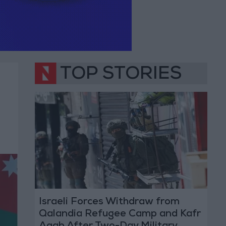
TOP STORIES
Israeli Forces Withdraw from
Qalandia Refugee Camp and Kafr