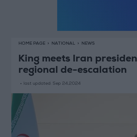
HOME PAGE
NATIONAL
NEWS
King meets Iran presiden
regional de-escalation
last updated:
Sep 24,2024