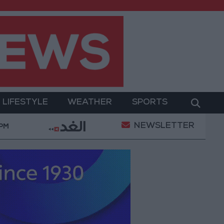
LIFESTYLE
WEATHER
SPORTS
NEWSLETTER
ilitary Operation
Gold Heads for Best Weekly Gai
 PM