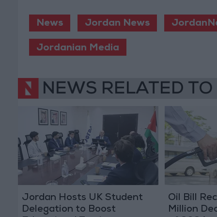
News
Jordan News
JordanN
Jordanian Media
NEWS RELATED TO
Jordan Hosts UK Student
Oil Bill R
Delegation to Boost
Million Dec