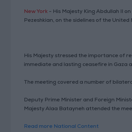
New York
- His Majesty King Abdullah II 
Pezeshkian, on the sidelines of the Unite
His Majesty stressed the importance of re
immediate and lasting ceasefire in Gaza a
The meeting covered a number of bilateral
Deputy Prime Minister and Foreign Ministe
Majesty Alaa Batayneh attended the mee
Read more National Content