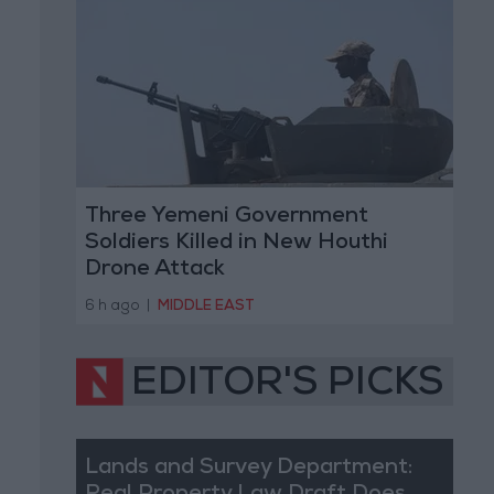
Three Yemeni Government
Soldiers Killed in New Houthi
Drone Attack
6 h ago
|
MIDDLE EAST
EDITOR'S PICKS
Lands and Survey Department: