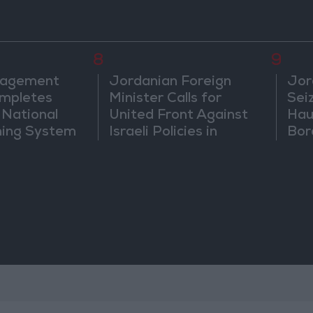
8
9
nagement
Jordanian Foreign
Jor
mpletes
Minister Calls for
Sei
 National
United Front Against
Hau
ning System
Israeli Policies in
Bor
Jerusalem