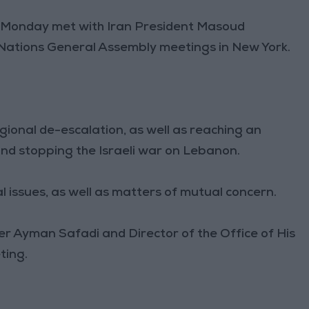
on Monday met with Iran President Masoud
d Nations General Assembly meetings in New York.
gional de-escalation, as well as reaching an
nd stopping the Israeli war on Lebanon.
 issues, as well as matters of mutual concern.
r Ayman Safadi and Director of the Office of His
ting.