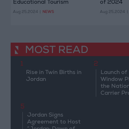
Educational Tourism
of 2024
Aug 25,2024
|
NEWS
Aug 25,2024
|
MOST READ
1
2
Rise in Twin Births in
Launch of 
Jordan
Window Pl
the Natio
Carrier Pr
5
Jordan Signs
Agreement to Host