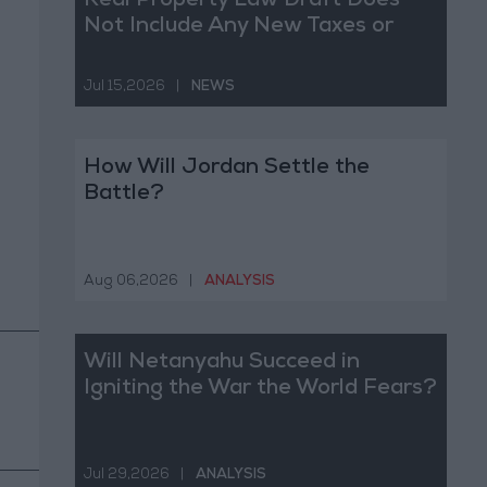
Real Property Law Draft Does
Not Include Any New Taxes or
Fees
Jul 15,2026
|
NEWS
How Will Jordan Settle the
Battle?
Aug 06,2026
|
ANALYSIS
Will Netanyahu Succeed in
Igniting the War the World Fears?
Jul 29,2026
|
ANALYSIS