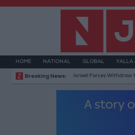
HOME
NATIONAL
GLOBAL
YALLA
Israeli Forces Withdraw from 
Breaking News: