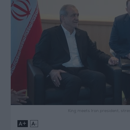
King meets Iran president, str
+
-