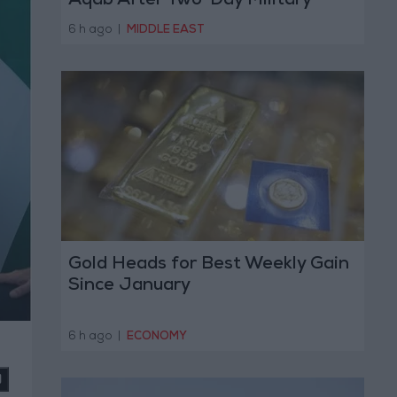
Aqab After Two-Day Military
Operation
6 h ago
|
MIDDLE EAST
Gold Heads for Best Weekly Gain
Since January
6 h ago
|
ECONOMY