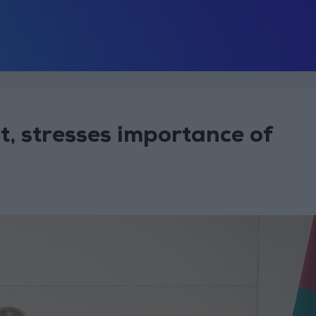
t, stresses importance of