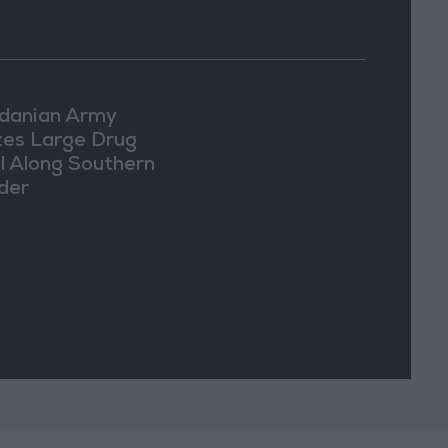
danian Army
zes Large Drug
l Along Southern
der