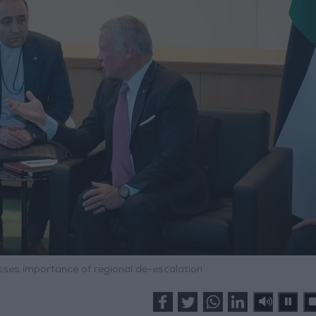
esses importance of regional de-escalation