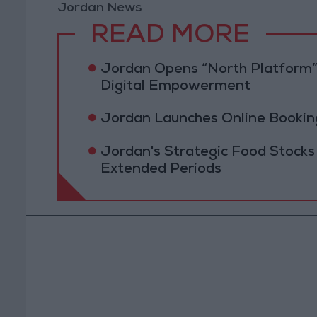
Jordan News
READ MORE
Jordan Opens “North Platform”
Digital Empowerment
Jordan Launches Online Booking
Jordan's Strategic Food Stocks
Extended Periods