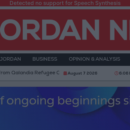
Detected no support for Speech Synthesis
 JORDAN
BUSINESS
OPINION & ANALYSIS
Qalandia Refugee Camp and Kafr Aqab After Two-Day M
August 7 2026
6:06