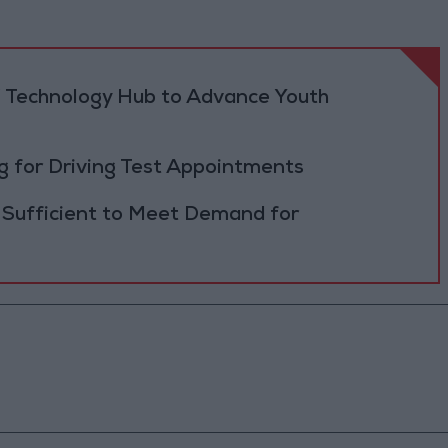
 Technology Hub to Advance Youth
 for Driving Test Appointments
 Sufficient to Meet Demand for