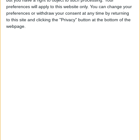
measures to ensure sufficient funding.
preferences will apply to this website only. You can change your
preferences or withdraw your consent at any time by returning
Both leaders emphasized the need to
to this site and clicking the "Privacy" button at the bottom of the
accelerate efforts to reach a political solution
webpage.
to the Syrian crisis consistent with UNSC
Resolution 2254, that preserves Syria’s unity
and territorial integrity, fulfils the aspiration of
the Syrian people, and ensures conditions
conducive to the voluntary return of refugees.
The leaders emphasized the need to provide
sufficient support to refugees, host countries,
and UN organizations mandated with caring for
them.
They also emphasized the importance of
supporting the stability and security of Iraq as
key to regional stability.
The leaders further reaffirmed their