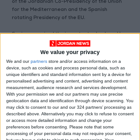
of the Jordanian Co-Presidency of the Union
for the Mediterranean and the Spanish
rotating Presidency of the EU.
Spain recognized the important role played by
Jordan for regional stability in the Middle East
and the need to preserve and respect the
We value your privacy
status quo in Muslim and Christian Holy Sites in
We and our
partners
store and/or access information on a
Jerusalem, and the fundamental role of the
device, such as cookies and process personal data, such as
unique identifiers and standard information sent by a device for
Hashemite Custodianship. Spain and Jordan
personalised advertising and content, advertising and content
agreed to continue to coordinate their efforts
measurement, audience research and services development.
to preserve the two-state solution as the only
With your permission we and our partners may use precise
answer to just and lasting peace. The two
geolocation data and identification through device scanning. You
may click to consent to our and our 324 partners’ processing as
leaders stressed the need to stop all unilateral
described above. Alternatively you may click to refuse to consent
measures that undermine the two states
or access more detailed information and change your
solution. Both leaders also emphasized the
preferences before consenting.
Please note that some
importance of supporting UNRWA and urges
processing of your personal data may not require your consent,
but you have a right to object to such processing. Your