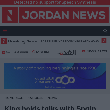
Detected no support for Speech Synthesis
omic Modernization Projects Underway Since Early 2026
Breaking News:
Hind Rosto
NEWSLETTER
August 8 2026
10:31 PM
HOME PAGE
NATIONAL
NEWS
King holds talks with Spain