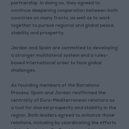
partnership. In doing so, they agreed to
continue deepening cooperation between both
countries on many fronts, as well as to work
together to pursue regional and global peace,
stability and prosperity.
Jordan and Spain are committed to developing
a stronger multilateral system and a rules-
based international order to face global
challenges.
As founding members of the Barcelona
Process, Spain and Jordan reaffirmed the
centrality of Euro-Mediterranean relations as
a tool for shared prosperity and stability in the
region. Both leaders agreed to enhance those
relations, including by coordinating the efforts