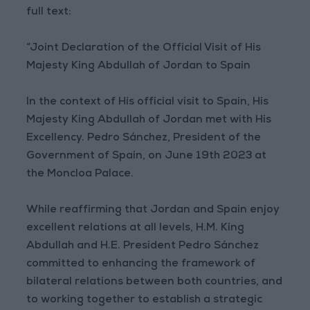
full text:
“Joint Declaration of the Official Visit of His
Majesty King Abdullah of Jordan to Spain
In the context of His official visit to Spain, His
Majesty King Abdullah of Jordan met with His
Excellency. Pedro Sánchez, President of the
Government of Spain, on June 19th 2023 at
the Moncloa Palace.
While reaffirming that Jordan and Spain enjoy
excellent relations at all levels, H.M. King
Abdullah and H.E. President Pedro Sánchez
committed to enhancing the framework of
bilateral relations between both countries, and
to working together to establish a strategic