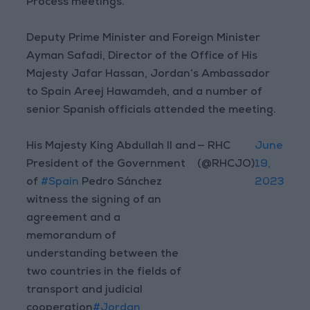
Process meetings.
Deputy Prime Minister and Foreign Minister
Ayman Safadi, Director of the Office of His
Majesty Jafar Hassan, Jordan’s Ambassador
to Spain Areej Hawamdeh, and a number of
senior Spanish officials attended the meeting.
His Majesty King Abdullah II and
— RHC
June
President of the Government
(@RHCJO)
19,
of
#Spain
Pedro Sánchez
2023
witness the signing of an
agreement and a
memorandum of
understanding between the
two countries in the fields of
transport and judicial
cooperation
#Jordan