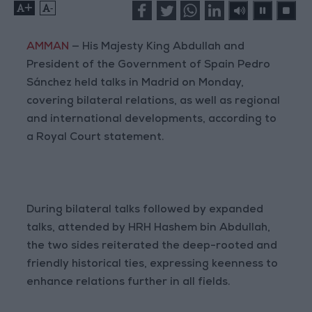
+
-
AMMAN
— His Majesty King Abdullah and
President of the Government of Spain Pedro
Sánchez held talks in Madrid on Monday,
covering bilateral relations, as well as regional
and international developments, according to
a Royal Court statement.
During bilateral talks followed by expanded
talks, attended by HRH Hashem bin Abdullah,
the two sides reiterated the deep-rooted and
friendly historical ties, expressing keenness to
enhance relations further in all fields.