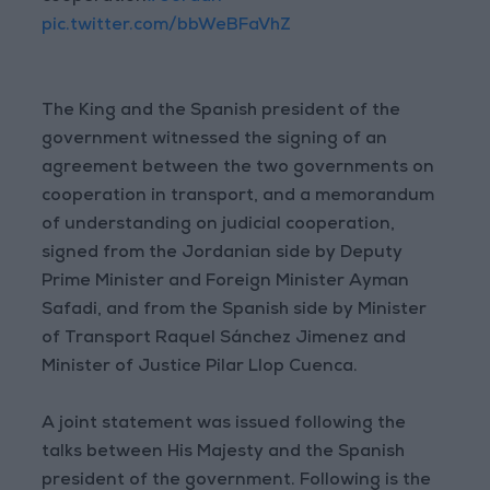
pic.twitter.com/bbWeBFaVhZ
The King and the Spanish president of the
government witnessed the signing of an
agreement between the two governments on
cooperation in transport, and a memorandum
of understanding on judicial cooperation,
signed from the Jordanian side by Deputy
Prime Minister and Foreign Minister Ayman
Safadi, and from the Spanish side by Minister
of Transport Raquel Sánchez Jimenez and
Minister of Justice Pilar Llop Cuenca.
A joint statement was issued following the
talks between His Majesty and the Spanish
president of the government. Following is the