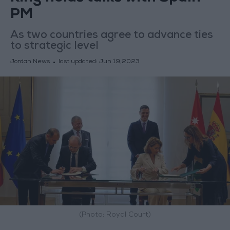
PM
As two countries agree to advance ties
to strategic level
Jordan News
last updated:
Jun 19,2023
(Photo: Royal Court)