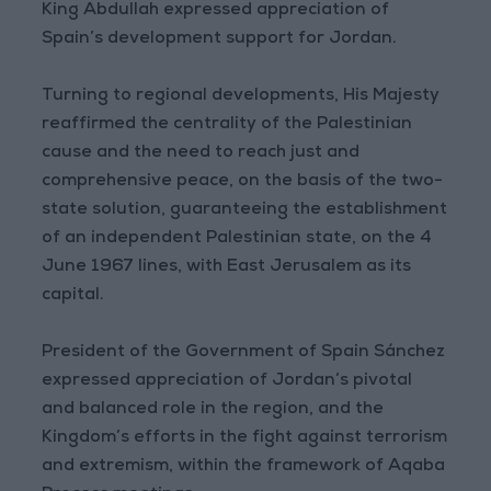
King Abdullah expressed appreciation of
Spain’s development support for Jordan.
Turning to regional developments, His Majesty
reaffirmed the centrality of the Palestinian
cause and the need to reach just and
comprehensive peace, on the basis of the two-
state solution, guaranteeing the establishment
of an independent Palestinian state, on the 4
June 1967 lines, with East Jerusalem as its
capital.
President of the Government of Spain Sánchez
expressed appreciation of Jordan’s pivotal
and balanced role in the region, and the
Kingdom’s efforts in the fight against terrorism
and extremism, within the framework of Aqaba