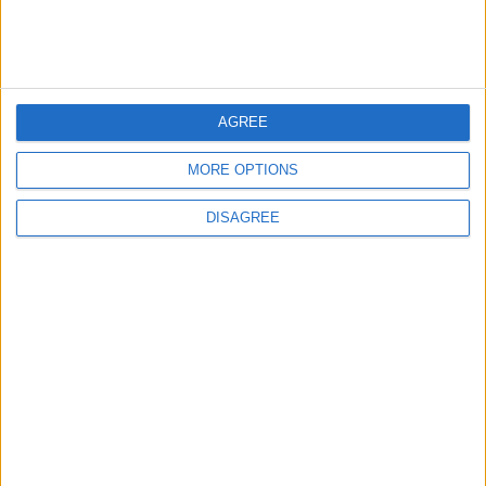
AGREE
MORE OPTIONS
DISAGREE
court
Royal Court
Royal
RHC
Royal Court statement
Statement
NEWS RELATED TO
King urges closer coordination
to implement public sector