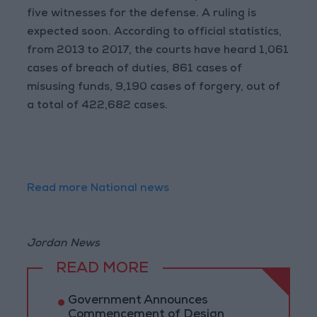
five witnesses for the defense. A ruling is
expected soon. According to official statistics,
from 2013 to 2017, the courts have heard 1,061
cases of breach of duties, 861 cases of
misusing funds, 9,190 cases of forgery, out of
a total of 422,682 cases.
Read more National news
Jordan News
READ MORE
Government Announces
Commencement of Design