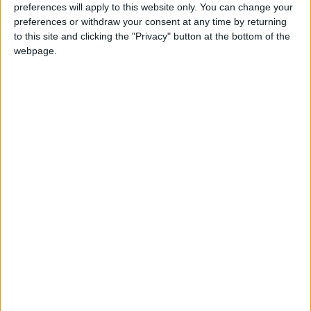
preferences will apply to this website only. You can change your
preferences or withdraw your consent at any time by returning
to this site and clicking the "Privacy" button at the bottom of the
NYT
Jordan
petra
national
webpage.
News
Jordan News
NEWS RELATED TO
Netanyahu’s return is bad
news for Jordan says ex-
media minister
NEWS
Nov 08,2022
|
JFDA awards certificates of
trust to 11 food
establishments
NEWS
Nov 08,2022
|