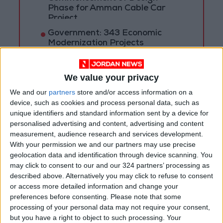
Phase for Amman Cable Car
Project
Government: 343 Economic
Modernization Projects
Underway Since Early 2026
Public Security Directorate to
We value your privacy
Jordanians: Do not block roads
We and our
partners
store and/or access information on a
or fire celebratory gunshots
device, such as cookies and process personal data, such as
unique identifiers and standard information sent by a device for
personalised advertising and content, advertising and content
measurement, audience research and services development.
With your permission we and our partners may use precise
geolocation data and identification through device scanning. You
may click to consent to our and our 324 partners’ processing as
described above. Alternatively you may click to refuse to consent
or access more detailed information and change your
preferences before consenting.
Please note that some
processing of your personal data may not require your consent,
but you have a right to object to such processing. Your