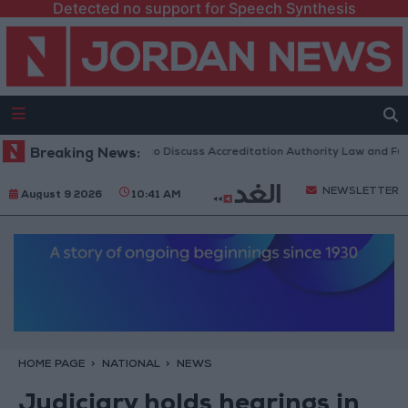
Detected no support for Speech Synthesis
ordanian Parliament to Discuss Accreditation Authority Law and Fuel C
Breaking News:
NEWSLETTER
August 9 2026
10:41 AM
HOME PAGE
NATIONAL
NEWS
Judiciary holds hearings in