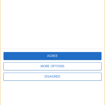
3
Amman Summit Brings Palestinian Issue
Back into Focus as Israeli Response
Highlights Diplomatic Tensions
4
Official Adoption of the Digital License in
Jordan
AGREE
MORE OPTIONS
5
Jordan Dispatches Aid Convoy of 16
DISAGREE
Trucks to Syria