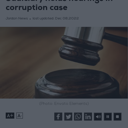
corruption case
Jordan News
last updated:
Dec 08,2022
(Photo: Envato Elements)
+
-