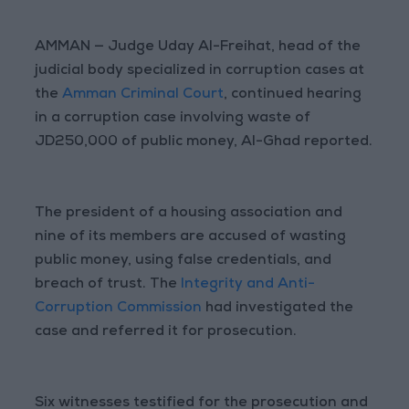
AMMAN — Judge Uday Al-Freihat, head of the
judicial body specialized in corruption cases at
the
Amman Criminal Court
, continued hearing
in a corruption case involving waste of
JD250,000 of public money, Al-Ghad reported.
The president of a housing association and
nine of its members are accused of wasting
public money, using false credentials, and
breach of trust. The
Integrity and Anti-
Corruption Commission
had investigated the
case and referred it for prosecution.
Six witnesses testified for the prosecution and