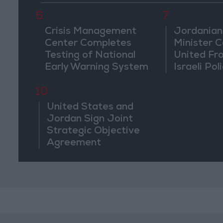
6
7
Crisis Management
Jordanian
Center Completes
Minister Ca
Testing of National
United Fr
Early Warning System
Israeli Poli
Jerusale
10
United States and
Jordan Sign Joint
Strategic Objective
Agreement