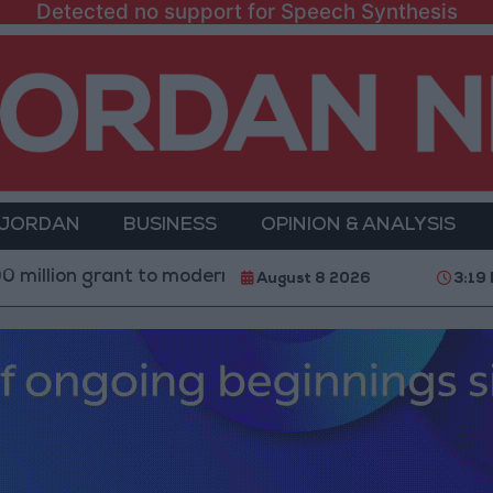
Detected no support for Speech Synthesis
 JORDAN
BUSINESS
OPINION & ANALYSIS
ant to modernize Syria’s financial sector
Saudi Ar
August 8 2026
3:19