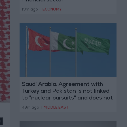
financial sector
19m ago
|
ECONOMY
Saudi Arabia: Agreement with
Turkey and Pakistan is not linked
to "nuclear pursuits" and does not
threaten regional countries
49m ago
|
MIDDLE EAST