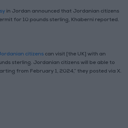
sy
in Jordan announced that Jordanian citizens
permit for 10 pounds sterling, Khaberni reported.
Jordanian citizens
can visit [the UK] with an
unds sterling. Jordanian citizens will be able to
tarting from February 1, 2024,” they posted via X.