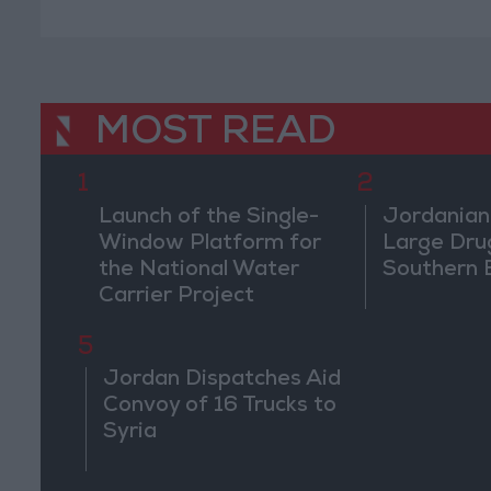
MOST READ
1
2
Launch of the Single-
Jordanian
Window Platform for
Large Dru
the National Water
Southern 
Carrier Project
5
Jordan Dispatches Aid
Convoy of 16 Trucks to
Syria