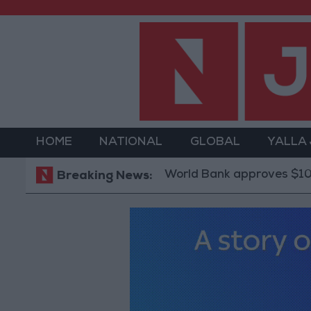
HOME
NATIONAL
GLOBAL
YALLA
World Bank approves $100 million gr
Breaking News: