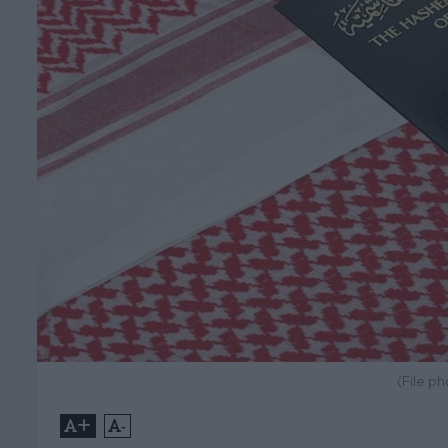
(File p
+
-