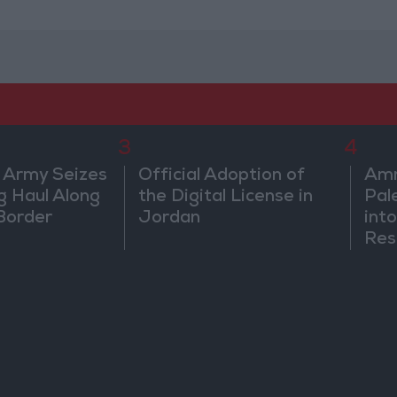
3
4
 Army Seizes
Official Adoption of
Amm
g Haul Along
the Digital License in
Pal
Border
Jordan
into
Res
Dip