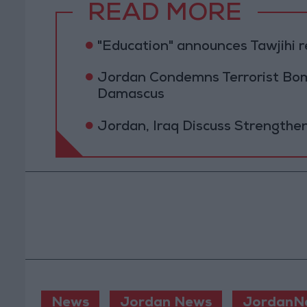
READ MORE
"Education" announces Tawjihi 
Jordan Condemns Terrorist Bom
Damascus
Jordan, Iraq Discuss Strengthe
News
Jordan News
JordanN