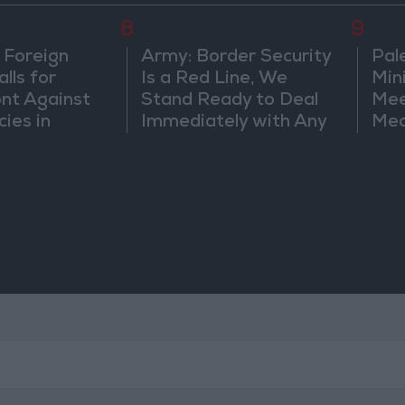
8
9
 Foreign
Army: Border Security
Pal
lls for
Is a Red Line, We
Min
ont Against
Stand Ready to Deal
Mee
cies in
Immediately with Any
Mec
m
Suspicious
Doc
Movements
Vio