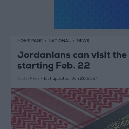
HOME PAGE
NATIONAL
NEWS
Jordanians can visit the 
starting Feb. 22
last updated:
Jan 26,2024
Jordan News