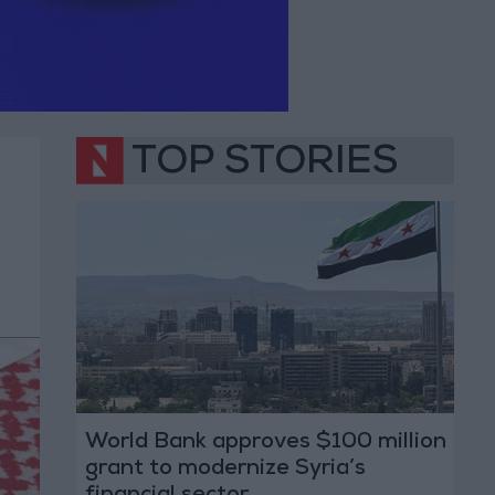
TOP STORIES
World Bank approves $100 million
grant to modernize Syria’s