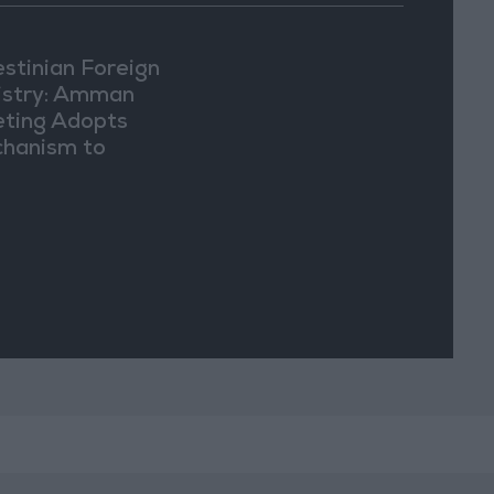
estinian Foreign
istry: Amman
ting Adopts
hanism to
ument Israeli
lations