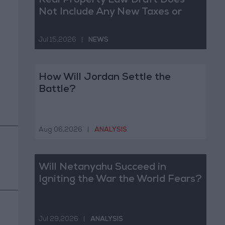
Real Property Law Draft Does
Not Include Any New Taxes or
Fees
Jul 15,2026
|
NEWS
How Will Jordan Settle the
Battle?
Aug 06,2026
|
ANALYSIS
Will Netanyahu Succeed in
Igniting the War the World Fears?
Jul 29,2026
|
ANALYSIS