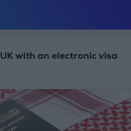
UK with an electronic visa