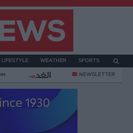
LIFESTYLE
WEATHER
SPORTS
NEWSLETTER
abia: Agreement with Turkey and Pakistan is not linked
 PM