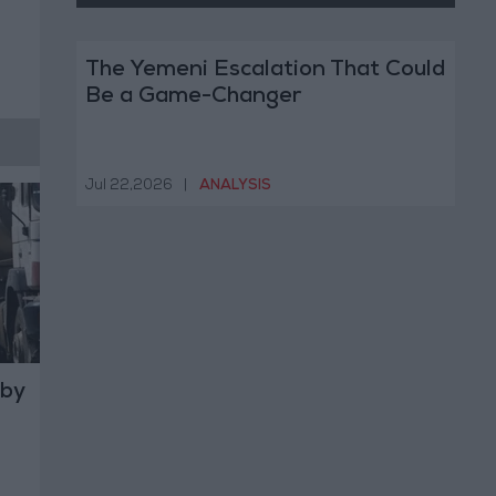
The Yemeni Escalation That Could
Be a Game-Changer
Jul 22,2026
|
ANALYSIS
 by