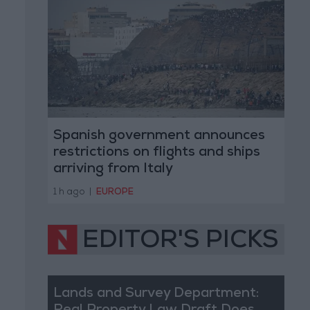
Spanish government announces
restrictions on flights and ships
arriving from Italy
1 h ago
|
EUROPE
EDITOR'S PICKS
Lands and Survey Department: