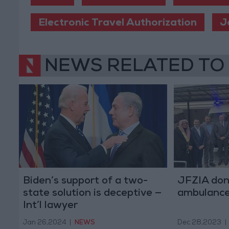
Electronic Travel Authorization
J
NEWS RELATED TO
Biden’s support of a two-
JFZIA don
state solution is deceptive —
ambulance
Int’l lawyer
Jan 26,2024
|
NEWS
Dec 28,2023
|