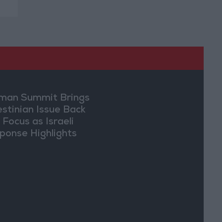
an Summit Brings
estinian Issue Back
 Focus as Israeli
ponse Highlights
lomatic Tensions