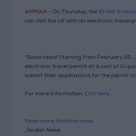
AMMAN
– On Thursday, the
British Embas
can visit the UK with an electronic travel 
“Good news! Starting from February 22,
electronic travel permit at a cost of 10 po
submit their applications for the permit s
For more information,
Click here
.
Read more National news
Jordan News