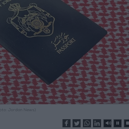
hoto: Jordan News)