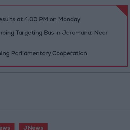
results at 4:00 PM on Monday
bing Targeting Bus in Jaramana, Near
ning Parliamentary Cooperation
ews
JNews