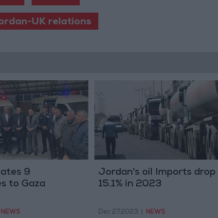
ordan-UK relations
ates 9
Jordan's oil Imports drop
s to Gaza
15.1% in 2023
NEWS
Dec 27,2023
|
NEWS