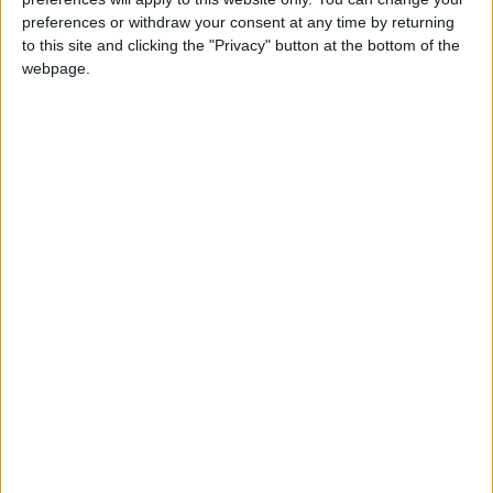
preferences or withdraw your consent at any time by returning
to this site and clicking the "Privacy" button at the bottom of the
webpage.
NEWS RELATED TO
Jordan, Turkey cooperation
strengthens amid Israel’s war
on Gaza
NEWS
Jan 18,2024
|
Jordan sends urgent relief
aid to Gaza
NEWS
Jan 11,2024
|
Jordan will provide essential
legal studies and arguments
to the ICJ
NEWS
Jan 10,2024
|