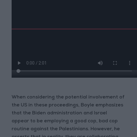
When considering the potential involvement of
the US in these proceedings, Boyle emphasizes
that the Biden administration and Israel
appear to be employing a good cop, bad cop
routine against the Palestinians. However, he