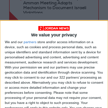
Amman Meeting Adopts
Mechanism to Document Israeli
Violations
We value your privacy
We and our
partners
store and/or access information on a
device, such as cookies and process personal data, such as
unique identifiers and standard information sent by a device for
personalised advertising and content, advertising and content
measurement, audience research and services development.
With your permission we and our partners may use precise
geolocation data and identification through device scanning. You
may click to consent to our and our 322 partners’ processing as
described above. Alternatively you may click to refuse to consent
Jordan
News
Jordan News
or access more detailed information and change your
preferences before consenting.
Please note that some
Two-state solution
JordanNews
processing of your personal data may not require your consent,
but you have a right to object to such processing. Your
preferences will apply to this website only. You can change your
JNews