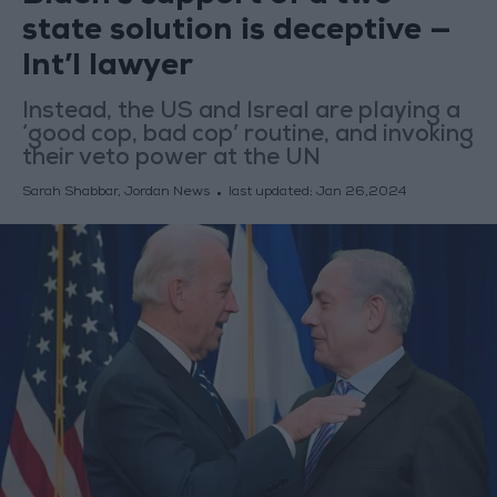
state solution is deceptive —
Int’l lawyer
Instead, the US and Isreal are playing a
‘good cop, bad cop’ routine, and invoking
their veto power at the UN
Sarah Shabbar, Jordan News
last updated:
Jan 26,2024