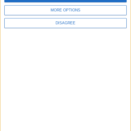
MORE OPTIONS
DISAGREE
© 2026 Jordan news . All Rights Reserved.