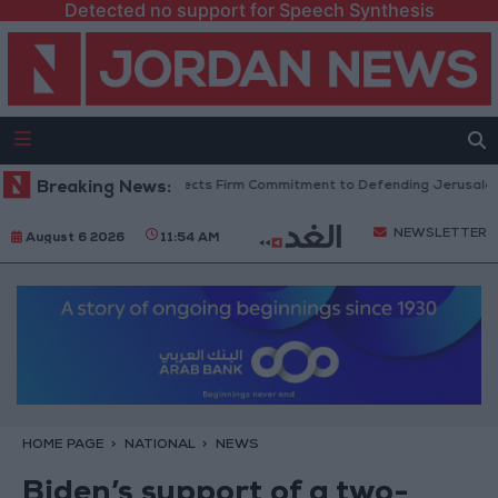
Detected no support for Speech Synthesis
 King’s Stance Reflects Firm Commitment to Defending Jerusalem and Its 
Breaking News:
NEWSLETTER
August 6 2026
11:54 AM
HOME PAGE
NATIONAL
NEWS
Biden’s support of a two-