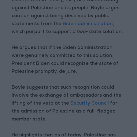
asserts that in reality, they are collaborating
against Palestine and its people. Boyle urges
caution against being deceived by public
statements from the
Biden administration
,
which purport to support a two-state solution.
He argues that if the Biden administration
were genuinely committed to this solution,
President Biden could recognize the state of
Palestine promptly, de jure.
Boyle suggests that such recognition could
involve the exchange of ambassadors and the
lifting of the veto at the
Security Council
for
the admission of Palestine as a full-fledged
member state.
He highlights that as of today, Palestine has