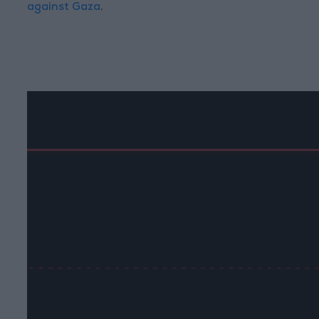
against Gaza
.