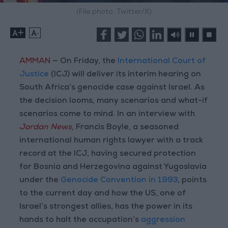
(File photo: Twitter/X)
+
-
AMMAN
— On Friday, the
International Court of
Justice
(ICJ) will deliver its interim hearing on
South Africa’s genocide case against Israel. As
the decision looms, many scenarios and what-if
scenarios come to mind. In an interview with
Jordan News
, Francis Boyle, a seasoned
international human rights lawyer with a track
record at the ICJ, having secured protection
for Bosnia and Herzegovina against Yugoslavia
under the
Genocide Convention in 1993
, points
to the current day and how the US, one of
Israel’s strongest allies, has the power in its
hands to halt the occupation’s
aggression