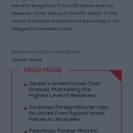
earned recognition from 139 states and has
observer state status at the UN, similar to the
status Switzerland had before becoming a full-
fledged UN member state.
Read more Region and World
Jordan News
READ MORE
Jordan’s Armed Forces Chief
Stresses Maintaining the
Highest Level of Readiness
Jordanian Foreign Minister Calls
for United Front Against Israeli
Policies in Jerusalem
Palestinian Foreign Ministry: