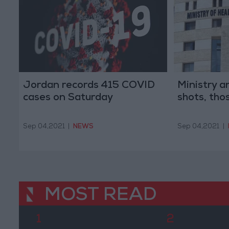
Jordan records 415 COVID
Ministry 
cases on Saturday
shots, thos
Sep 04,2021
|
NEWS
Sep 04,2021
|
MOST READ
1
2