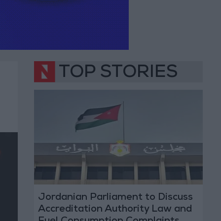
TOP STORIES
Jordanian Parliament to Discuss
Accreditation Authority Law and