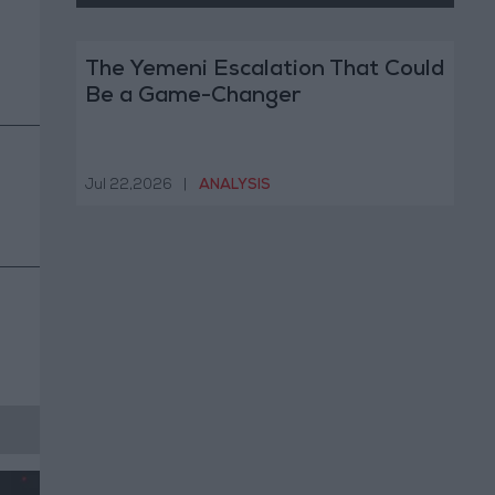
The Yemeni Escalation That Could
Be a Game-Changer
Jul 22,2026
|
ANALYSIS