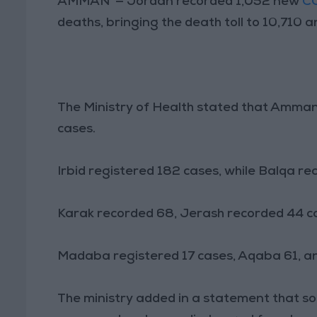
AMMAN — Jordan recorded 1,052 new
C
deaths, bringing the death toll to 10,710 
The Ministry of Health stated that Amman
cases.
Irbid registered 182 cases, while Balqa re
Karak recorded 68, Jerash recorded 44 ca
Madaba registered 17 cases, Aqaba 61, an
The ministry added in a statement that s