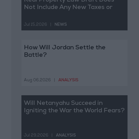
Real Property Law Draft Does
Not Include Any New Taxes or
Fees
Jul 15,2026
|
NEWS
How Will Jordan Settle the
Battle?
Aug 06,2026
|
ANALYSIS
Will Netanyahu Succeed in
Igniting the War the World Fears?
Jul 29,2026
|
ANALYSIS