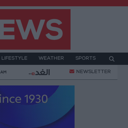
LIFESTYLE
WEATHER
SPORTS
NEWSLETTER
mplaints Today
Iranian Military: Current Situation i
 AM