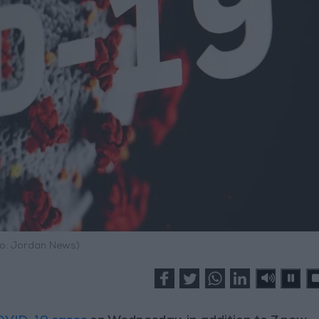
o: Jordan News)