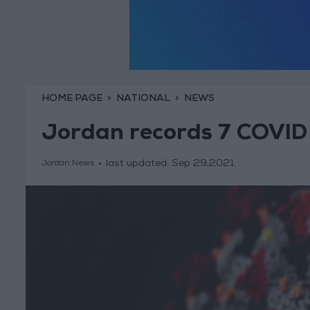
HOME PAGE
NATIONAL
NEWS
Jordan records 7 COVID
last updated:
Sep 29,2021
Jordan News