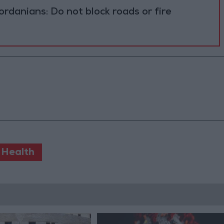
ordanians: Do not block roads or fire
 Health