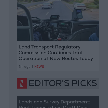
Land Transport Regulatory
Commission Continues Trial
Operation of New Routes Today
2 h ago
|
NEWS
EDITOR'S PICKS
Lands and Survey Department: