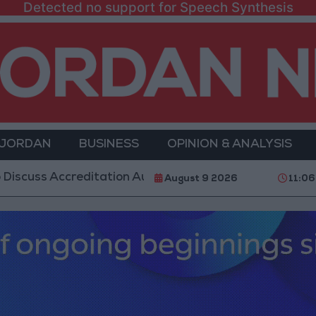
Detected no support for Speech Synthesis
 JORDAN
BUSINESS
OPINION & ANALYSIS
Accreditation Authority Law and Fuel Consumption Co
August 9 2026
11:06