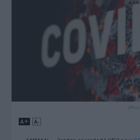
(Phot
+
-