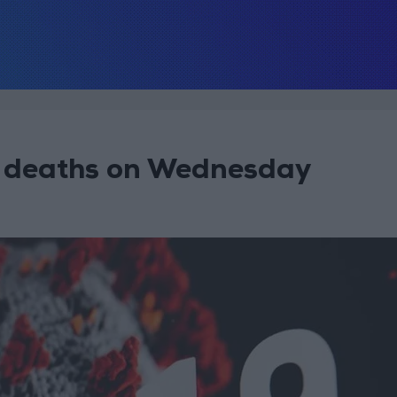
 deaths on Wednesday