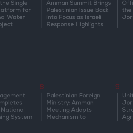
the Single-
Amman Summit Brings
Off
atform for
Palestinian Issue Back
the 
nal Water
into Focus as Israeli
Jor
oject
Response Highlights
Diplomatic Tensions
8
9
nagement
Palestinian Foreign
Uni
mpletes
Ministry: Amman
Jor
 National
Meeting Adopts
Str
ning System
Mechanism to
Agr
Document Israeli
Violations