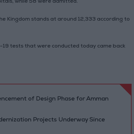
tals, while 58 were admitted.
the Kingdom stands at around 12,333 according to
-19 tests that were conducted today came back
cement of Design Phase for Amman
ernization Projects Underway Since