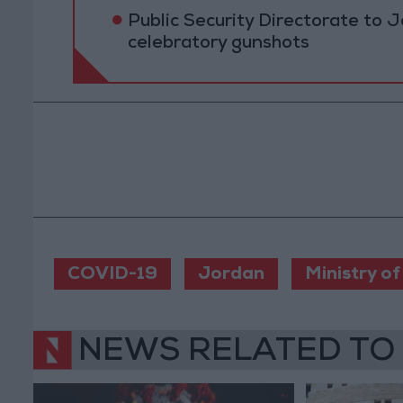
Public Security Directorate to J
celebratory gunshots
COVID-19
Jordan
Ministry of
NEWS RELATED TO