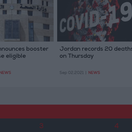
announces booster
Jordan records 20 death
e eligible
on Thursday
NEWS
Sep 02,2021
|
NEWS
3
4