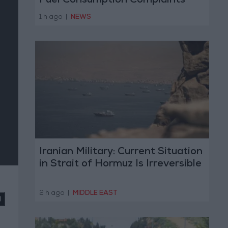
Fuel Consumption Complaints
Today
1 h ago
|
NEWS
Iranian Military: Current Situation
in Strait of Hormuz Is Irreversible
2 h ago
|
MIDDLE EAST