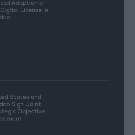
icial Adoption of
Digital License in
dan
ted States and
dan Sign Joint
ategic Objective
eement