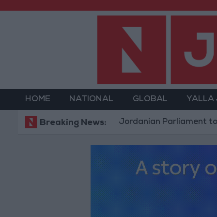
HOME
NATIONAL
GLOBAL
YALLA
Jordanian Parliament to Discuss 
Breaking News: