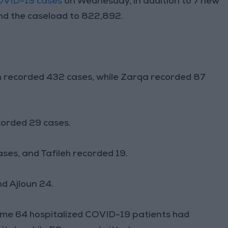
OVID-19 cases
on Wednesday, in addition to 7 new
and the caseload to 822,892.
 recorded 432 cases, while Zarqa recorded 87
corded 29 cases.
ses, and Tafileh recorded 19.
d Ajloun 24.
ome 64 hospitalized COVID-19 patients had