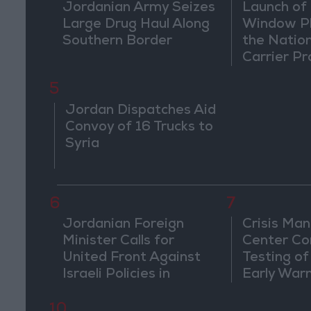
Jordanian Army Seizes
Launch of 
Large Drug Haul Along
Window Pl
Southern Border
the Natio
Carrier Pr
5
Jordan Dispatches Aid
Convoy of 16 Trucks to
Syria
6
7
Jordanian Foreign
Crisis Ma
Minister Calls for
Center Co
United Front Against
Testing of
Israeli Policies in
Early War
Jerusalem
10