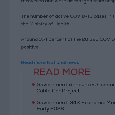
recovered and were discharged from hospi
The number of active COVID-19 cases in 
the Ministry of Health.
Around 3.71 percent of the 28,323 COVID
positive.
Read more National news
READ MORE
Government Announces Commen
Cable Car Project
Government: 343 Economic Mod
Early 2026