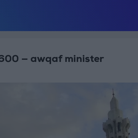
600 — awqaf minister