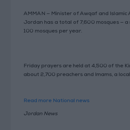
AMMAN
— Minister of Awqaf and Islamic 
Jordan has a total of 7,600 mosques — a n
100 mosques per year.
Friday prayers are held at 4,500 of the 
about 2,700 preachers and Imams, a local
Read more National news
Jordan News