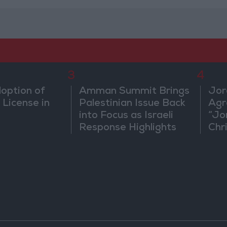
3
4
doption of
Amman Summit Brings
Jor
 License in
Palestinian Issue Back
Agr
into Focus as Israeli
“Jo
Response Highlights
Chri
Diplomatic Tensions
in 