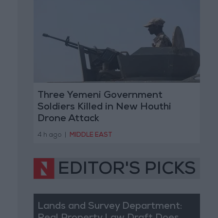
Three Yemeni Government
Soldiers Killed in New Houthi
Drone Attack
4 h ago
|
MIDDLE EAST
EDITOR'S PICKS
Lands and Survey Department: