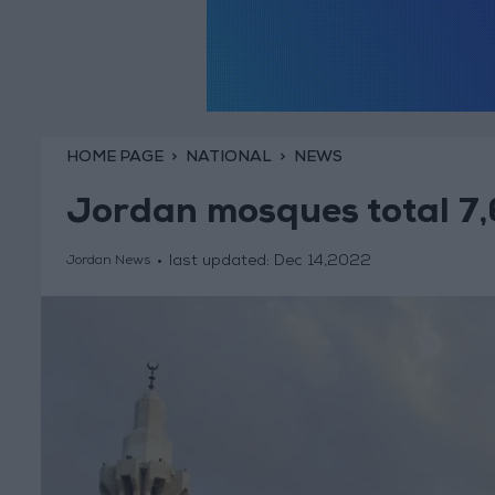
HOME PAGE
NATIONAL
NEWS
Jordan mosques total 7,
last updated:
Dec 14,2022
Jordan News