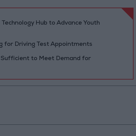
 Technology Hub to Advance Youth
 for Driving Test Appointments
 Sufficient to Meet Demand for