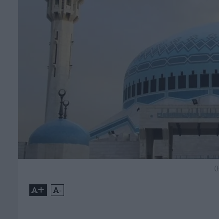
(
+
-