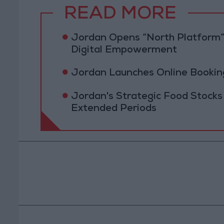
READ MORE
Jordan Opens “North Platform”
Digital Empowerment
Jordan Launches Online Booking
Jordan's Strategic Food Stocks
Extended Periods