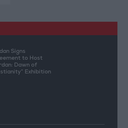
dan Signs
eement to Host
rdan: Dawn of
stianity” Exhibition
Washington