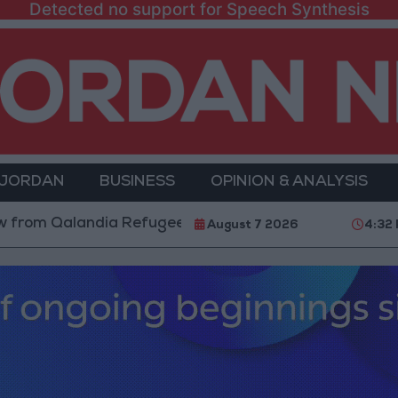
Detected no support for Speech Synthesis
 JORDAN
BUSINESS
OPINION & ANALYSIS
m Qalandia Refugee Camp and Kafr Aqab After Two-Day
August 7 2026
4:32