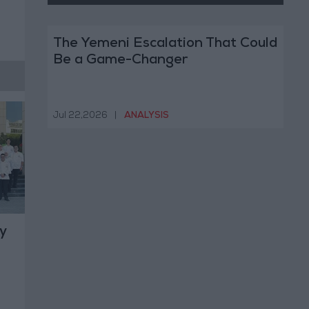
The Yemeni Escalation That Could
Be a Game-Changer
Jul 22,2026
|
ANALYSIS
y