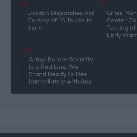
6
7
Jordan Dispatches Aid
Crisis Ma
Convoy of 16 Trucks to
Center Co
Syria
Testing of
Early War
10
Army: Border Security
Is a Red Line, We
Stand Ready to Deal
Immediately with Any
Suspicious
Movements