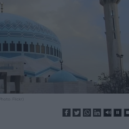
Photo: Flickr)