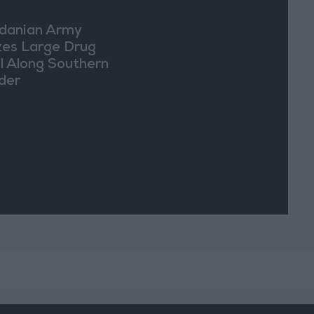
danian Army
zes Large Drug
l Along Southern
der