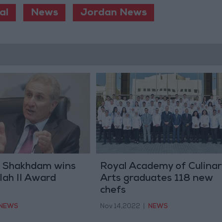
al
News
Jordan News
 Shakhdam wins
Royal Academy of Culinar
lah II Award
Arts graduates 118 new
chefs
NEWS
Nov 14,2022
|
NEWS