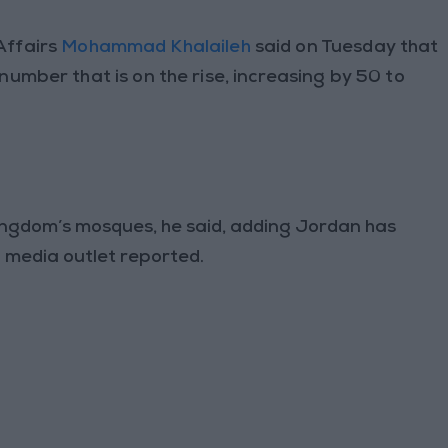
Affairs
Mohammad Khalaileh
said on Tuesday that
umber that is on the rise, increasing by 50 to
Kingdom’s mosques, he said, adding Jordan has
 media outlet reported.