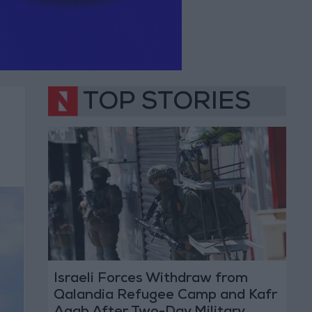
TOP STORIES
Israeli Forces Withdraw from
Qalandia Refugee Camp and Kafr