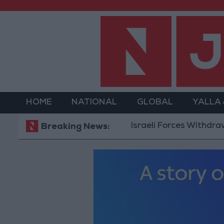
HOME
NATIONAL
GLOBAL
YALLA
Israeli Forces Withdraw fro
Breaking News: