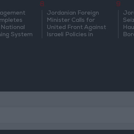
8
9
nagement
Jordanian Foreign
Jor
mpletes
Minister Calls for
Sei
 National
United Front Against
Hau
ning System
Israeli Policies in
Bor
Jerusalem