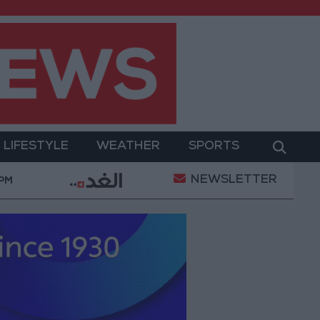
LIFESTYLE
WEATHER
SPORTS
NEWSLETTER
 Military Operation
Gold Heads for Best Weekly G
 PM