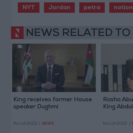
NYT
Jordan
petra
nation
NEWS RELATED TO
King receives former House
Rasha Abu
speaker Dughmi
King Abdul
Nov 14,2022
|
NEWS
Nov 14,2022
|