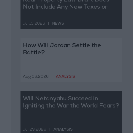
Real Property Law Draft Does
Not Include Any New Taxes or
Fees
Jul 15,2026
|
NEWS
How Will Jordan Settle the
Battle?
Aug 06,2026
|
ANALYSIS
Will Netanyahu Succeed in
Igniting the War the World Fears?
Jul 29,2026
|
ANALYSIS