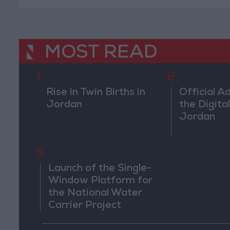
MOST READ
1
2
Rise in Twin Births in
Official A
Jordan
the Digital
Jordan
5
Launch of the Single-
Window Platform for
the National Water
Carrier Project