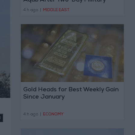
Aqab After Two-Day Military
Operation
4 h ago
|
MIDDLE EAST
Gold Heads for Best Weekly Gain
Since January
4 h ago
|
ECONOMY