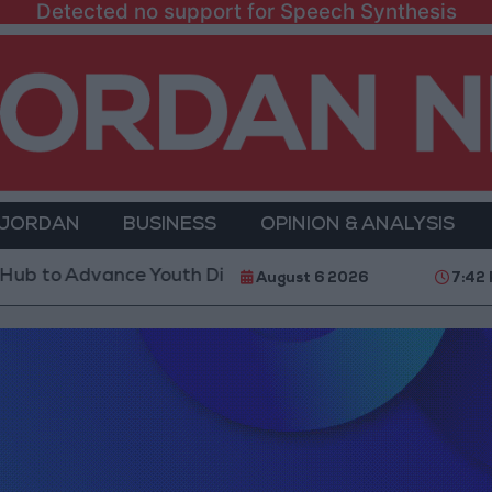
Detected no support for Speech Synthesis
 JORDAN
BUSINESS
OPINION & ANALYSIS
dvance Youth Digital Empowerment
Gold Prices in
August 6 2026
7:42