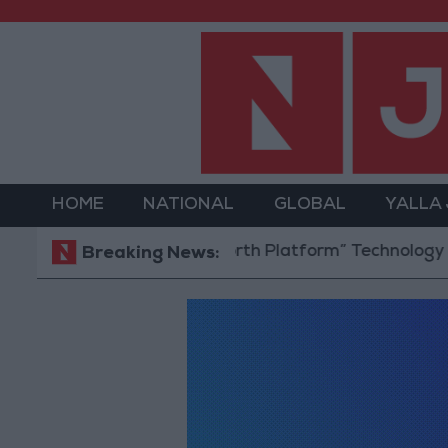
HOME
NATIONAL
GLOBAL
YALLA
Jordan Opens “North Platform” Technology Hub to A
Breaking News: