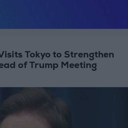
isits Tokyo to Strengthen
head of Trump Meeting