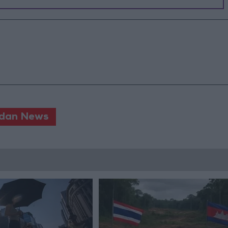
dan News