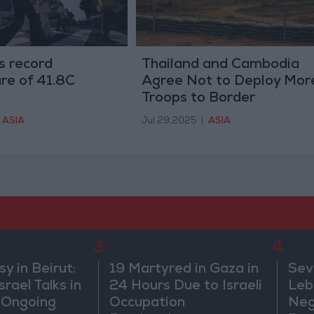
s record
Thailand and Cambodia
re of 41.8C
Agree Not to Deploy Mor
Troops to Border
ASIA
Jul 29,2025
|
ASIA
3
4
 in Beirut:
19 Martyred in Gaza in
Sev
rael Talks in
24 Hours Due to Israeli
Leb
 Ongoing
Occupation
Neg