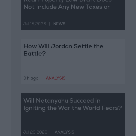
Real Property Law Draft Does
Not Include Any New Taxes or
Fees
Jul 15,2026
|
NEWS
How Will Jordan Settle the
Battle?
9 h ago
|
ANALYSIS
Will Netanyahu Succeed in
Igniting the War the World Fears?
Jul 29,2026
|
ANALYSIS