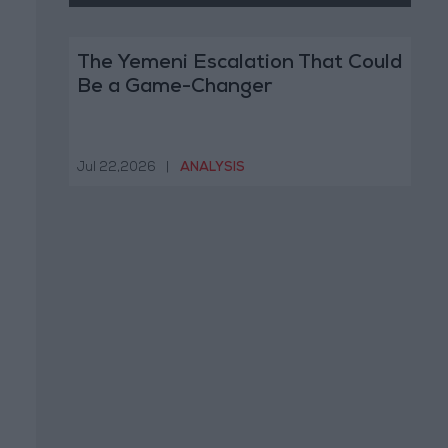
The Yemeni Escalation That Could
Be a Game-Changer
Jul 22,2026
|
ANALYSIS