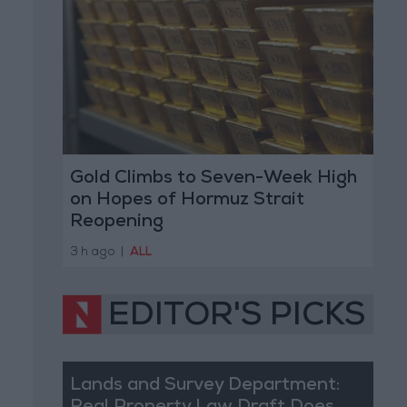
Gold Climbs to Seven-Week High
on Hopes of Hormuz Strait
Reopening
3 h ago
|
ALL
EDITOR'S PICKS
Lands and Survey Department: