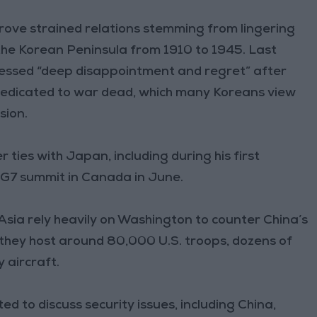
prove strained relations stemming from lingering
the Korean Peninsula from 1910 to 1945. Last
essed “deep disappointment and regret” after
 dedicated to war dead, which many Koreans view
sion.
r ties with Japan, including during his first
e G7 summit in Canada in June.
in Asia rely heavily on Washington to counter China’s
, they host around 80,000 U.S. troops, dozens of
y aircraft.
 to discuss security issues, including China,