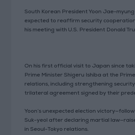
South Korean President Yoon Jae-myung 
expected to reaffirm security cooperatio
his meeting with U.S. President Donald T
On his first official visit to Japan since t
Prime Minister Shigeru Ishiba at the Prime 
relations, including strengthening securit
trilateral agreement signed by their pred
Yoon’s unexpected election victory—follo
Suk-yeol after declaring martial law—rais
in Seoul-Tokyo relations.