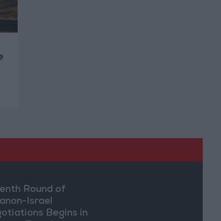
e
enth Round of
anon-Israel
otiations Begins in