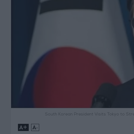
South Korean President Visits Tokyo to St
+
-