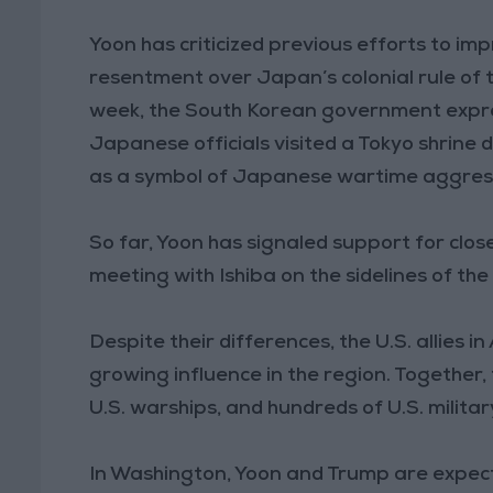
Yoon has criticized previous efforts to im
resentment over Japan’s colonial rule of 
week, the South Korean government expr
Japanese officials visited a Tokyo shrine
as a symbol of Japanese wartime aggres
So far, Yoon has signaled support for close
meeting with Ishiba on the sidelines of th
Despite their differences, the U.S. allies 
growing influence in the region. Together
U.S. warships, and hundreds of U.S. militar
In Washington, Yoon and Trump are expected