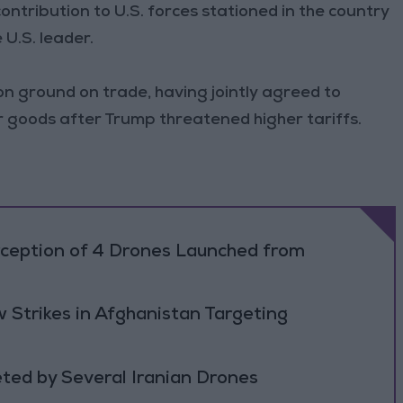
ontribution to U.S. forces stationed in the country
U.S. leader.
 ground on trade, having jointly agreed to
ir goods after Trump threatened higher tariffs.
rception of 4 Drones Launched from
 Strikes in Afghanistan Targeting
ted by Several Iranian Drones