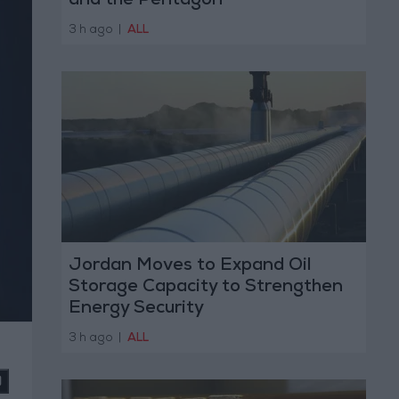
and the Pentagon
3 h ago
|
ALL
Jordan Moves to Expand Oil
Storage Capacity to Strengthen
Energy Security
3 h ago
|
ALL