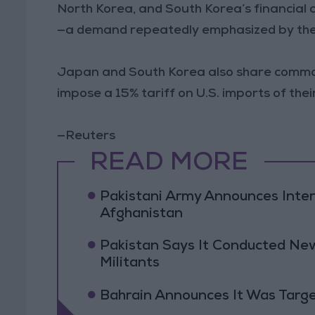
North Korea, and South Korea’s financial c
—a demand repeatedly emphasized by the 
Japan and South Korea also share common
impose a 15% tariff on U.S. imports of the
—Reuters
READ MORE
Pakistani Army Announces Inte
Afghanistan
Pakistan Says It Conducted New
Militants
Bahrain Announces It Was Targe