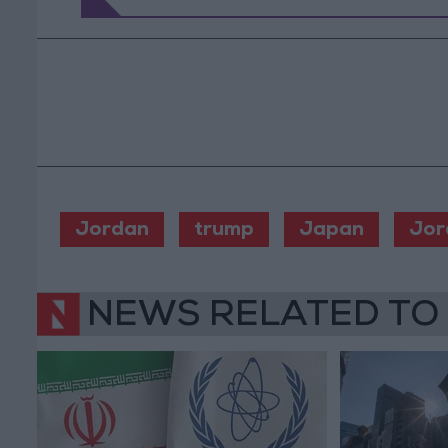
Jordan
trump
Japan
Jor
NEWS RELATED TO