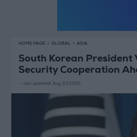
HOME PAGE
GLOBAL
ASIA
South Korean President V
Security Cooperation A
last updated:
Aug 23,2025