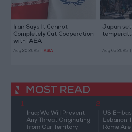
Iran Says It Cannot
Japan set
Completely Cut Cooperation
temperatu
with IAEA
Aug 20,2025
|
ASIA
Aug 05,2025
|
MOST READ
1
2
Iraq: We Will Prevent
US Embassy
Any Threat Originating
Lebanon-Is
from Our Territory
Rome Are