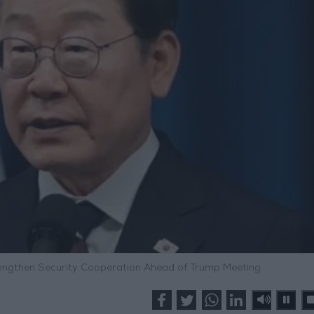
rengthen Security Cooperation Ahead of Trump Meeting