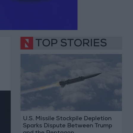
TOP STORIES
U.S. Missile Stockpile Depletion
Sparks Dispute Between Trump