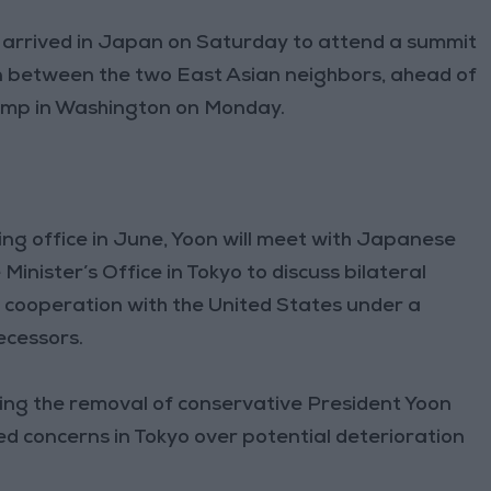
arrived in Japan on Saturday to attend a summit
n between the two East Asian neighbors, ahead of
rump in Washington on Monday.
aking office in June, Yoon will meet with Japanese
Minister’s Office in Tokyo to discuss bilateral
y cooperation with the United States under a
ecessors.
wing the removal of conservative President Yoon
ed concerns in Tokyo over potential deterioration