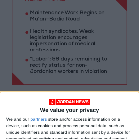
Maintenance Work Begins on
Ma'an–Badia Road
Health syndicates: Weak
legislation encourages
impersonation of medical
professions
"Labor": 58 days remaining to
rectify status for non-
Jordanian workers in violation
We value your privacy
We and our
partners
store and/or access information on a
device, such as cookies and process personal data, such as
unique identifiers and standard information sent by a device for
personalised advertising and content, advertising and content