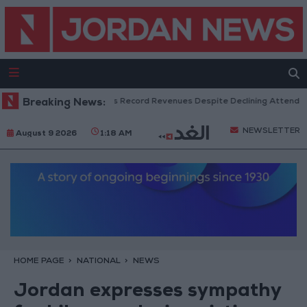
US Box Office Hits Record Revenues Despite Declining Attendance
Breaking News:
NEWSLETTER
August 9 2026
1:18 AM
HOME PAGE
NATIONAL
NEWS
Jordan expresses sympathy