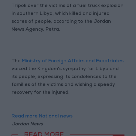
Tripoli over the victims of a fuel truck explosion
in southern Libya, which killed and injured
scores of people, according to the Jordan
News Agency, Petra.
The
Ministry of Foreign Affairs and Expatriates
voiced the Kingdom’s sympathy for Libya and
its people, expressing its condolences to the
families of the victims and wishing a speedy
recovery for the injured.
Read more National news
Jordan News
READ MORE