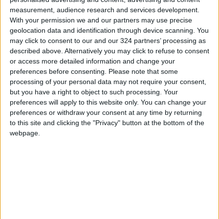
measurement, audience research and services development.
With your permission we and our partners may use precise
geolocation data and identification through device scanning. You
may click to consent to our and our 324 partners’ processing as
NYT
Jordan
petra
national
described above. Alternatively you may click to refuse to consent
or access more detailed information and change your
News
Jordan News
preferences before consenting.
Please note that some
processing of your personal data may not require your consent,
but you have a right to object to such processing. Your
preferences will apply to this website only. You can change your
preferences or withdraw your consent at any time by returning
TOP STORIES
to this site and clicking the "Privacy" button at the bottom of the
webpage.
US Box Office Hits Record
Revenues Despite Declining
Attendance
CULTURE & ARTS
2 h ago
|
Government Announces