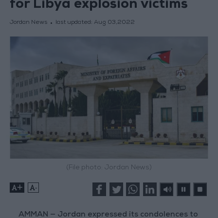
for Libya explosion victims
Jordan News
last updated:
Aug 03,2022
(File photo: Jordan News)
+
-
AMMAN — Jordan expressed its condolences to