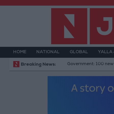
HOME
NATIONAL
GLOBAL
YALLA
Government: 100 new investmen
Breaking News: