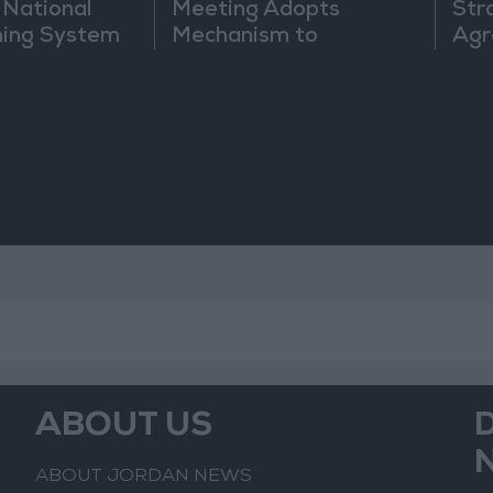
 National
Meeting Adopts
Str
ning System
Mechanism to
Agr
Document Israeli
Violations
ABOUT US
ABOUT JORDAN NEWS