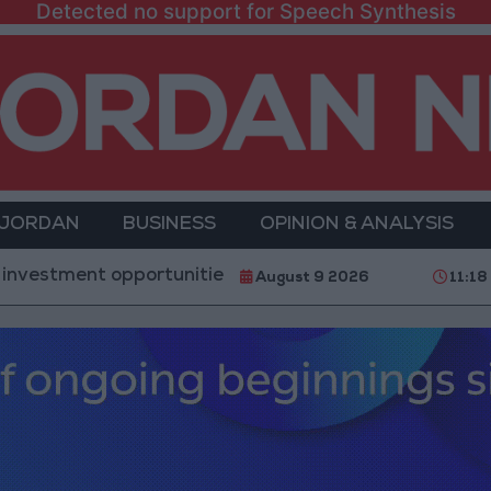
Detected no support for Speech Synthesis
 JORDAN
BUSINESS
OPINION & ANALYSIS
t opportunities and the development of 3 major proje
August 9 2026
11:18