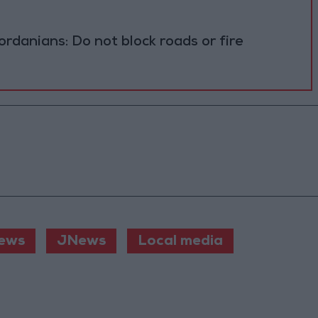
ordanians: Do not block roads or fire
ews
JNews
Local media