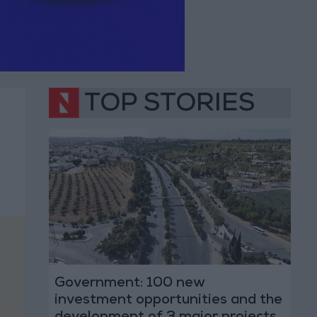
TOP STORIES
Government: 100 new
investment opportunities and the