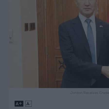
Jordan Receives Crede
+
-