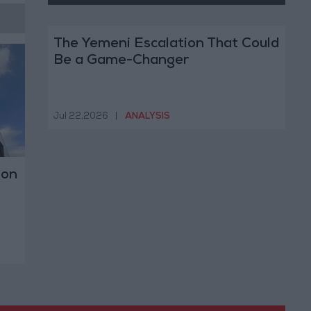
The Yemeni Escalation That Could
Be a Game-Changer
Jul 22,2026
|
ANALYSIS
 on