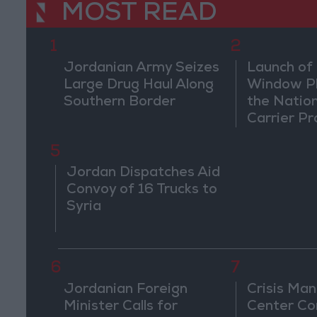
MOST READ
1
2
Jordanian Army Seizes
Launch of 
Large Drug Haul Along
Window Pl
Southern Border
the Natio
Carrier Pr
5
Jordan Dispatches Aid
Convoy of 16 Trucks to
Syria
6
7
Jordanian Foreign
Crisis Ma
Minister Calls for
Center Co