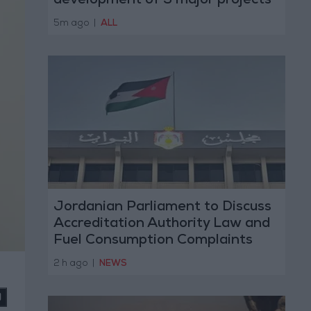
development of 3 major projects
with the private sector
5m ago
|
ALL
Jordanian Parliament to Discuss
Accreditation Authority Law and
Fuel Consumption Complaints
Today
2 h ago
|
NEWS