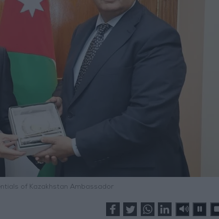
ntials of Kazakhstan Ambassador