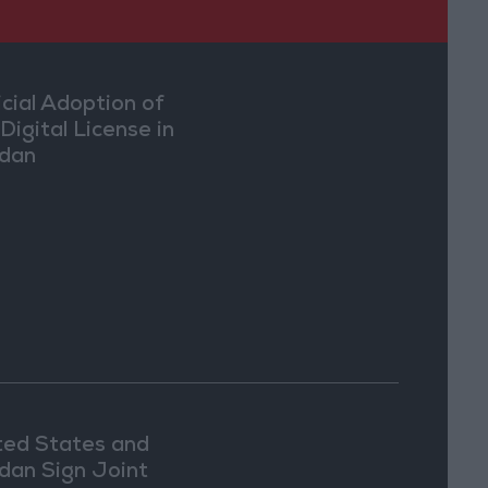
icial Adoption of
Digital License in
dan
ted States and
dan Sign Joint