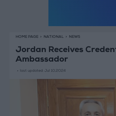
HOME PAGE
NATIONAL
NEWS
Jordan Receives Credent
Ambassador
last updated:
Jul 10,2024