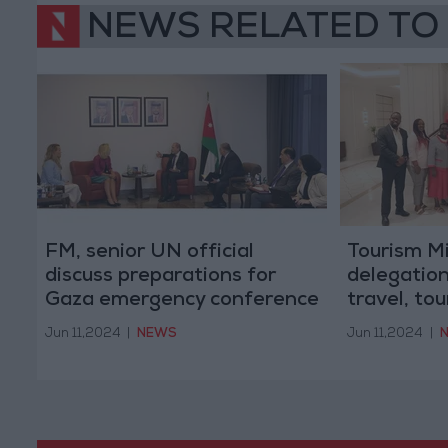
NEWS RELATED TO
FM, senior UN official
Tourism M
discuss preparations for
delegation
Gaza emergency conference
travel, to
Jun 11,2024
|
NEWS
Jun 11,2024
|