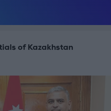
ials of Kazakhstan