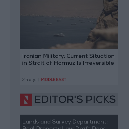
Iranian Military: Current Situation
in Strait of Hormuz Is Irreversible
2 h ago
|
MIDDLE EAST
EDITOR'S PICKS
Lands and Survey Department: