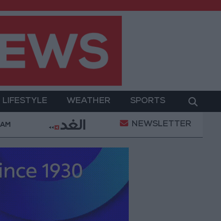
LIFESTYLE
WEATHER
SPORTS
NEWSLETTER
cts with the private sector
Jordanian Parliament
 AM