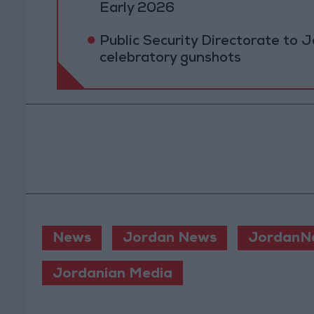
Early 2026
Public Security Directorate to J
celebratory gunshots
News
Jordan News
JordanN
Jordanian Media