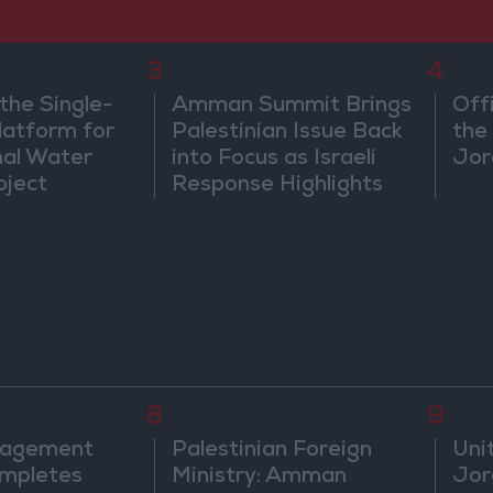
3
4
the Single-
Amman Summit Brings
Off
atform for
Palestinian Issue Back
the 
nal Water
into Focus as Israeli
Jor
oject
Response Highlights
Diplomatic Tensions
8
9
nagement
Palestinian Foreign
Uni
mpletes
Ministry: Amman
Jor