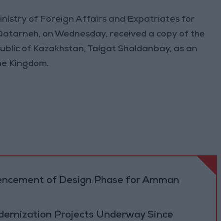
nistry of Foreign Affairs and Expatriates for
 Qatarneh, on Wednesday, received a copy of the
ublic of Kazakhstan, Talgat Shaldanbay, as an
he Kingdom.
cement of Design Phase for Amman
ernization Projects Underway Since