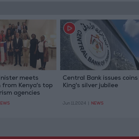
inister meets
Central Bank issues coins
 from Kenya's top
King's silver jubilee
urism agencies
NEWS
Jun 11,2024
|
NEWS