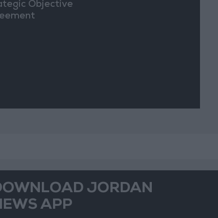
ategic Objective
eement
DOWNLOAD JORDAN
NEWS APP