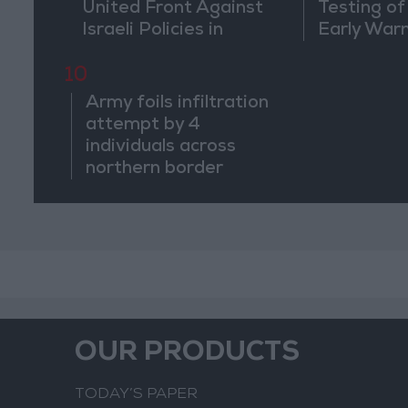
United Front Against
Testing of
Israeli Policies in
Early War
Jerusalem
10
Army foils infiltration
attempt by 4
individuals across
northern border
OUR PRODUCTS
TODAY’S PAPER