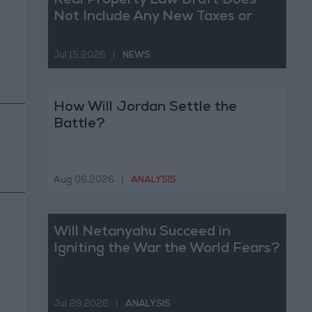
Real Property Law Draft Does
Not Include Any New Taxes or
Fees
Jul 15,2026
|
NEWS
How Will Jordan Settle the
Battle?
Aug 06,2026
|
ANALYSIS
Will Netanyahu Succeed in
Igniting the War the World Fears?
Jul 29,2026
|
ANALYSIS