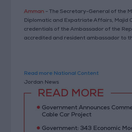
Amman
- The Secretary-General of the Mi
Diplomatic and Expatriate Affairs, Majid
credentials of the Ambassador of the Rep
accredited and resident ambassador to t
Read more National Content
Jordan News
READ MORE
Government Announces Commen
Cable Car Project
Government: 343 Economic Mod