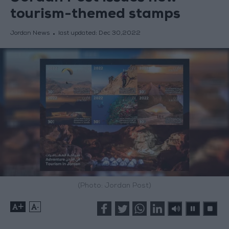
tourism-themed stamps
Jordan News
last updated:
Dec 30,2022
(Photo: Jordan Post)
+
-