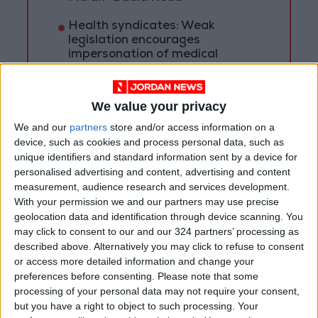
Health syndicates: Weak
legislation encourages
impersonation of medical
professions
"Labor": 58 days remaining to
rectify status for non-
We value your privacy
Jordanian workers in violation
We and our
partners
store and/or access information on a
device, such as cookies and process personal data, such as
unique identifiers and standard information sent by a device for
personalised advertising and content, advertising and content
measurement, audience research and services development.
With your permission we and our partners may use precise
geolocation data and identification through device scanning. You
may click to consent to our and our 324 partners’ processing as
described above. Alternatively you may click to refuse to consent
or access more detailed information and change your
preferences before consenting.
Please note that some
processing of your personal data may not require your consent,
but you have a right to object to such processing. Your