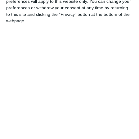
preferences will apply to this website only. You can change your
preferences or withdraw your consent at any time by returning
NYT
Jordan
petra
national
to this site and clicking the "Privacy" button at the bottom of the
webpage.
News
Jerash
NEWS RELATED TO
Najjar discusses plan projects
to address water loss
NEWS
Dec 19,2022
|
Local administration
allocated JD184m in general
budget
NEWS
Dec 12,2022
|