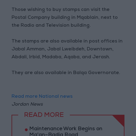
Those wishing to buy stamps can visit the
Postal Company building in Mqablain, next to
the Radio and Television building.
The stamps are also available in post offices in
Jabal Amman, Jabal Lweibdeh, Downtown,
Abdali, Irbid, Madaba, Aqaba, and Jerash.
They are also available in Balqa Governorate.
Read more National news
Jordan News
READ MORE
Maintenance Work Begins on
Ma'an–Badia Road