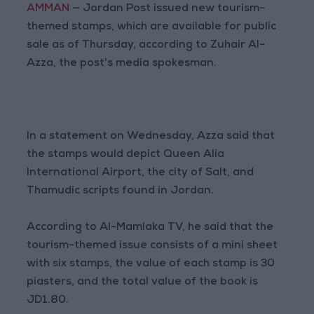
AMMAN
— Jordan Post issued new tourism-
themed stamps, which are available for public
sale as of Thursday, according to Zuhair Al-
Azza, the post's media spokesman.
In a statement on Wednesday, Azza said that
the stamps would depict Queen Alia
International Airport, the city of Salt, and
Thamudic scripts found in Jordan.
According to Al-Mamlaka TV, he said that the
tourism-themed issue consists of a mini sheet
with six stamps, the value of each stamp is 30
piasters, and the total value of the book is
JD1.80.