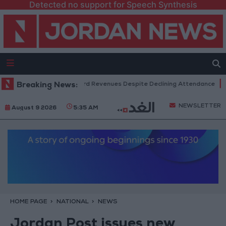
Detected no support for Speech Synthesis
 Box Office Hits Record Revenues Despite Declining Attendance
Breaking News:
Gov
NEWSLETTER
August 9 2026
5:35 AM
HOME PAGE
NATIONAL
NEWS
Jordan Post issues new