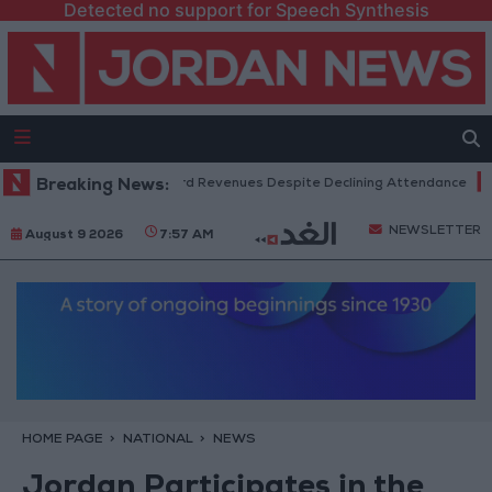
Detected no support for Speech Synthesis
 Box Office Hits Record Revenues Despite Declining Attendance
Breaking News:
Gov
NEWSLETTER
August 9 2026
7:57 AM
HOME PAGE
NATIONAL
NEWS
Jordan Participates in the