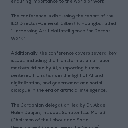
enduring importance to the world of work.
The conference is discussing the report of the
ILO Director-General, Gilbert F. Houngbo, titled
"Harnessing Artificial Intelligence for Decent
Work."
Additionally, the conference covers several key
issues, including the transformation of labor
markets driven by AI, supporting human-
centered transitions in the light of AI and
digitalization, and governance and social
dialogue in the era of artificial intelligence.
The Jordanian delegation, led by Dr. Abdel
Halim Doujan, includes Senator Issa Murad
(Chairman of the Labour and Social