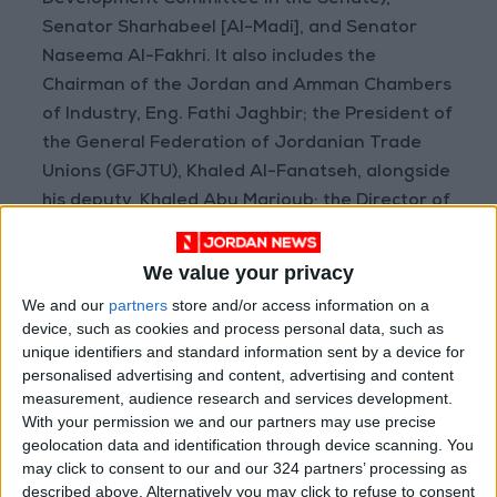
Development Committee in the Senate),
Senator Sharhabeel [Al-Madi], and Senator
Naseema Al-Fakhri. It also includes the
Chairman of the Jordan and Amman Chambers
of Industry, Eng. Fathi Jaghbir; the President of
the General Federation of Jordanian Trade
Unions (GFJTU), Khaled Al-Fanatseh, alongside
his deputy, Khaled Abu Marjoub; the Director of
the Labour Relations Directorate at the
Ministry, Adnan Al-Dahamsheh; and a number
We value your privacy
of trade union presidents.
We and our
partners
store and/or access information on a
READ MORE
device, such as cookies and process personal data, such as
unique identifiers and standard information sent by a device for
personalised advertising and content, advertising and content
Maintenance Work Begins on
measurement, audience research and services development.
Ma'an–Badia Road
With your permission we and our partners may use precise
Health syndicates: Weak
geolocation data and identification through device scanning. You
legislation encourages
may click to consent to our and our 324 partners’ processing as
impersonation of medical
described above. Alternatively you may click to refuse to consent