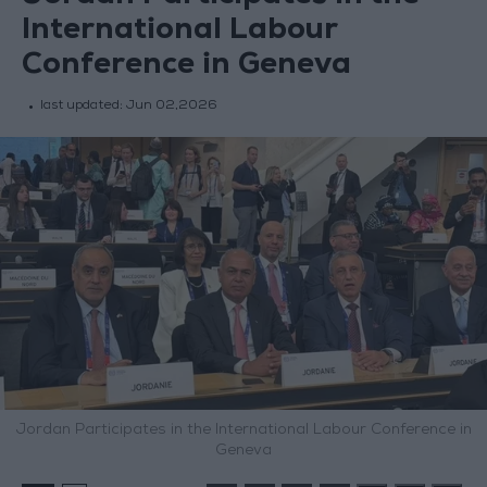
International Labour
Conference in Geneva
last updated:
Jun 02,2026
Jordan Participates in the International Labour Conference in
Geneva