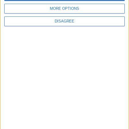
4
MORE OPTIONS
Official Adoption of the Digital License in
Jordan
DISAGREE
5
Jordan Dispatches Aid Convoy of 16
Trucks to Syria
6
Jordanian Foreign Minister Calls for United
Front Against Israeli Policies in Jerusalem
7