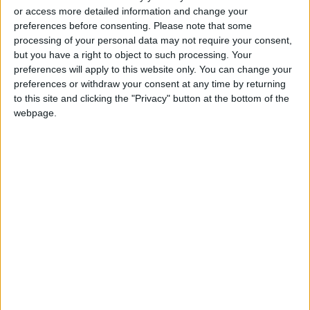
professions
or access more detailed information and change your
preferences before consenting.
Please note that some
"Labor": 58 days remaining to
processing of your personal data may not require your consent,
rectify status for non-
but you have a right to object to such processing. Your
Jordanian workers in violation
preferences will apply to this website only. You can change your
preferences or withdraw your consent at any time by returning
to this site and clicking the "Privacy" button at the bottom of the
webpage.
Jordan
Jordan News
Geneva