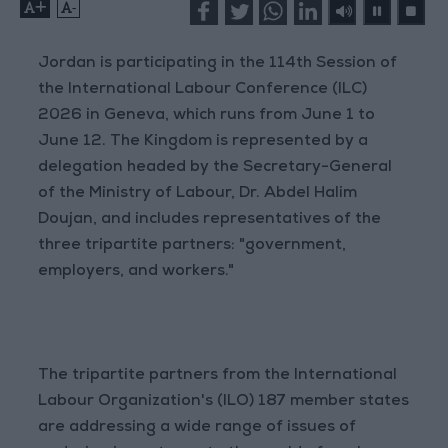
+
-
Jordan is participating in the 114th Session of
the International Labour Conference (ILC)
2026 in Geneva, which runs from June 1 to
June 12. The Kingdom is represented by a
delegation headed by the Secretary-General
of the Ministry of Labour, Dr. Abdel Halim
Doujan, and includes representatives of the
three tripartite partners: "government,
employers, and workers."
The tripartite partners from the International
Labour Organization's (ILO) 187 member states
are addressing a wide range of issues of