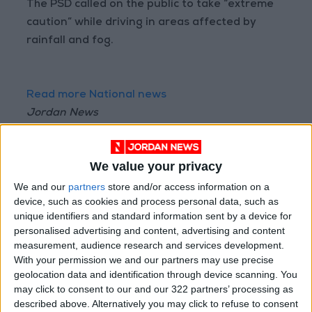
The PSD called on the public to take “extreme
caution” while driving in areas affected by
rainfall and fog.
Read more National news
Jordan News
READ MORE
We value your privacy
Jordanian Senators: King’s
Stance Reflects Firm
We and our
partners
store and/or access information on a
Commitment to Defending
device, such as cookies and process personal data, such as
Jerusalem and Its Holy Sites
unique identifiers and standard information sent by a device for
personalised advertising and content, advertising and content
Amman Summit Brings
measurement, audience research and services development.
Palestinian Issue Back into
With your permission we and our partners may use precise
Focus as Israeli Response
Highlights Diplomatic Tensions
geolocation data and identification through device scanning. You
may click to consent to our and our 322 partners’ processing as
Jordan Completes Road
described above. Alternatively you may click to refuse to consent
Maintenance Projects in the