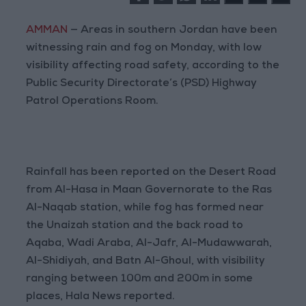
AMMAN
— Areas in southern Jordan have been
witnessing rain and fog on Monday, with low
visibility affecting road safety, according to the
Public Security Directorate’s (PSD) Highway
Patrol Operations Room.
Rainfall has been reported on the Desert Road
from Al-Hasa in Maan Governorate to the Ras
Al-Naqab station, while fog has formed near
the Unaizah station and the back road to
Aqaba, Wadi Araba, Al-Jafr, Al-Mudawwarah,
Al-Shidiyah, and Batn Al-Ghoul, with visibility
ranging between 100m and 200m in some
places, Hala News reported.