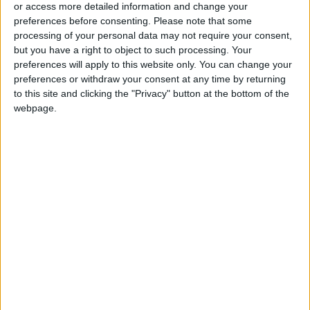
or access more detailed information and change your
Southern Region
preferences before consenting.
Please note that some
processing of your personal data may not require your consent,
but you have a right to object to such processing. Your
preferences will apply to this website only. You can change your
preferences or withdraw your consent at any time by returning
to this site and clicking the "Privacy" button at the bottom of the
webpage.
NYT
Jordan
petra
national
News
Jordan News