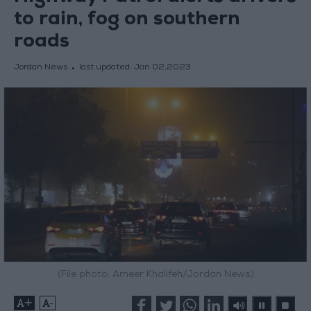
to rain, fog on southern
roads
Jordan News
last updated:
Jan 02,2023
(File photo: Ameer Khalifeh/Jordan News)
+
-