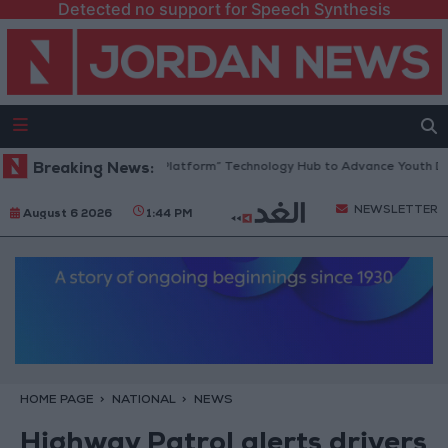
Detected no support for Speech Synthesis
ordan Opens “North Platform” Technology Hub to Advance Youth Digita
Breaking News:
NEWSLETTER
August 6 2026
1:44 PM
HOME PAGE
NATIONAL
NEWS
Highway Patrol alerts drivers