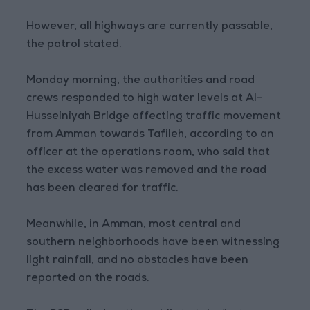
However, all highways are currently passable,
the patrol stated.
Monday morning, the authorities and road
crews responded to high water levels at Al-
Husseiniyah Bridge affecting traffic movement
from Amman towards Tafileh, according to an
officer at the operations room, who said that
the excess water was removed and the road
has been cleared for traffic.
Meanwhile, in Amman, most central and
southern neighborhoods have been witnessing
light rainfall, and no obstacles have been
reported on the roads.