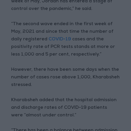
week of May, Jordan has entered a stage of
control over the pandemic,” he said.
“The second wave ended in the first week of
May, 2021 and since that time the number of
daily registered
COVID-19
cases and the
positivity rate of PCR tests stands at more or
less 1,000 and 5 per cent, respectively.”
However, there have been some days when the
number of cases rose above 1,000, Kharabsheh
stressed.
Kharabsheh added that the hospital admission
and discharge rates of COVID-19 patients
were “almost under control.”
“There has been a balance between admission