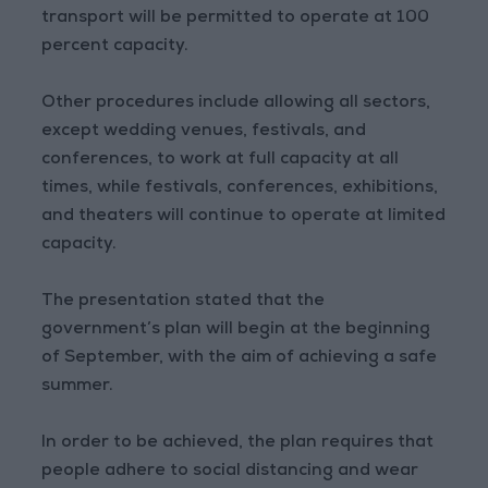
transport will be permitted to operate at 100
percent capacity.
Other procedures include allowing all sectors,
except wedding venues, festivals, and
conferences, to work at full capacity at all
times, while festivals, conferences, exhibitions,
and theaters will continue to operate at limited
capacity.
The presentation stated that the
government’s plan will begin at the beginning
of September, with the aim of achieving a safe
summer.
In order to be achieved, the plan requires that
people adhere to social distancing and wear