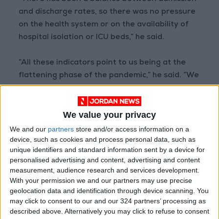
and discharge rates, so there was no pressure
on the health system or on the availability of
hospital isolation or ICU beds,” he said.
“All these indicators point to us being at the
flattening phase of the pandemic,” he said. “We
hope that this stabilization stage will continue.”
We value your privacy
Kharabsheh said that the effects of the
vaccination campaign as well as those of
We and our
partners
store and/or access information on a
device, such as cookies and process personal data, such as
natural immunity may have led to a “good
unique identifiers and standard information sent by a device for
percentage” of herd immunity, which he
personalised advertising and content, advertising and content
estimates to be no less than 60 percent of the
measurement, audience research and services development.
Jordanian population.
With your permission we and our partners may use precise
geolocation data and identification through device scanning. You
may click to consent to our and our 324 partners’ processing as
“That is why we have been in a stable state for
described above. Alternatively you may click to refuse to consent
the last three to four months.