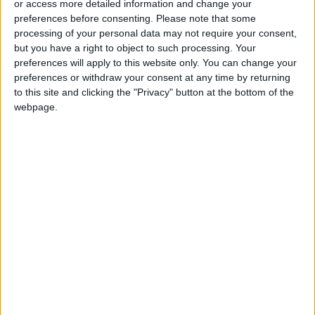
or access more detailed information and change your
preferences before consenting.
Please note that some
The pandemic is under control. … We hope it
processing of your personal data may not require your consent,
but you have a right to object to such processing. Your
will continue to be controlled after the
preferences will apply to this website only. You can change your
reopening of schools, universities,” he said.
preferences or withdraw your consent at any time by returning
to this site and clicking the "Privacy" button at the bottom of the
However, the former minister also stressed
webpage.
that he hoped those who have not taken the
vaccine against COVID-19 will get vaccinated,
and that people in general would continue to
observe prevention measures requiring masks,
social distancing, and maintaining personal
hygiene.
Ibrahim Bdour, former MP and a member of the
board of trustees at the National Center for
Human Rights, told Jordan News over the
phone that in order to get back to normalcy,