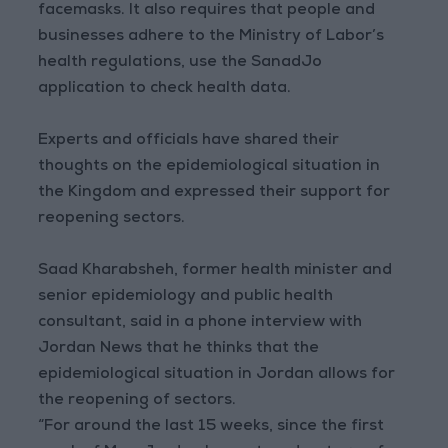
facemasks. It also requires that people and
businesses adhere to the Ministry of Labor’s
health regulations, use the SanadJo
application to check health data.
Experts and officials have shared their
thoughts on the epidemiological situation in
the Kingdom and expressed their support for
reopening sectors.
Saad Kharabsheh, former health minister and
senior epidemiology and public health
consultant, said in a phone interview with
Jordan News that he thinks that the
epidemiological situation in Jordan allows for
the reopening of sectors.
“For around the last 15 weeks, since the first