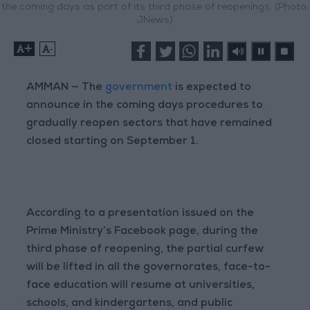
the coming days as part of its third phase of reopenings. (Photo:
JNews)
+
-
AMMAN — The
government
is expected to
announce in the coming days procedures to
gradually reopen sectors that have remained
closed starting on September 1.
According to a presentation issued on the
Prime Ministry’s Facebook page, during the
third phase of reopening, the partial curfew
will be lifted in all the governorates, face-to-
face education will resume at universities,
schools, and kindergartens, and public