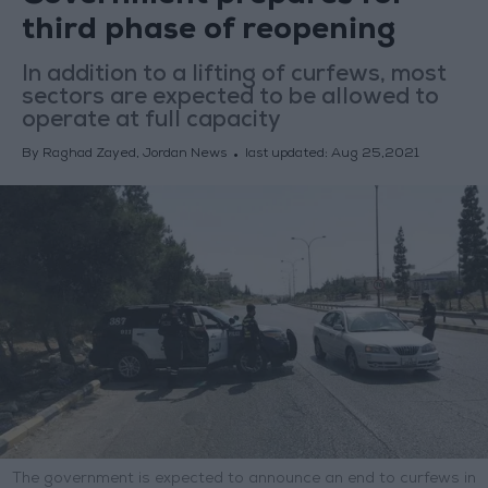
third phase of reopening
In addition to a lifting of curfews, most
sectors are expected to be allowed to
operate at full capacity
By Raghad Zayed, Jordan News
last updated:
Aug 25,2021
The government is expected to announce an end to curfews in