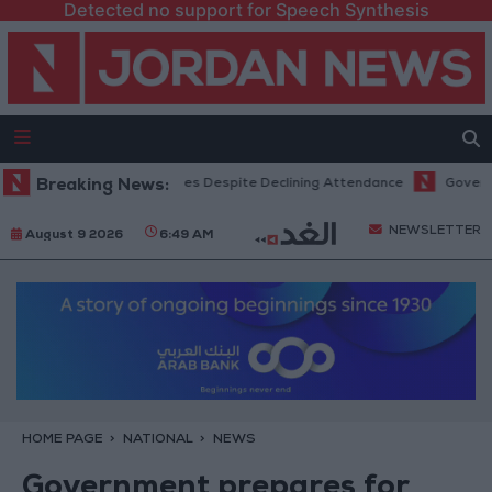
Detected no support for Speech Synthesis
 Hits Record Revenues Despite Declining Attendance
Breaking News:
Government An
NEWSLETTER
August 9 2026
6:49 AM
HOME PAGE
NATIONAL
NEWS
Government prepares for