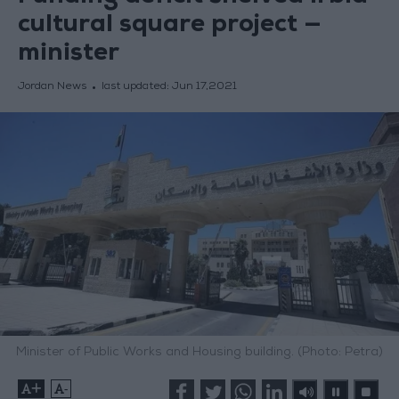
cultural square project —
minister
Jordan News
last updated:
Jun 17,2021
Minister of Public Works and Housing building. (Photo: Petra)
+
-