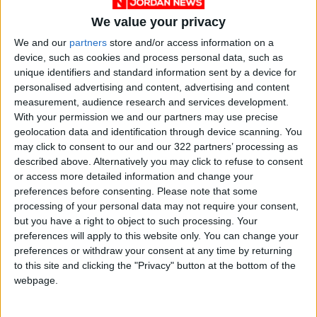
We value your privacy
We and our
partners
store and/or access information on a
device, such as cookies and process personal data, such as
unique identifiers and standard information sent by a device for
personalised advertising and content, advertising and content
Jordan
News
Irbid
measurement, audience research and services development.
With your permission we and our partners may use precise
geolocation data and identification through device scanning. You
NEWS RELATED TO
may click to consent to our and our 322 partners’ processing as
described above. Alternatively you may click to refuse to consent
or access more detailed information and change your
Hundreds employed by Irbid
preferences before consenting.
Please note that some
garment factory
processing of your personal data may not require your consent,
but you have a right to object to such processing. Your
preferences will apply to this website only. You can change your
NEWS
Jun 17,2021
|
preferences or withdraw your consent at any time by returning
to this site and clicking the "Privacy" button at the bottom of the
Lower House takes up
webpage.
proposals to anti-money
laundering bill