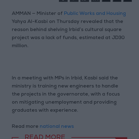
AMMAN — Minister of
Public Works and Housing
Yahya Al-Kasbi on Thursday revealed that the
reason behind shelving Irbid’s cultural square
project was a lack of funds, estimated at JD30
million.
In a meeting with MPs in Irbid, Kasbi said the
ministry is training new engineers to handle
the projects in the governorate, with a focus
on mitigating unemployment and providing
graduates with experience.
Read more
national news
READ MORE