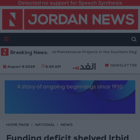
Detected no support for Speech Synthesis
Jordan Completes Road Maintenance Projects in the Southern Region
Breaking News:
NEWSLETTER
August 6 2026
6:39 AM
HOME PAGE
NATIONAL
NEWS
Funding deficit shelved Irbid