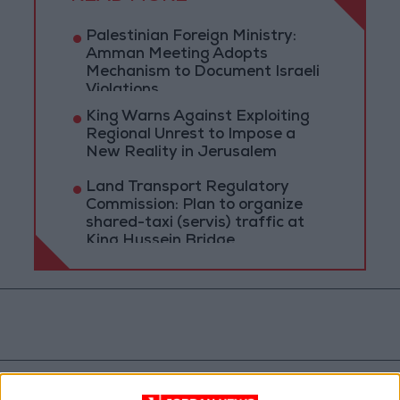
Palestinian Foreign Ministry:
Amman Meeting Adopts
Mechanism to Document Israeli
Violations
King Warns Against Exploiting
Regional Unrest to Impose a
New Reality in Jerusalem
Land Transport Regulatory
Commission: Plan to organize
shared-taxi (servis) traffic at
King Hussein Bridge