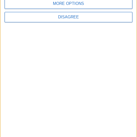
MORE OPTIONS
6
DISAGREE
Jordan Army Intercepts, Downs Five
Missiles from Iran Targeting Kingdom
7
Army: Border Security Is a Red Line, We
Stand Ready to Deal Immediately with
Any Suspicious Movements
8
Launch of the Single-Window Platform
for the National Water Carrier Project
9