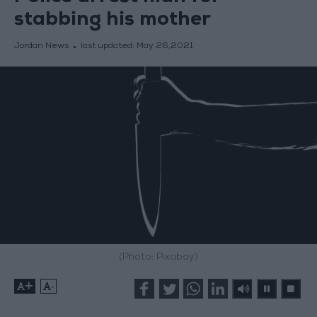
stabbing his mother
Jordan News
last updated:
May 26,2021
(Photo: Pixabay)
+
-