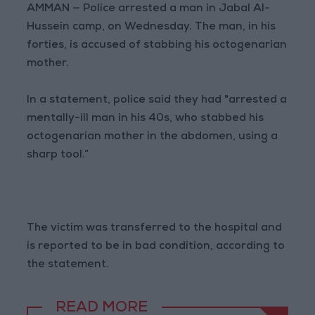
AMMAN — Police arrested a man in Jabal Al-
Hussein camp, on Wednesday. The man, in his
forties, is accused of stabbing his octogenarian
mother.
In a statement, police said they had "arrested a
mentally-ill man in his 40s, who stabbed his
octogenarian mother in the abdomen, using a
sharp tool.”
The victim was transferred to the hospital and
is reported to be in bad condition, according to
the statement.
READ MORE