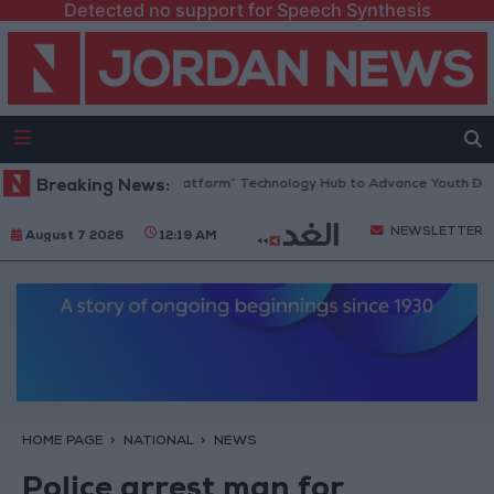
Detected no support for Speech Synthesis
ordan Opens “North Platform” Technology Hub to Advance Youth Digita
Breaking News:
NEWSLETTER
August 7 2026
12:19 AM
HOME PAGE
NATIONAL
NEWS
Police arrest man for