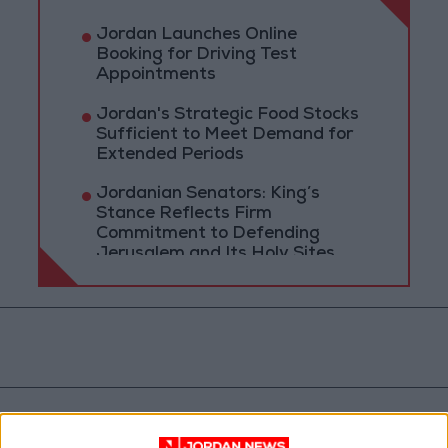
Jordan Launches Online
Booking for Driving Test
Appointments
Jordan's Strategic Food Stocks
Sufficient to Meet Demand for
Extended Periods
Jordanian Senators: King’s
Stance Reflects Firm
Commitment to Defending
Jerusalem and Its Holy Sites