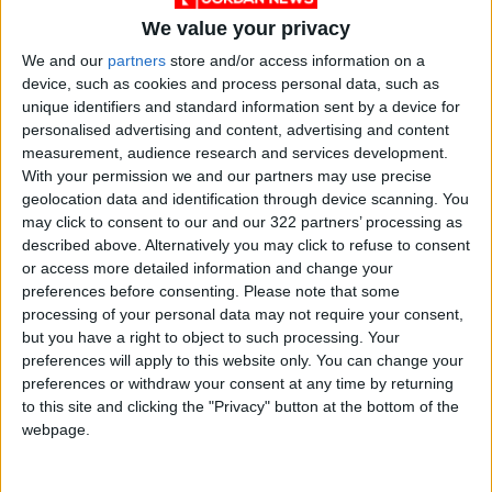
We value your privacy
We and our
partners
store and/or access information on a
device, such as cookies and process personal data, such as
unique identifiers and standard information sent by a device for
Jordan
News
Jabal Al-Hussain
personalised advertising and content, advertising and content
measurement, audience research and services development.
With your permission we and our partners may use precise
geolocation data and identification through device scanning. You
NEWS RELATED TO
may click to consent to our and our 322 partners’ processing as
described above. Alternatively you may click to refuse to consent
Lower House takes up
or access more detailed information and change your
proposals to anti-money
preferences before consenting.
Please note that some
laundering bill
processing of your personal data may not require your consent,
but you have a right to object to such processing. Your
NEWS
May 27,2021
|
preferences will apply to this website only. You can change your
preferences or withdraw your consent at any time by returning
Royal Decree appoints new
to this site and clicking the "Privacy" button at the bottom of the
director of King's office
webpage.
NEWS
May 06,2021
|