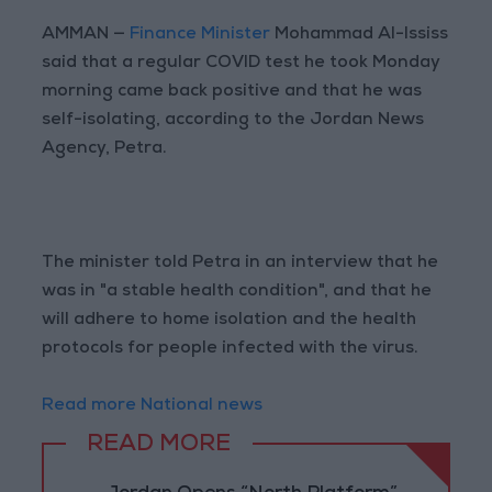
AMMAN —
Finance Minister
Mohammad Al-Ississ
said that a regular COVID test he took Monday
morning came back positive and that he was
self-isolating, according to the Jordan News
Agency, Petra.
The minister told Petra in an interview that he
was in "a stable health condition", and that he
will adhere to home isolation and the health
protocols for people infected with the virus.
Read more National news
READ MORE