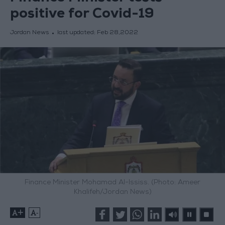
positive for Covid-19
Jordan News
last updated:
Feb 28,2022
Finance Minister Mohamad Al-Ississ. (Photo: Ameer
Khalifeh/Jordan News)
+
-