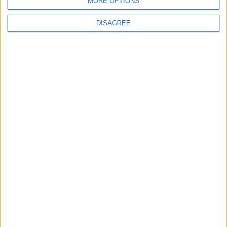
MORE OPTIONS
6
Jordan Signs Agreement to Host “Jordan:
DISAGREE
Dawn of Christianity” Exhibition in
Washington
7
Jordan Dispatches Aid Convoy of 16
Trucks to Syria
8
Crisis Management Center Completes
Testing of National Early Warning System
9