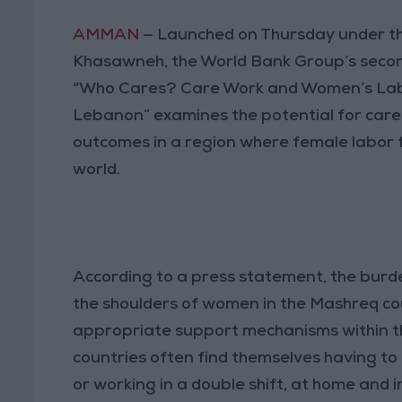
AMMAN
— Launched on Thursday under th
Khasawneh, the World Bank Group’s secon
“Who Cares? Care Work and Women’s Labo
Lebanon” examines the potential for care
outcomes in a region where female labor f
world.
According to a press statement, the burde
the shoulders of women in the Mashreq cou
appropriate support mechanisms within th
countries often find themselves having t
or working in a double shift, at home and 