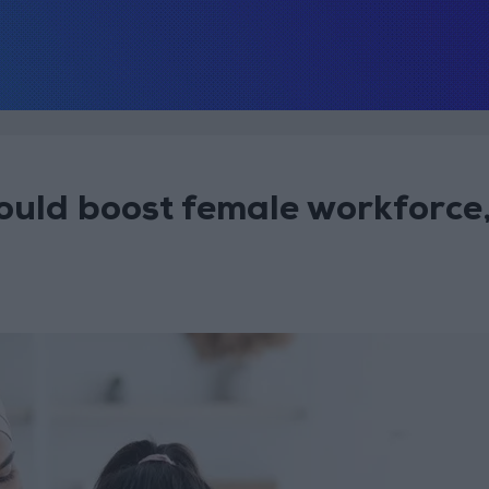
ould boost female workforce