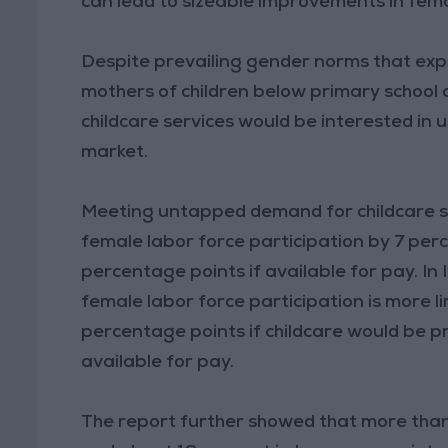
can lead to sizeable improvements in fem
Despite prevailing gender norms that exp
mothers of children below primary school 
childcare services would be interested in u
market.
Meeting untapped demand for childcare s
female labor force participation by 7 perc
percentage points if available for pay. In 
female labor force participation is more li
percentage points if childcare would be p
available for pay.
The report further showed that more tha