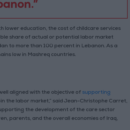
banon.”
h lower education, the cost of childcare services
able share of actual or potential labor market
dan to more than 100 percent in Lebanon. As a
emains low in Mashreq countries.
well aligned with the objective of
supporting
in the labor market,” said Jean-Christophe Carret,
upporting the development of the care sector
en, parents, and the overall economies of Iraq,