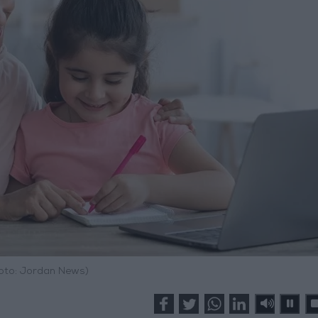
hoto: Jordan News)