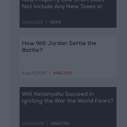
Real Property Law Draft Does
Not Include Any New Taxes or
Fees
Jul 15,2026
|
NEWS
How Will Jordan Settle the
Battle?
Aug 06,2026
|
ANALYSIS
Will Netanyahu Succeed in
Igniting the War the World Fears?
Jul 29,2026
|
ANALYSIS