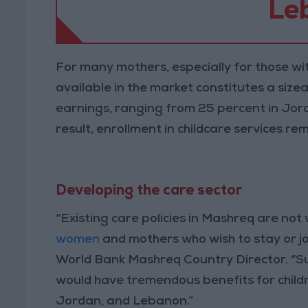
Le
For many mothers, especially for those wit
available in the market constitutes a size
earnings, ranging from 25 percent in Jor
result, enrollment in childcare services r
Developing the care sector
“Existing care policies in Mashreq are not 
women
and mothers who wish to stay or jo
World Bank Mashreq Country Director. “S
would have tremendous benefits for childr
Jordan, and Lebanon.”