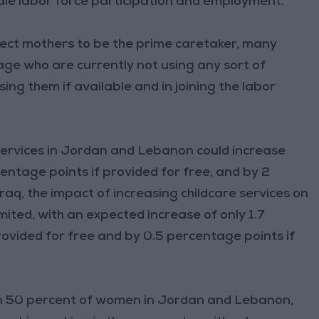
ale labor force participation and employment.”
ect mothers to be the prime caretaker, many
age who are currently not using any sort of
sing them if available and in joining the labor
ervices in Jordan and Lebanon could increase
entage points if provided for free, and by 2
Iraq, the impact of increasing childcare services on
mited, with an expected increase of only 1.7
rovided for free and by 0.5 percentage points if
n 50 percent of women in Jordan and Lebanon,