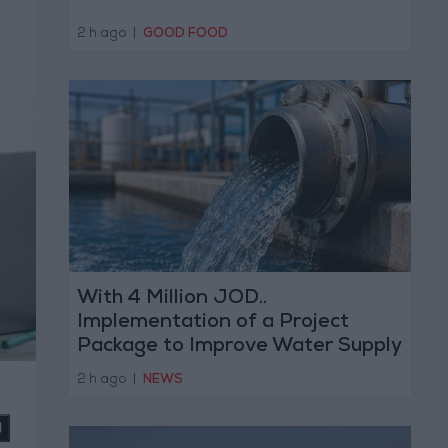
2 h ago
|
GOOD FOOD
With 4 Million JOD..
Implementation of a Project
Package to Improve Water Supply
and Sanitation
2 h ago
|
NEWS