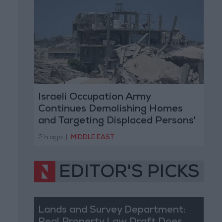
Israeli Occupation Army
Continues Demolishing Homes
and Targeting Displaced Persons'
Tents in Gaza Strip
2 h ago
|
MIDDLE EAST
EDITOR'S PICKS
Lands and Survey Department: