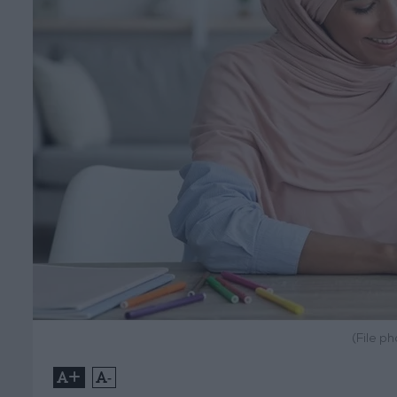
(File p
+
-