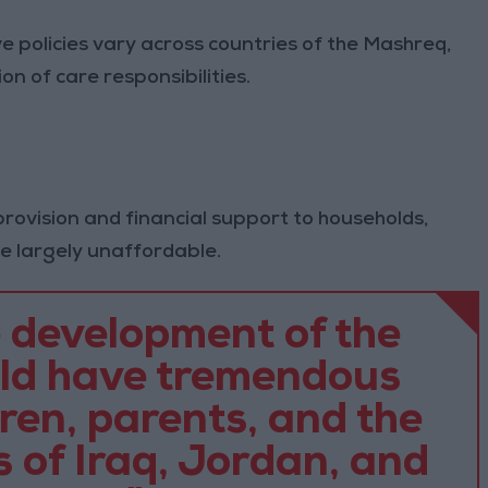
e policies vary across countries of the Mashreq,
n of care responsibilities.
 provision and financial support to households,
re largely unaffordable.
 development of the
uld have tremendous
dren, parents, and the
 of Iraq, Jordan, and