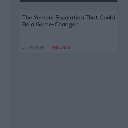
The Yemeni Escalation That Could
Be a Game-Changer
Jul 22,2026
|
ANALYSIS