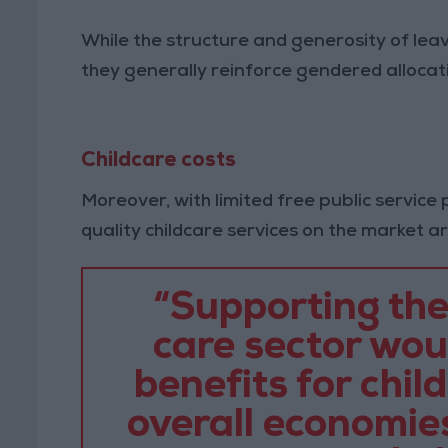
While the structure and generosity of leav
they generally reinforce gendered allocatio
Childcare costs
Moreover, with limited free public service
quality childcare services on the market a
“Supporting the
care sector wo
benefits for chil
overall economies