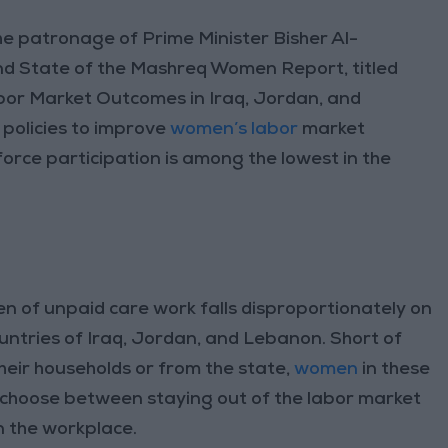
e patronage of Prime Minister Bisher Al-
d State of the Mashreq Women Report, titled
r Market Outcomes in Iraq, Jordan, and
 policies to improve
women’s labor
market
orce participation is among the lowest in the
n of unpaid care work falls disproportionately on
ntries of Iraq, Jordan, and Lebanon. Short of
eir households or from the state,
women
in these
o choose between staying out of the labor market
in the workplace.