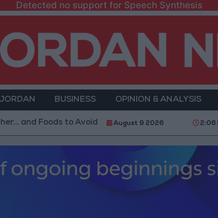
Detected no support for Speech Synthesis
 JORDAN
BUSINESS
OPINION & ANALYSIS
 Foods to Avoid
With 4 Million JOD.. Implementati
August 9 2026
2:06