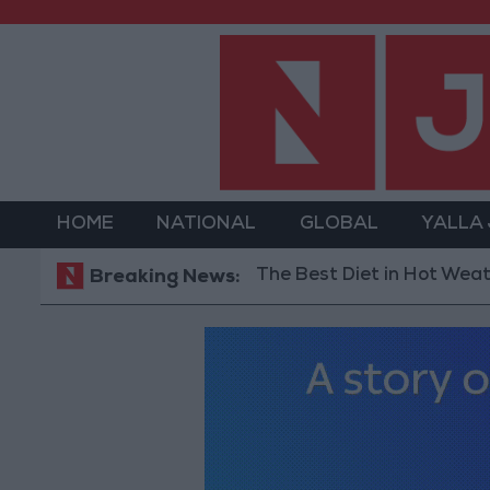
HOME
NATIONAL
GLOBAL
YALLA
The Best Diet in Hot Weather... and
Breaking News: