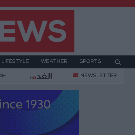
LIFESTYLE
WEATHER
SPORTS
NEWSLETTER
on of a Project Package to Improve Water Supply and S
 PM