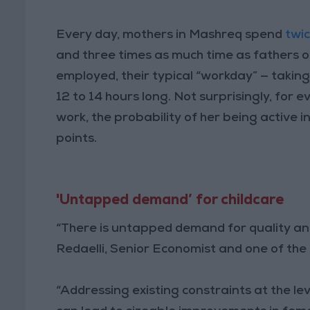
Every day, mothers in Mashreq spend
twi
and three times as much time as fathers 
employed, their typical “workday” — taking
12 to 14 hours long. Not surprisingly, fo
work, the probability of her being active 
points.
'Untapped demand’ for childcare
“There is untapped demand for quality and 
Redaelli, Senior Economist and one of the 
“Addressing existing constraints at the lev