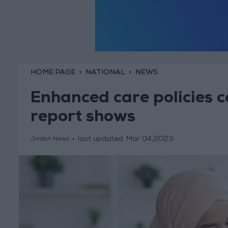
HOME PAGE
NATIONAL
NEWS
Enhanced care policies c
report shows
last updated:
Mar 04,2023
Jordan News