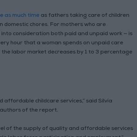
ce as much time
as fathers taking care of children
on domestic chores. For mothers who are
 into consideration both paid and unpaid work — is
r every hour that a woman spends on unpaid care
in the labor market decreases by 1 to 3 percentage
affordable childcare services,” said Silvia
authors of the report.
el of the supply of quality and affordable services