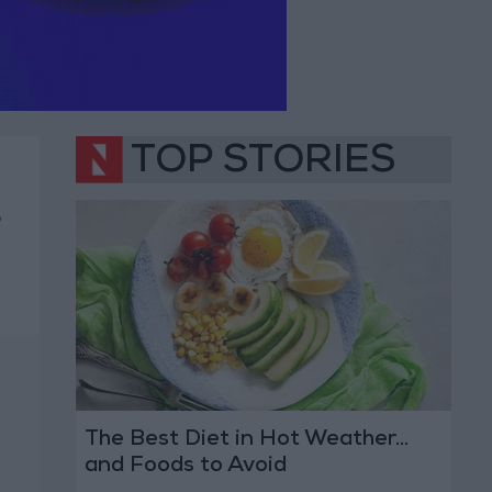
TOP STORIES
,
The Best Diet in Hot Weather...
and Foods to Avoid