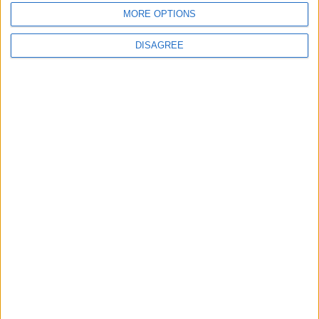
MORE OPTIONS
6
DISAGREE
Jordan Dispatches Aid Convoy of 16
Trucks to Syria
7
Crisis Management Center Completes
Testing of National Early Warning System
8
Jordanian Foreign Minister Calls for
United Front Against Israeli Policies in
Jerusalem