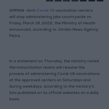
AMMAN -Anti-
Covid-19
vaccination centers
will stop administering jabs countrywide on
Friday, March 18, 2022, the Ministry of Health
announced, according to Jordan News Agency,
Petra.
In a statement on Thursday, the ministry noted
the immunization teams will resume the
process of administering Covid-19 vaccinations
at the approved centers on Saturdays and
during weekdays, according to the ministry's
lists published on its official websites on a daily
basis.