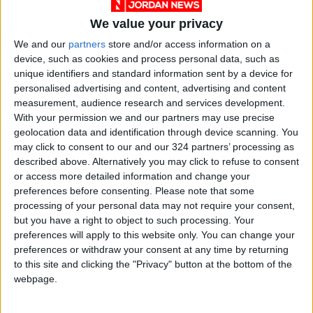
We value your privacy
We and our
partners
store and/or access information on a
device, such as cookies and process personal data, such as
unique identifiers and standard information sent by a device for
personalised advertising and content, advertising and content
COVID-19
Jordan
vaccine
measurement, audience research and services development.
With your permission we and our partners may use precise
geolocation data and identification through device scanning. You
may click to consent to our and our 324 partners’ processing as
NEWS RELATED TO
described above. Alternatively you may click to refuse to consent
or access more detailed information and change your
COVID-19 lead cause of
preferences before consenting.
Please note that some
maternal mortality in Jordan
processing of your personal data may not require your consent,
in 2020 — report
but you have a right to object to such processing. Your
preferences will apply to this website only. You can change your
NEWS
Feb 27,2022
|
preferences or withdraw your consent at any time by returning
to this site and clicking the "Privacy" button at the bottom of the
Jordan marks 7,861 new
webpage.
cases positivity rate of
18.42%