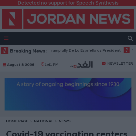
Detected no support for Speech Synthesis
olombia inaugurates Trump ally De La Espriella as President
Breaking News:
World B
NEWSLETTER
August 8 2026
1:41 PM
HOME PAGE
NATIONAL
NEWS
Covid-19 vaccination centers