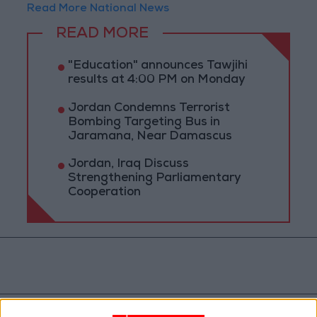
Read More National News
READ MORE
"Education" announces Tawjihi
results at 4:00 PM on Monday
Jordan Condemns Terrorist
Bombing Targeting Bus in
Jaramana, Near Damascus
Jordan, Iraq Discuss
Strengthening Parliamentary
Cooperation