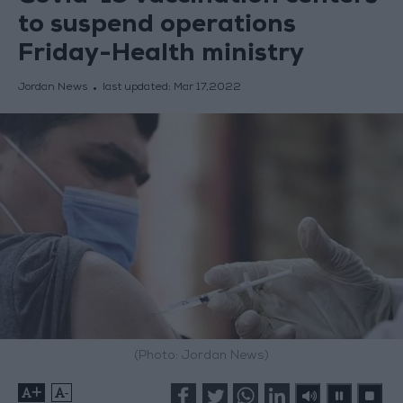
to suspend operations
Friday-Health ministry
Jordan News
last updated:
Mar 17,2022
(Photo: Jordan News)
+
-