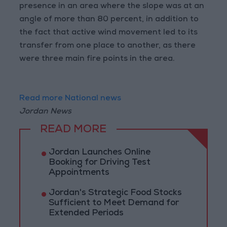
presence in an area where the slope was at an
angle of more than 80 percent, in addition to
the fact that active wind movement led to its
transfer from one place to another, as there
were three main fire points in the area.
Read more National news
Jordan News
READ MORE
Jordan Launches Online
Booking for Driving Test
Appointments
Jordan's Strategic Food Stocks
Sufficient to Meet Demand for
Extended Periods