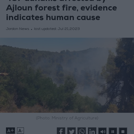
Ajloun forest fire, evidence
indicates human cause
Jordan News
last updated:
Jul 21,2023
(Photo: Ministry of Agriculture)
+
-