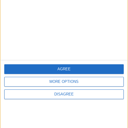
3
Amman Summit Brings Palestinian Issue
Back into Focus as Israeli Response
Highlights Diplomatic Tensions
4
Jordan Signs Agreement to Host “Jordan:
Dawn of Christianity” Exhibition in
Washington
AGREE
MORE OPTIONS
5
DISAGREE
Jordan Dispatches Aid Convoy of 16
Trucks to Syria