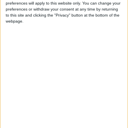
preferences will apply to this website only. You can change your
Jerash Governorate
preferences or withdraw your consent at any time by returning
to this site and clicking the "Privacy" button at the bottom of the
Ajloun Governorate
webpage.
Emergency services
NEWS RELATED TO
Experts weigh in on the Ajloun
forest fires and share
environmental concerns
NEWS
Jul 19,2023
|
Armed Forces airdrop 214
tonnes of water to extinguish
Ajloun forest fires
NEWS
Jul 15,2023
|