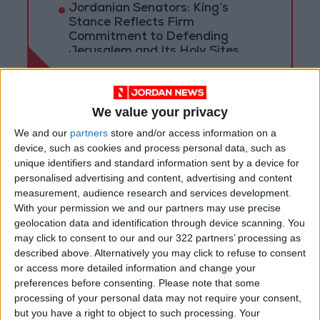
Jordanian Senators: King’s
Stance Reflects Firm
Commitment to Defending
Jerusalem and Its Holy Sites
We value your privacy
We and our
partners
store and/or access information on a
device, such as cookies and process personal data, such as
unique identifiers and standard information sent by a device for
personalised advertising and content, advertising and content
measurement, audience research and services development.
With your permission we and our partners may use precise
geolocation data and identification through device scanning. You
may click to consent to our and our 322 partners’ processing as
described above. Alternatively you may click to refuse to consent
or access more detailed information and change your
Ministry of Agriculture
preferences before consenting.
Please note that some
processing of your personal data may not require your consent,
Natural Disaster
Wildfire
but you have a right to object to such processing. Your