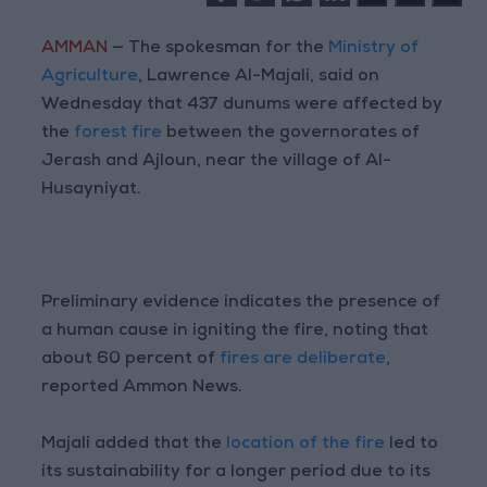
AMMAN
— The spokesman for the
Ministry of
Agriculture
, Lawrence Al-Majali, said on
Wednesday that 437 dunums were affected by
the
forest fire
between the governorates of
Jerash and Ajloun, near the village of Al-
Husayniyat.
Preliminary evidence indicates the presence of
a human cause in igniting the fire, noting that
about 60 percent of
fires are deliberate
,
reported Ammon News.
Majali added that the
location of the fire
led to
its sustainability for a longer period due to its