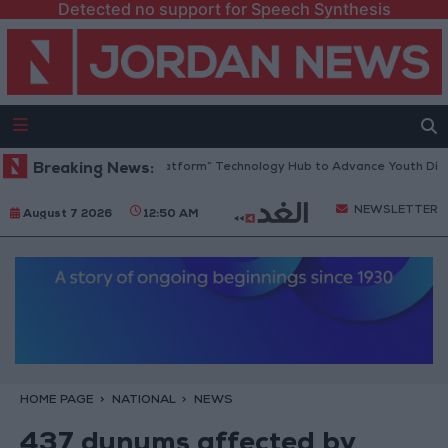
Detected no support for Speech Synthesis
rdan Opens “North Platform” Technology Hub to Advance Youth Digital
Breaking News:
NEWSLETTER
August 7 2026
12:50 AM
HOME PAGE
NATIONAL
NEWS
437 dunums affected by