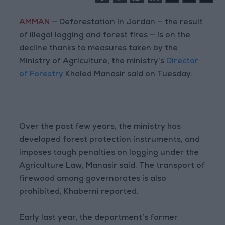
AMMAN
— Deforestation in Jordan — the result
of illegal logging and forest fires — is on the
decline thanks to measures taken by the
Ministry of Agriculture, the ministry’s
Director
of Forestry
Khaled Manasir said on Tuesday.
Over the past few years, the ministry has
developed forest protection instruments, and
imposes tough penalties on logging under the
Agriculture Law, Manasir said. The transport of
firewood among governorates is also
prohibited, Khaberni reported.
Early last year, the department’s former