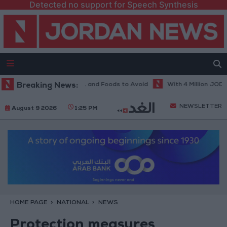
Detected no support for Speech Synthesis
 Diet in Hot Weather... and Foods to Avoid
Breaking News:
With 4 Million JOD.. Imp
NEWSLETTER
August 9 2026
1:25 PM
HOME PAGE
NATIONAL
NEWS
Protection measures