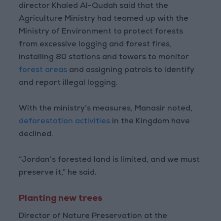
director Khaled Al-Qudah said that the
Agriculture Ministry had teamed up with the
Ministry of Environment to protect forests
from excessive logging and forest fires,
installing 80 stations and towers to monitor
forest areas
and assigning patrols to identify
and report illegal logging.
With the ministry’s measures, Manasir noted,
deforestation activities
in the Kingdom have
declined.
“Jordan’s forested land is limited, and we must
preserve it,” he said.
Planting new trees
Director of Nature Preservation at the