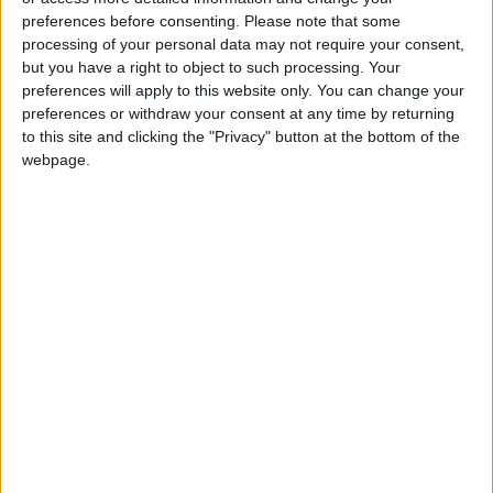
Jerash, Ajloun, and parts of Irbid.
preferences before consenting.
Please note that some
processing of your personal data may not require your consent,
but you have a right to object to such processing. Your
preferences will apply to this website only. You can change your
Read more National news
preferences or withdraw your consent at any time by returning
Jordan News
to this site and clicking the "Privacy" button at the bottom of the
webpage.
READ MORE
85.8% of Government Services
Digitized by End of First Half of
2026
Government Announces
Commencement of Design
Phase for Amman Cable Car
Project
Government: 343 Economic
Modernization Projects
Underway Since Early 2026