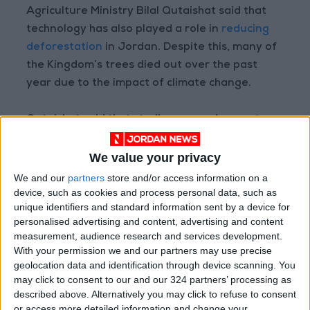
Agriculture Ministry Bilal Qutaishat said that
technology has also played a role in
reducing
deforestation
in Jordan. Despite this, many of
the Kingdom’s trees died out over the past
year due to the impact of climate change.
Qutaishat said that studies are underway to
identify tree varieties for afforestation, and
several projects have already been
We value your privacy
implemented to increase the Kingdom’s green
We and our
partners
store and/or access information on a
cover.
device, such as cookies and process personal data, such as
unique identifiers and standard information sent by a device for
personalised advertising and content, advertising and content
Registered areas of woodland in Jordan are
measurement, audience research and services development.
estimated at 1.1 million dunums (1,100sq.km.),
With your permission we and our partners may use precise
making up about 1 percent of the Kingdom’s
geolocation data and identification through device scanning. You
may click to consent to our and our 324 partners’ processing as
total area, concentrated in the central and
described above. Alternatively you may click to refuse to consent
northern governorates, including Balqa,
or access more detailed information and change your