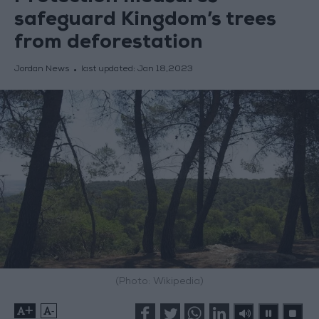
safeguard Kingdom’s trees
from deforestation
Jordan News
last updated:
Jan 18,2023
(Photo: Wikipedia)
+
-