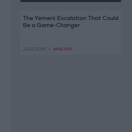
The Yemeni Escalation That Could
Be a Game-Changer
Jul 22,2026
|
ANALYSIS