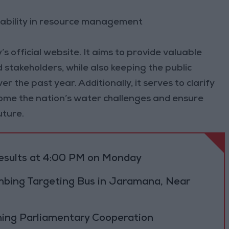
ability in resource management
’s official website. It aims to provide valuable
 stakeholders, while also keeping the public
 the past year. Additionally, it serves to clarify
ome the nation’s water challenges and ensure
uture.
results at 4:00 PM on Monday
bing Targeting Bus in Jaramana, Near
ning Parliamentary Cooperation