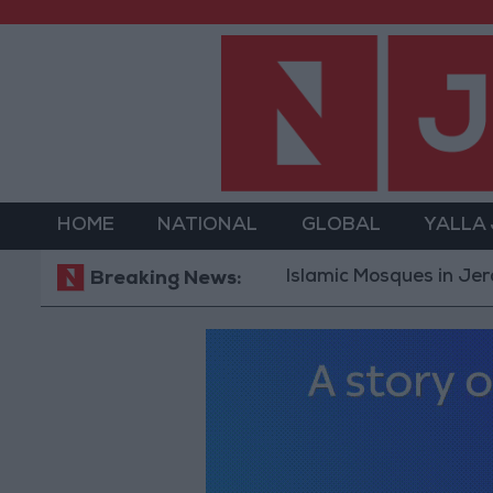
HOME
NATIONAL
GLOBAL
YALLA
Islamic Mosques in Jerash: Arch
Breaking News: