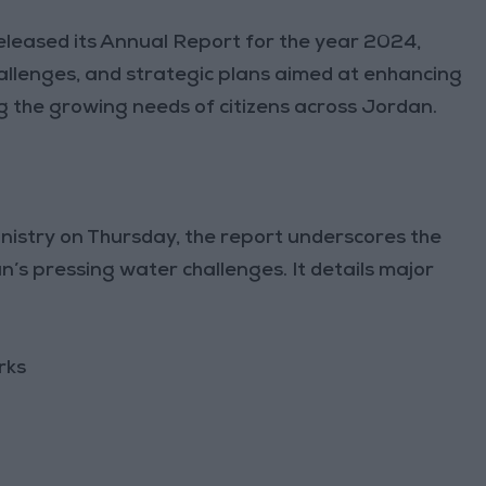
released its Annual Report for the year 2024,
allenges, and strategic plans aimed at enhancing
he growing needs of citizens across Jordan.
nistry on Thursday, the report underscores the
’s pressing water challenges. It details major
rks