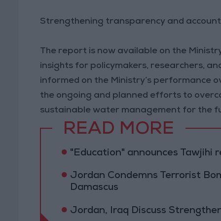
Strengthening transparency and account
The report is now available on the Ministry
insights for policymakers, researchers, and
informed on the Ministry’s performance over
the ongoing and planned efforts to overc
sustainable water management for the f
READ MORE
"Education" announces Tawjihi 
Jordan Condemns Terrorist Bom
Damascus
Jordan, Iraq Discuss Strengthe