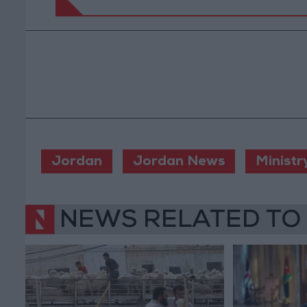
Jordan
Jordan News
Ministr
NEWS RELATED TO