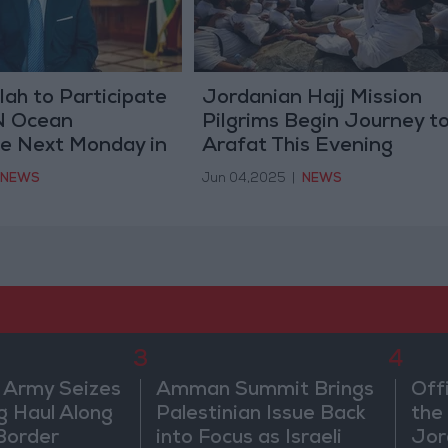
lah to Participate
Jordanian Hajj Mission
UN Ocean
Pilgrims Begin Journey t
e Next Monday in
Arafat This Evening
NEWS
Jun 04,2025
|
NEWS
3
4
 Army Seizes
Amman Summit Brings
Off
g Haul Along
Palestinian Issue Back
the 
Border
into Focus as Israeli
Jor