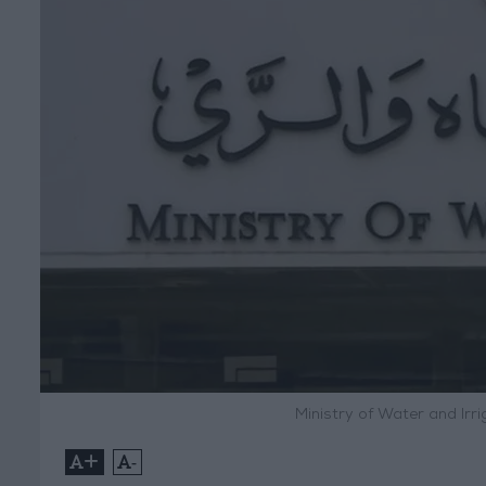
Ministry of Water and Ir
+
-