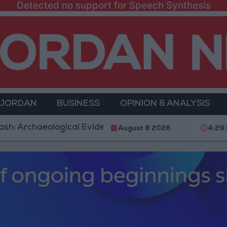
Detected no support for Speech Synthesis
 JORDAN
BUSINESS
OPINION & ANALYSIS
aeological Evidence Documenting the City's Cultural T
August 8 2026
4:29