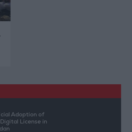
o
icial Adoption of
Digital License in
dan