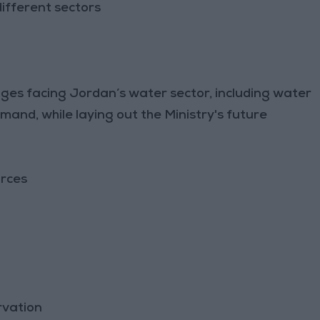
ifferent sectors
nges facing Jordan’s water sector, including water
mand, while laying out the Ministry's future
urces
rvation