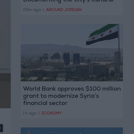
Documenting the City's Cultural
Transformation
29m ago
|
AROUND JORDAN
World Bank approves $100 million
grant to modernize Syria’s
financial sector
1 h ago
|
ECONOMY