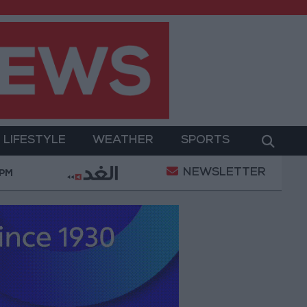
LIFESTYLE
WEATHER
SPORTS
NEWSLETTER
ransformation
World Bank approves $100 million gr
 PM