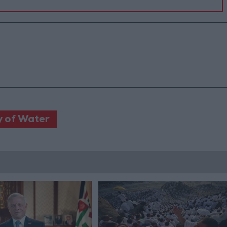
y of Water