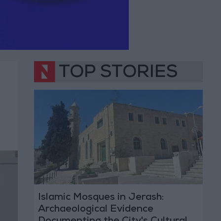
TOP STORIES
Islamic Mosques in Jerash:
Archaeological Evidence