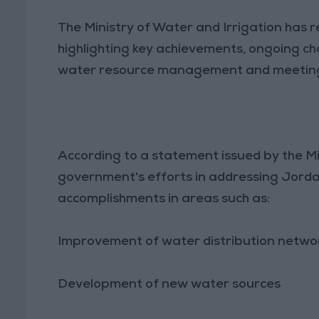
The Ministry of Water and Irrigation has 
highlighting key achievements, ongoing ch
water resource management and meeting t
According to a statement issued by the Mi
government's efforts in addressing Jordan
accomplishments in areas such as:
Improvement of water distribution netwo
Development of new water sources