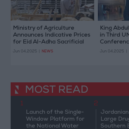
Ministry of Agriculture
King Abdul
Announces Indicative Prices
in Third 
for Eid Al-Adha Sacrificial
Conferenc
Animals
France
Jun 04,2025
|
NEWS
Jun 04,2025
|
MOST READ
1
2
Launch of the Single-
Jordanian
Window Platform for
Large Dru
the National Water
Southern 