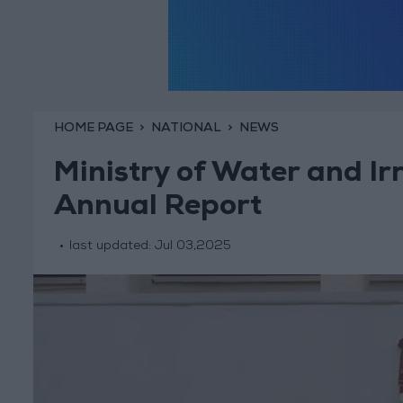
HOME PAGE
NATIONAL
NEWS
Ministry of Water and Ir
Annual Report
last updated:
Jul 03,2025