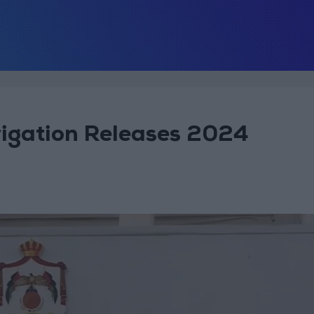
rigation Releases 2024