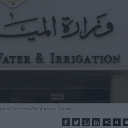
rigation Releases 2024 Annual Report