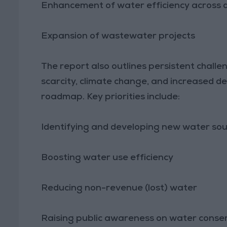
Enhancement of water efficiency across d
Expansion of wastewater projects
The report also outlines persistent challe
scarcity, climate change, and increased de
roadmap. Key priorities include:
Identifying and developing new water so
Boosting water use efficiency
Reducing non-revenue (lost) water
Raising public awareness on water conse