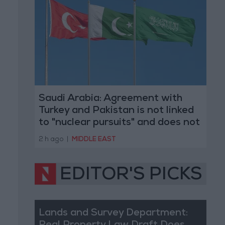
Saudi Arabia: Agreement with
Turkey and Pakistan is not linked
to "nuclear pursuits" and does not
threaten regional countries
2 h ago
|
MIDDLE EAST
EDITOR'S PICKS
Lands and Survey Department: