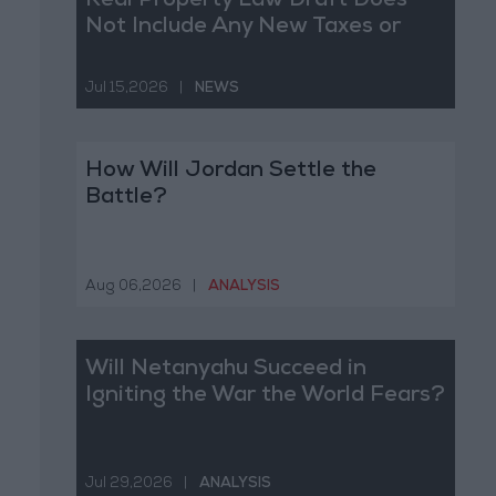
Real Property Law Draft Does
Not Include Any New Taxes or
Fees
Jul 15,2026
|
NEWS
How Will Jordan Settle the
Battle?
Aug 06,2026
|
ANALYSIS
Will Netanyahu Succeed in
Igniting the War the World Fears?
Jul 29,2026
|
ANALYSIS