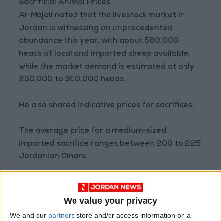
Sacrificial Animal Prices
Al-Majali noted that the livestock market in
Jordan is witnessing an unprecedented
abundance this year, with about 580,000
heads of local and imported sheep available,
while the market demand is estimated at only
250,000 to 300,000 heads.
He also shared indicative prices for sacrifices:
The average price for a medium-sized
imported sacrifice ranges between 200 to 225
Jordanian Dinars.
The local sacrifice ranges between 220 to 260
Dinars, depending on supply, demand, and
We value your privacy
availability.
We and our
partners
store and/or access information on a