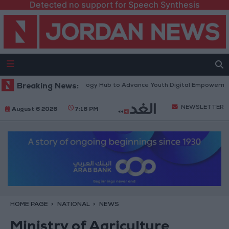
Detected no support for Speech Synthesis
th Platform” Technology Hub to Advance Youth Digital Empowerment
Breaking News:
NEWSLETTER
August 6 2026
7:16 PM
HOME PAGE
NATIONAL
NEWS
Ministry of Agriculture