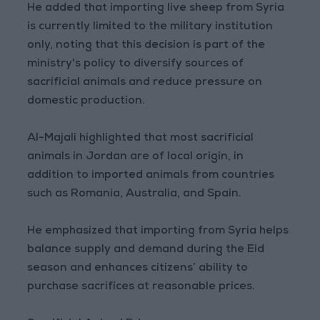
He added that importing live sheep from Syria
is currently limited to the military institution
only, noting that this decision is part of the
ministry's policy to diversify sources of
sacrificial animals and reduce pressure on
domestic production.
Al-Majali highlighted that most sacrificial
animals in Jordan are of local origin, in
addition to imported animals from countries
such as Romania, Australia, and Spain.
He emphasized that importing from Syria helps
balance supply and demand during the Eid
season and enhances citizens’ ability to
purchase sacrifices at reasonable prices.