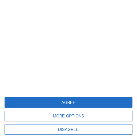
ANALYSIS
ANALYSIS
Jul 29,2026
|
Jul 22,2026
|
MOST READ
1
Rise in Twin Births in Jordan
2
Official Adoption of the Digital License in
Jordan
AGREE
MORE OPTIONS
3
DISAGREE
Amman Summit Brings Palestinian Issue