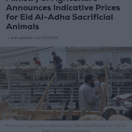
Announces Indicative Prices
for Eid Al-Adha Sacrificial
Animals
last updated:
Jun 04,2025
Ministry of Agriculture Announces Indicative Prices for Eid Al-
Adha Sacrificial Animals