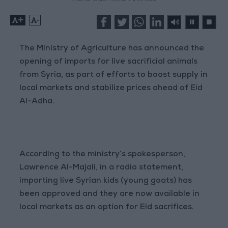
+
-
The Ministry of Agriculture has announced the
opening of imports for live sacrificial animals
from Syria, as part of efforts to boost supply in
local markets and stabilize prices ahead of Eid
Al-Adha.
According to the ministry’s spokesperson,
Lawrence Al-Majali, in a radio statement,
importing live Syrian kids (young goats) has
been approved and they are now available in
local markets as an option for Eid sacrifices.