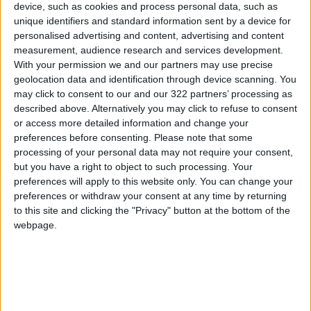
device, such as cookies and process personal data, such as
He clarified that these prices are indicative, not
unique identifiers and standard information sent by a device for
personalised advertising and content, advertising and content
fixed, and based on market conditions. Prices
measurement, audience research and services development.
usually start to drop after the afternoon of the
With your permission we and our partners may use precise
first day of Eid and continue to decline during
geolocation data and identification through device scanning. You
the following Tashreeq days.
may click to consent to our and our 322 partners’ processing as
described above. Alternatively you may click to refuse to consent
or access more detailed information and change your
Al-Majali urged citizens to shop around and
preferences before consenting.
Please note that some
compare prices before buying, noting that
processing of your personal data may not require your consent,
there are over 400 livestock sale points in
but you have a right to object to such processing. Your
Amman alone, in addition to other sites across
preferences will apply to this website only. You can change your
preferences or withdraw your consent at any time by returning
the kingdom.
to this site and clicking the "Privacy" button at the bottom of the
READ MORE
webpage.
Jordan Launches Online
Booking for Driving Test
Appointments
Jordan's Strategic Food Stocks