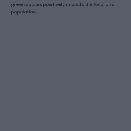
green spaces positively impacts the local bird
population.