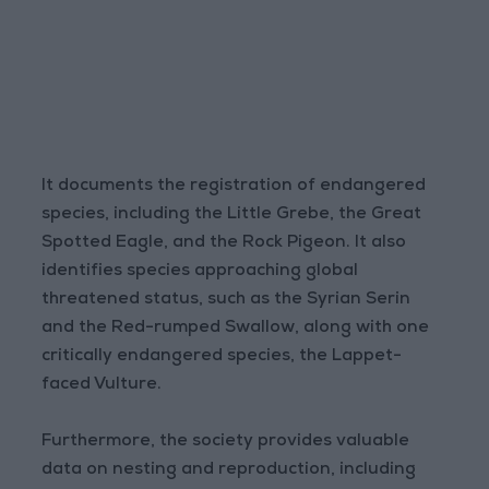
It documents the registration of endangered
species, including the Little Grebe, the Great
Spotted Eagle, and the Rock Pigeon. It also
identifies species approaching global
threatened status, such as the Syrian Serin
and the Red-rumped Swallow, along with one
critically endangered species, the Lappet-
faced Vulture.
Furthermore, the society provides valuable
data on nesting and reproduction, including