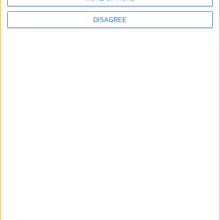
Israeli Violations
DISAGREE
10
United States and Jordan Sign Joint
Strategic Objective Agreement
OUR PRODUCTS
TODAY’S PAPER