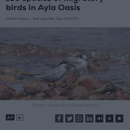
birds in Ayla Oasis
Jordan News
last updated:
Sep 18,2023
(Photo: Aqaba Bird Observatory)
+
-