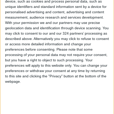
results at 4:00 PM on Monday
device, such as cookies and process personal data, such as
unique identifiers and standard information sent by a device for
Jordan Condemns Terrorist
personalised advertising and content, advertising and content
Bombing Targeting Bus in
measurement, audience research and services development.
Jaramana, Near Damascus
With your permission we and our partners may use precise
geolocation data and identification through device scanning. You
may click to consent to our and our 324 partners’ processing as
described above. Alternatively you may click to refuse to consent
or access more detailed information and change your
preferences before consenting.
Please note that some
processing of your personal data may not require your consent,
but you have a right to object to such processing. Your
preferences will apply to this website only. You can change your
preferences or withdraw your consent at any time by returning
to this site and clicking the "Privacy" button at the bottom of the
webpage.
News
Jordan News
Endangered species
JordanNews