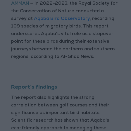
AMMAN
— In 2022-2023, the Royal Society for
the Conservation of Nature conducted a
survey at
Aqaba Bird Observatory
, recording
109 species of migratory birds. This report
underscores Aqaba's vital role as a stopover
point for these birds during their extensive
journeys between the northern and southern
regions, according to Al-Ghad News.
Report’s findings
The report also highlights the strong
correlation between golf courses and their
significance as important bird habitats.
Scientific research has shown that Aqaba's
eco-friendly approach to managing these