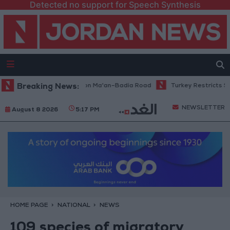
Detected no support for Speech Synthesis
nance Work Begins on Ma'an–Badia Road
Breaking News:
Turkey Restricts Shipping 
NEWSLETTER
August 8 2026
5:17 PM
HOME PAGE
NATIONAL
NEWS
109 species of migratory