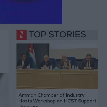
TOP STORIES
Amman Chamber of Industry
Hosts Workshop on HCST Support