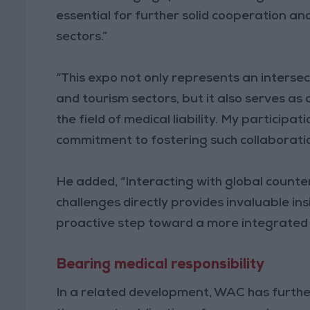
essential for further solid cooperation a
sectors.”
“This expo not only represents an intersec
and tourism sectors, but it also serves as
the field of medical liability. My participa
commitment to fostering such collaboratio
He added, “Interacting with global coun
challenges directly provides invaluable ins
proactive step toward a more integrated fu
Bearing medical responsibility
In a related development, WAC has further