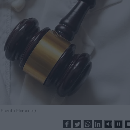
: Envato Elements)