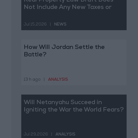
Real Property Law Draft Does
Not Include Any New Taxes or
Fees
Jul 15,2026
|
NEWS
How Will Jordan Settle the
Battle?
13 h ago
|
ANALYSIS
Will Netanyahu Succeed in
Igniting the War the World Fears?
Jul 29,2026
|
ANALYSIS