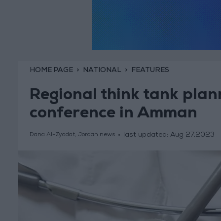
HOME PAGE
NATIONAL
FEATURES
Regional think tank plann
conference in Amman
last updated:
Aug 27,2023
Dana Al-Zyadat, Jordan news