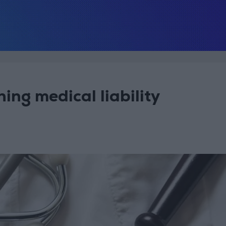
ing medical liability