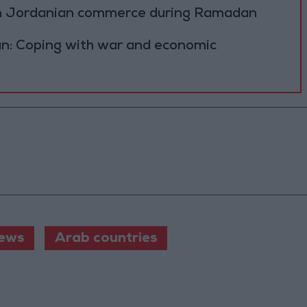
on Jordanian commerce during Ramadan
n: Coping with war and economic
ews
Arab countries