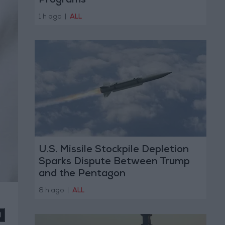
Programs
1 h ago
|
ALL
U.S. Missile Stockpile Depletion
Sparks Dispute Between Trump
and the Pentagon
8 h ago
|
ALL