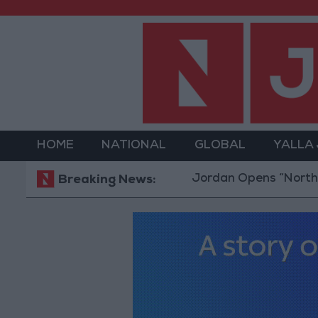
HOME
NATIONAL
GLOBAL
YALLA
Jordan Opens “North Platform
Breaking News: