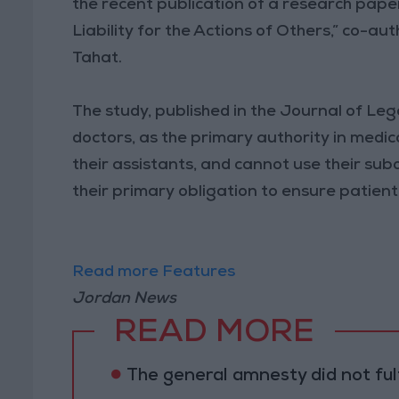
the recent publication of a research paper
Liability for the Actions of Others,” co-
Tahat.
The study, published in the Journal of Leg
doctors, as the primary authority in medica
their assistants, and cannot use their subo
their primary obligation to ensure patient
Read more Features
Jordan News
READ MORE
The general amnesty did not fulf