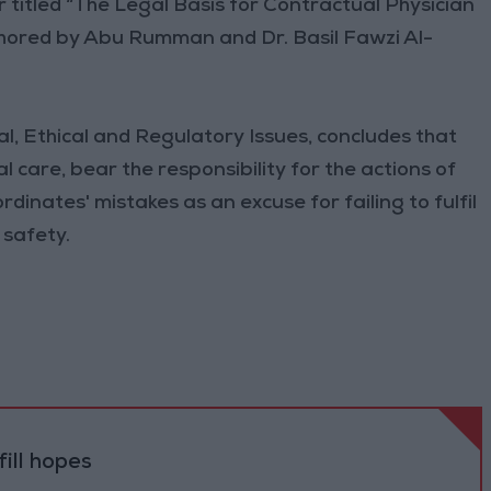
 titled “The Legal Basis for Contractual Physician
authored by Abu Rumman and Dr. Basil Fawzi Al-
al, Ethical and Regulatory Issues, concludes that
l care, bear the responsibility for the actions of
rdinates' mistakes as an excuse for failing to fulfil
 safety.
ill hopes