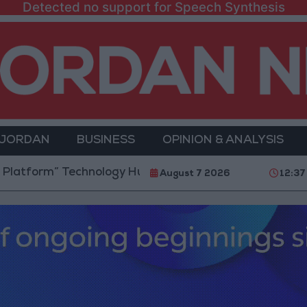
Detected no support for Speech Synthesis
 JORDAN
BUSINESS
OPINION & ANALYSIS
” Technology Hub to Advance Youth Digital Empowerm
August 7 2026
12:37