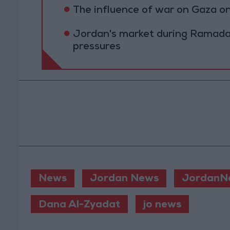
The influence of war on Gaza 
Jordan's market during Ramada
pressures
News
Jordan News
JordanN
Dana Al-Zyadat
jo news