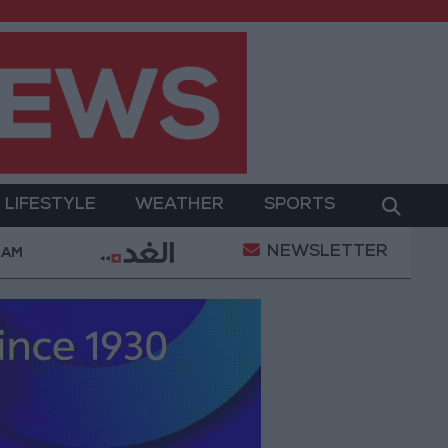
LIFESTYLE
WEATHER
SPORTS
NEWSLETTER
ent
Gold Prices in Jordan Rise by JOD 1.10 per Gr
 AM