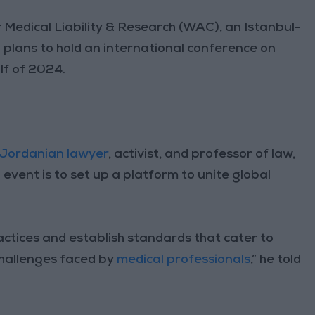
 Medical Liability & Research (WAC), an Istanbul-
plans to hold an international conference on
lf of 2024.
Jordanian lawyer
, activist, and professor of law,
 event is to set up a platform to unite global
actices and establish standards that cater to
challenges faced by
medical professionals
,” he told