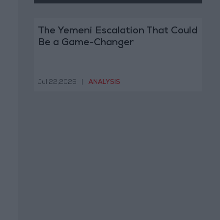
The Yemeni Escalation That Could
Be a Game-Changer
Jul 22,2026
|
ANALYSIS