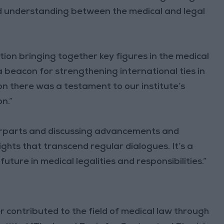
nd understanding between the medical and legal
tion bringing together key figures in the medical
 a beacon for strengthening international ties in
tion there was a testament to our institute’s
n.”
terparts and discussing advancements and
ights that transcend regular dialogues. It’s a
ture in medical legalities and responsibilities.”
 contributed to the field of medical law through