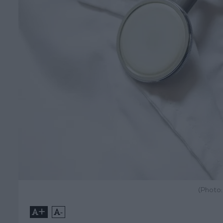
(Photo
+
-