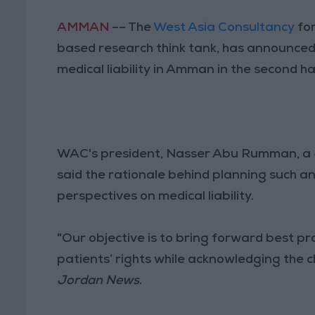
AMMAN
–– The
West Asia Consultancy
for
based research think tank, has announced 
medical liability in Amman in the second ha
WAC's president, Nasser Abu Rumman, a
said the rationale behind planning such an
perspectives on medical liability.
"Our objective is to bring forward best pr
patients’ rights while acknowledging the 
Jordan News
.