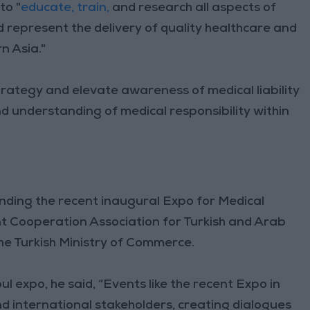
to "
educate, train,
and research all aspects of
nd represent the delivery of quality healthcare and
n Asia."
rategy and elevate awareness of medical liability
nd understanding of medical responsibility within
ding the recent inaugural Expo for Medical
int Cooperation Association for Turkish and Arab
e Turkish Ministry of Commerce.
l expo, he said, “Events like the recent Expo in
d international stakeholders, creating dialogues