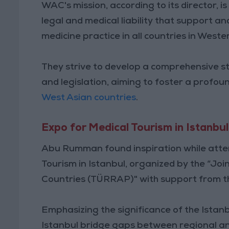
WAC's mission, according to its director, is 
legal and medical liability that support a
medicine practice in all countries in Wester
They strive to develop a comprehensive st
and legislation, aiming to foster a profou
West Asian countries
.
Expo for Medical Tourism in Istanbul
Abu Rumman found inspiration while atten
Tourism in Istanbul, organized by the “Jo
Countries (TÜRRAP)" with support from th
Emphasizing the significance of the Istanbu
Istanbul bridge gaps between regional an