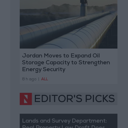
Jordan Moves to Expand Oil
Storage Capacity to Strengthen
Energy Security
8 h ago
|
ALL
EDITOR'S PICKS
Lands and Survey Department: