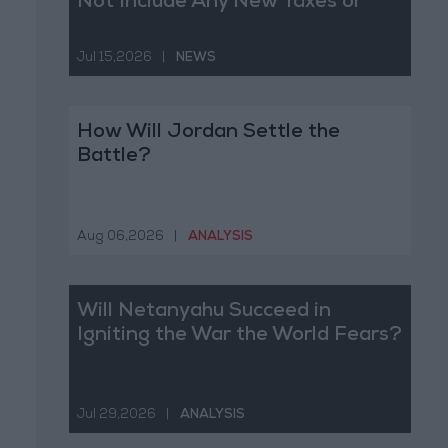
Not Include Any New Taxes or
Fees
Jul 15,2026
|
NEWS
How Will Jordan Settle the
Battle?
Aug 06,2026
|
ANALYSIS
Will Netanyahu Succeed in
Igniting the War the World Fears?
Jul 29,2026
|
ANALYSIS