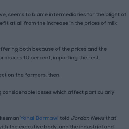
ve, seems to blame intermediaries for the plight of
it at all from the increase in the prices of milk
ffering both because of the prices and the
 produces 10 percent, importing the rest.
lect on the farmers, then.
ng considerable losses which affect particularly
pokesman
Yanal Barmawi
told
Jordan News
that
ith the executive body, and the industrial and