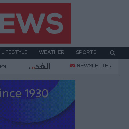
LIFESTYLE
WEATHER
SPORTS
NEWSLETTER
 Military Operation
Gold Heads for Best Weekly G
 PM