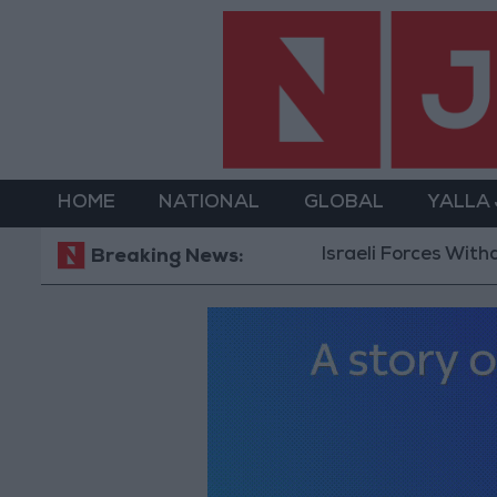
HOME
NATIONAL
GLOBAL
YALLA
Israeli Forces Withdraw fro
Breaking News: