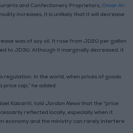
aurants and Confectionery Proprietors,
Omar Al-
dity increases, it is unlikely that it will decrease
crease was of soy oil. It rose from JD20 per gallon
red to JD30. Although it marginally decreased, it
regulation. In the world, when prices of goods
 price cap,” he added.
el Kabariti, told
Jordan News
that the “price
essarily reflected locally, especially when it
pen economy and the ministry can rarely interfere