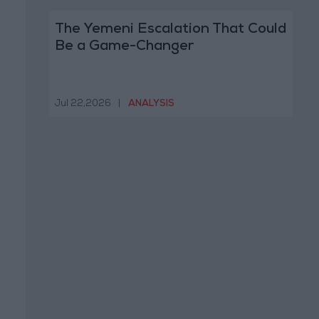
The Yemeni Escalation That Could
Be a Game-Changer
Jul 22,2026
|
ANALYSIS