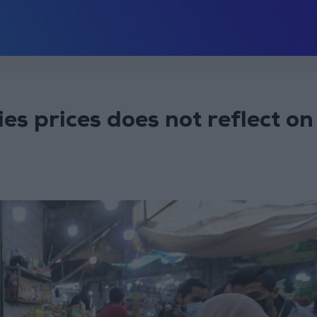
es prices does not reflect on