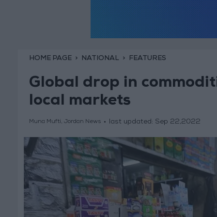
HOME PAGE
NATIONAL
FEATURES
Global drop in commoditi
local markets
last updated:
Sep 22,2022
Muna Mufti, Jordan News