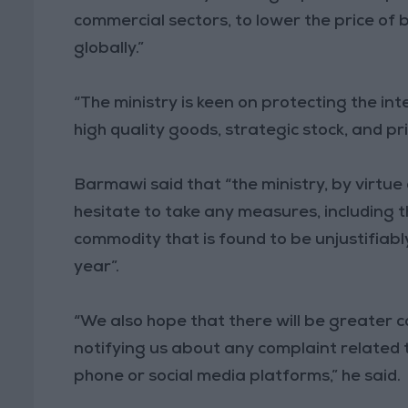
commercial sectors, to lower the price of b
globally.”
“The ministry is keen on protecting the int
high quality goods, strategic stock, and pr
Barmawi said that “the ministry, by virtue 
hesitate to take any measures, including th
commodity that is found to be unjustifiabl
year”.
“We also hope that there will be greater c
notifying us about any complaint related 
phone or social media platforms,” he said.