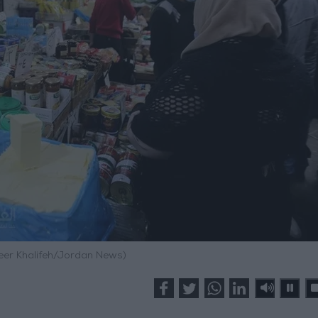
meer Khalifeh/Jordan News)