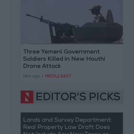
Three Yemeni Government
Soldiers Killed in New Houthi
Drone Attack
18m ago
|
MIDDLE EAST
EDITOR'S PICKS
Lands and Survey Department:
Real Property Law Draft Does