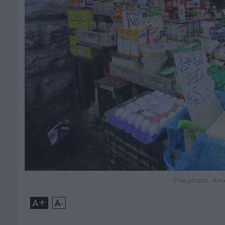
(File photo: A
+
-