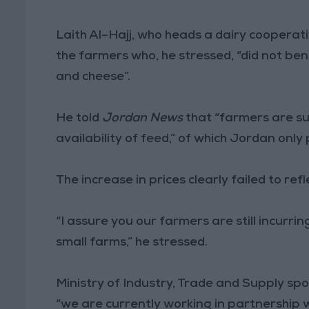
Laith Al–Hajj, who heads a dairy cooperati
the farmers who, he stressed, “did not benef
and cheese”.
He told
Jordan News
that “farmers are su
availability of feed,” of which Jordan only
The increase in prices clearly failed to ref
“I assure you our farmers are still incurri
small farms,” he stressed.
Ministry of Industry, Trade and Supply s
“we are currently working in partnership w