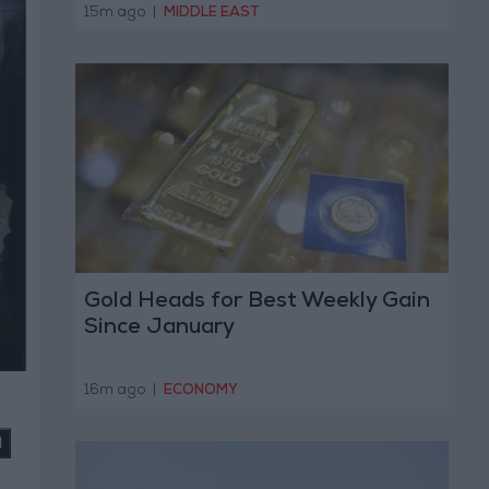
Operation
15m ago
|
MIDDLE EAST
Gold Heads for Best Weekly Gain
Since January
16m ago
|
ECONOMY