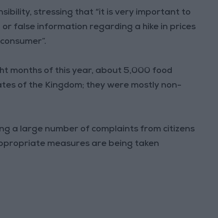
ility, stressing that “it is very important to
or false information regarding a hike in prices
 consumer”.
ght months of this year, about 5,000 food
rates of the Kingdom; they were mostly non-
ving a large number of complaints from citizens
 appropriate measures are being taken