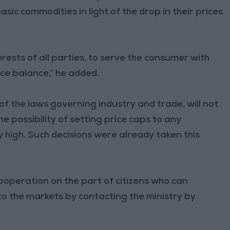
asic commodities in light of the drop in their prices
erests of all parties, to serve the consumer with
ice balance,” he added.
of the laws governing industry and trade, will not
e possibility of setting price caps to any
y high. Such decisions were already taken this
ooperation on the part of citizens who can
to the markets by contacting the ministry by