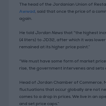
The head of the Jordanian Union of Rest
Awwad
, said that once the price of a commo
again.
He told
Jordan News
that “the highest in
(4 liters) to JD32, after which it was lowe
remained at its higher price point.”
“We must have some form of market prices 
rise, the government intervenes and sets a
Head of Jordan Chamber of Commerce, Na
fluctuations that occur globally are not nec
comes to a drop in prices. We live in an o
and set price caps.”