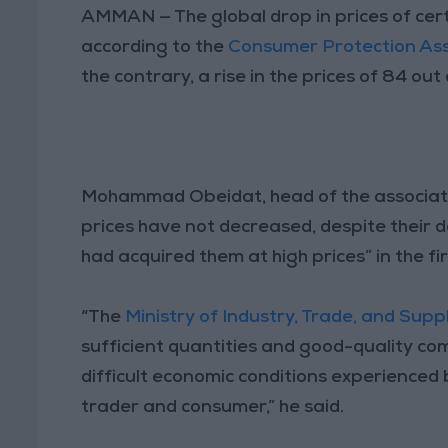
AMMAN — The global drop in prices of certa
according to the
Consumer Protection Ass
the contrary, a rise in the prices of 84 ou
Mohammad Obeidat, head of the associati
prices have not decreased, despite their de
had acquired them at high prices” in the fir
“The
Ministry of Industry, Trade, and Supp
sufficient quantities and good-quality com
difficult economic conditions experienced b
trader and consumer,” he said.