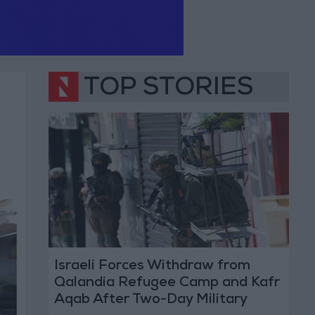
TOP STORIES
Israeli Forces Withdraw from
Qalandia Refugee Camp and Kafr
Aqab After Two-Day Military