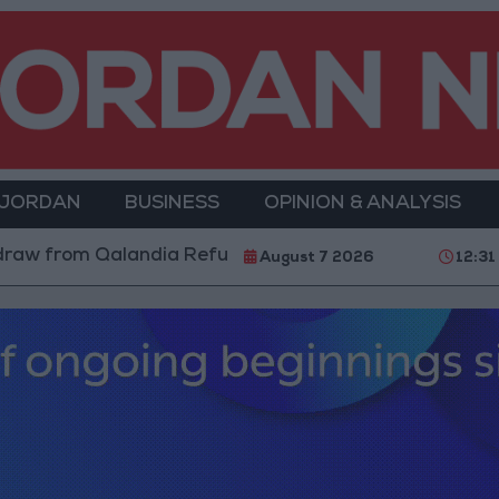
 JORDAN
BUSINESS
OPINION & ANALYSIS
m Qalandia Refugee Camp and Kafr Aqab After Two-Day
August 7 2026
12:31