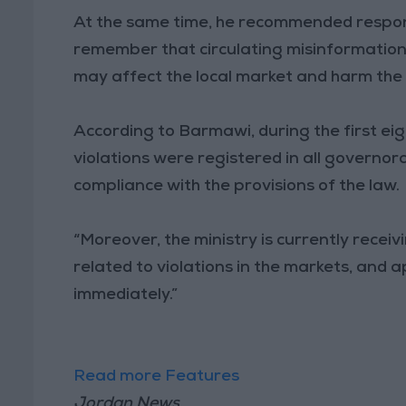
At the same time, he recommended responsib
remember that circulating misinformation 
may affect the local market and harm the
According to Barmawi, during the first ei
violations were registered in all governo
compliance with the provisions of the law.
“Moreover, the ministry is currently recei
related to violations in the markets, and
immediately.”
Read more Features
Jordan News