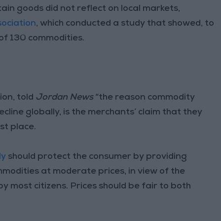
in goods did not reflect on local markets,
ociation
, which conducted a study that showed, to
t of 130 commodities.
on, told
Jordan News
“the reason commodity
cline globally, is the merchants’ claim that they
st place.
ly
should protect the consumer by providing
modities at moderate prices, in view of the
y most citizens. Prices should be fair to both