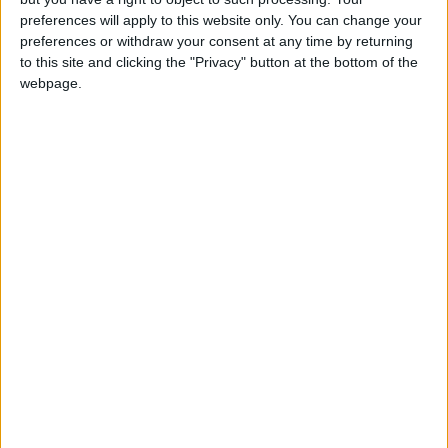
lavish ceremonies however.
preferences will apply to this website only. You can change your
preferences or withdraw your consent at any time by returning
Another newlywed from Amman, who
to this site and clicking the "Privacy" button at the bottom of the
webpage.
preferred to remain unnamed, said that the
health crisis “robbed me of the joy of holding
the wedding I dreamed of.”
“What prevented us from holding gatherings
and a wedding party was not financial issues,
rather it was the constant coronavirus cases in
our families,” she added.
In the early days of the pandemic, people’s
insistence on holding large gatherings was a
major cause for the spread of the virus, most
notably what infamously became known as the
“Irbid wedding” in March 2020, which was one