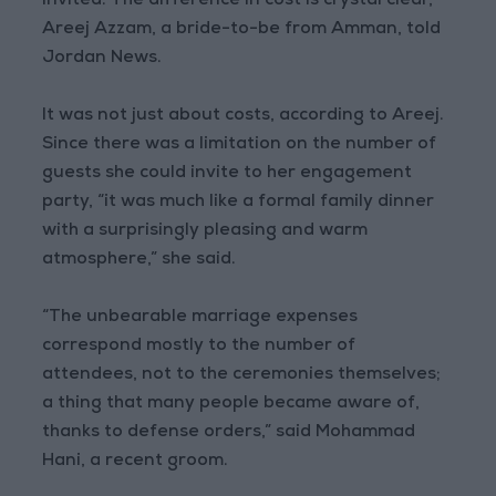
invited. The difference in cost is crystal clear,”
Areej Azzam, a bride-to-be from Amman, told
Jordan News.
It was not just about costs, according to Areej.
Since there was a limitation on the number of
guests she could invite to her engagement
party, “it was much like a formal family dinner
with a surprisingly pleasing and warm
atmosphere,” she said.
“The unbearable marriage expenses
correspond mostly to the number of
attendees, not to the ceremonies themselves;
a thing that many people became aware of,
thanks to defense orders,” said Mohammad
Hani, a recent groom.