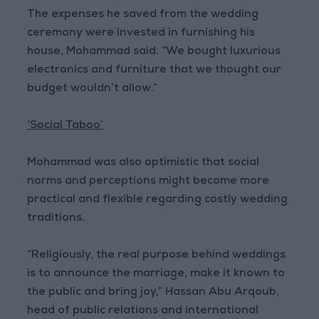
The expenses he saved from the wedding
ceremony were invested in furnishing his
house, Mohammad said. “We bought luxurious
electronics and furniture that we thought our
budget wouldn’t allow.”
‘Social Taboo’
Mohammad was also optimistic that social
norms and perceptions might become more
practical and flexible regarding costly wedding
traditions.
“Religiously, the real purpose behind weddings
is to announce the marriage, make it known to
the public and bring joy,” Hassan Abu Arqoub,
head of public relations and international