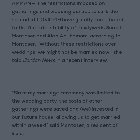
AMMAN — The restrictions imposed on
gatherings and wedding parties to curb the
spread of COVID-19 have greatly contributed
to the financial stability of newlyweds Samah
Montaser and Alaa Abuhamam, according to
Montaser. “Without these restrictions over
weddings, we might not be married now,” she
told
Jordan News
in a recent interview.
“Since my marriage ceremony was limited to
the wedding party, the costs of other
gatherings were saved and (we) invested in
our future house, allowing us to get married
within a week!” said Montaser, a resident of
Irbid.