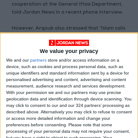
cooperation at the General Iftaa Department,
told Jordan News in a recent phone interview.
However, Arqoub also stressed that “Islam calls
for moderation and balance, and forbids
profligacy.”
We value your privacy
We and our
partners
store and/or access information on a
“That some people incur debts that they will
device, such as cookies and process personal data, such as
struggle to repay just to offer lavish dinners
unique identifiers and standard information sent by a device for
and huge feasts violates the Islamic teachings
personalised advertising and content, advertising and content
of frugality,” said Alaa Al-Ajawi, who holds a
measurement, audience research and services development.
With your permission we and our partners may use precise
master’s degree in Islamic jurisprudence and is
geolocation data and identification through device scanning. You
an Islamic studies teacher.
may click to consent to our and our 324 partners’ processing as
described above. Alternatively you may click to refuse to consent
‘Robbed of joy’
or access more detailed information and change your
preferences before consenting.
Please note that some
processing of your personal data may not require your consent,
Not all are happy to forego expensive and
but you have a right to object to such processing. Your