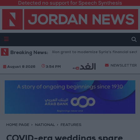
Detected no support for Speech Synthesis
nk approves $100 million grant to modernize Syria’s financial sector
Breaking News:
NEWSLETTER
August 8 2026
3:54 PM
HOME PAGE
NATIONAL
FEATURES
COVID-era weddings spare