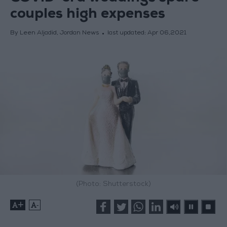
couples high expenses
By Leen Aljadid, Jordan News
last updated:
Apr 06,2021
(Photo: Shutterstock)
+
-