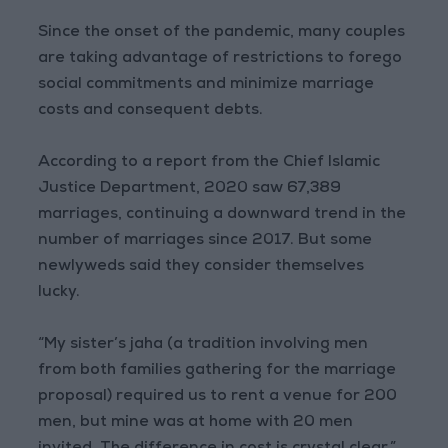
Since the onset of the pandemic, many couples
are taking advantage of restrictions to forego
social commitments and minimize marriage
costs and consequent debts.
According to a report from the Chief Islamic
Justice Department, 2020 saw 67,389
marriages, continuing a downward trend in the
number of marriages since 2017. But some
newlyweds said they consider themselves
lucky.
“My sister’s jaha (a tradition involving men
from both families gathering for the marriage
proposal) required us to rent a venue for 200
men, but mine was at home with 20 men