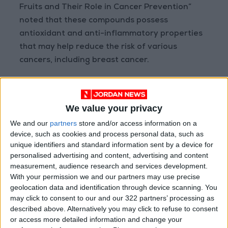
Fruits and Their Role in Cancer Prevention”
noted that these compounds possess
antioxidant and anti-inflammatory properties
that may help reduce the risk of various
cancers, including breast cancer.
Fatty Fish and Omega-3 Fatty Acids
Fatty fish such as salmon, sardines, and
We value your privacy
mackerel are rich in omega-3 fatty acids,
We and our
partners
store and/or access information on a
selenium, and other antioxidants. Nutritional
device, such as cookies and process personal data, such as
studies published in 2019 under the title
unique identifiers and standard information sent by a device for
“Omega-3 Fatty Acids and Breast Cancer Risk”
personalised advertising and content, advertising and content
measurement, audience research and services development.
suggest that regular consumption of these fish
With your permission we and our partners may use precise
may be associated with lower risk, especially
geolocation data and identification through device scanning. You
when intake of omega-6-rich refined oils is
may click to consent to our and our 322 partners’ processing as
reduced.
described above. Alternatively you may click to refuse to consent
or access more detailed information and change your