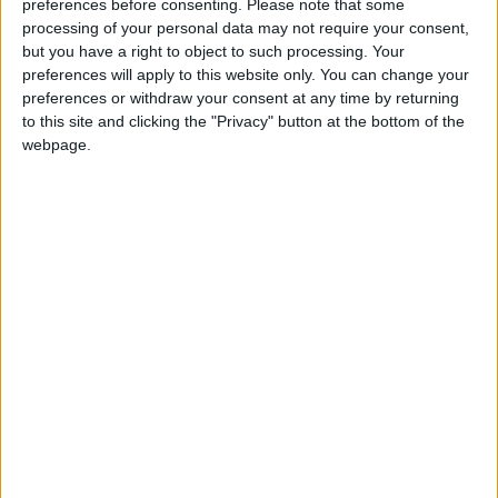
preferences before consenting.
Please note that some
Legumes and Dietary Fiber
processing of your personal data may not require your consent,
Legumes such as beans, chickpeas, and lentils
but you have a right to object to such processing. Your
are important sources of dietary fiber, which
preferences will apply to this website only. You can change your
may influence hormone regulation linked to
preferences or withdraw your consent at any time by returning
to this site and clicking the "Privacy" button at the bottom of the
breast cancer. A 2020 study titled “Legume
webpage.
Consumption and Breast Cancer Risk Among
Nigerian Women” found that women with the
highest legume intake had up to a 28% lower
risk compared to those with the lowest
consumption.
Whole Grains and Carbohydrate Quality
Research indicates that carbohydrate quality
may affect breast cancer risk. Whole grains like
whole wheat, brown rice, oats, and quinoa
contain fiber, minerals, and antioxidant
compounds. A long-term study published in