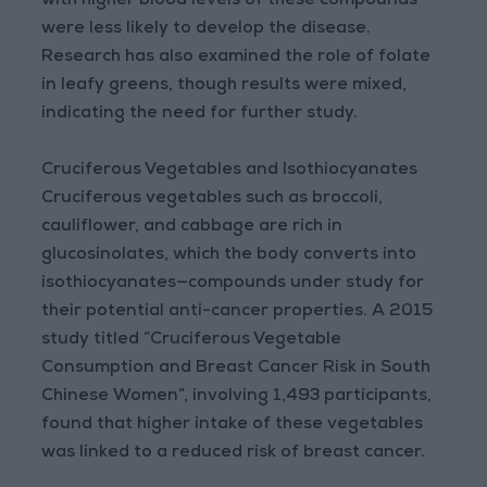
with higher blood levels of these compounds
were less likely to develop the disease.
Research has also examined the role of folate
in leafy greens, though results were mixed,
indicating the need for further study.
Cruciferous Vegetables and Isothiocyanates
Cruciferous vegetables such as broccoli,
cauliflower, and cabbage are rich in
glucosinolates, which the body converts into
isothiocyanates—compounds under study for
their potential anti-cancer properties. A 2015
study titled “Cruciferous Vegetable
Consumption and Breast Cancer Risk in South
Chinese Women”, involving 1,493 participants,
found that higher intake of these vegetables
was linked to a reduced risk of breast cancer.