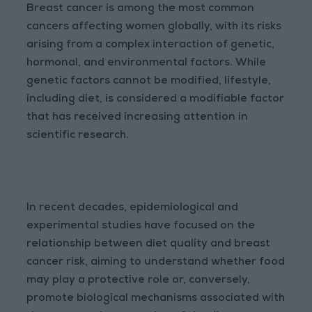
Breast cancer is among the most common
cancers affecting women globally, with its risks
arising from a complex interaction of genetic,
hormonal, and environmental factors. While
genetic factors cannot be modified, lifestyle,
including diet, is considered a modifiable factor
that has received increasing attention in
scientific research.
In recent decades, epidemiological and
experimental studies have focused on the
relationship between diet quality and breast
cancer risk, aiming to understand whether food
may play a protective role or, conversely,
promote biological mechanisms associated with