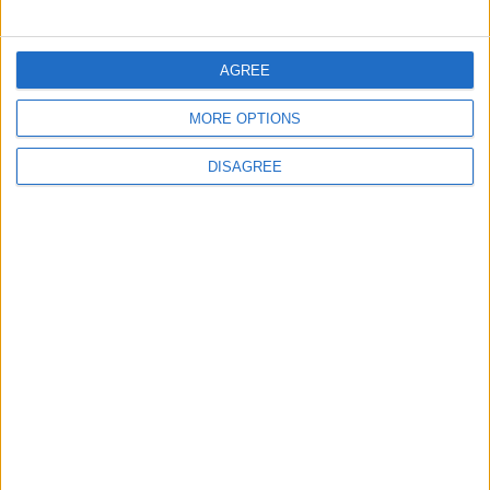
Trabzonspor?
FOOTBALL
6 h ago
|
AGREE
Jordan’s Armed Forces Chief
MORE OPTIONS
Stresses Maintaining the
Highest Level of Readiness
DISAGREE
NEWS
6 h ago
|
EDITOR'S PICKS
Will Netanyahu Succeed
The Yemeni Escalation
in Igniting the War the
That Could Be a Game-
World Fears?
Changer
ANALYSIS
ANALYSIS
Jul 29,2026
|
Jul 22,2026
|