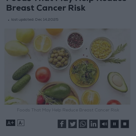
Breast Cancer Risk
last updated:
Dec 14,2025
Foods That May Help Reduce Breast Cancer Risk
+
-