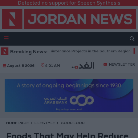
Detected no support for Speech Synthesis
Completes Road Maintenance Projects in the Southern Region
Breaking News:
Why I
NEWSLETTER
August 6 2026
4:01 AM
HOME PAGE
LIFESTYLE
GOOD FOOD
Foods That May Help Reduce