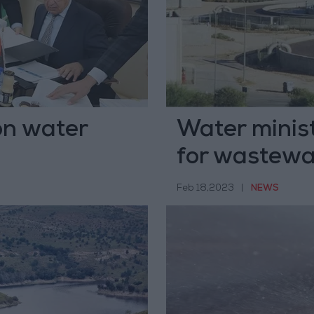
on water
Water minis
for wastewa
Feb 18,2023
|
NEWS