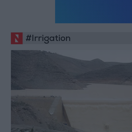
#Irrigation