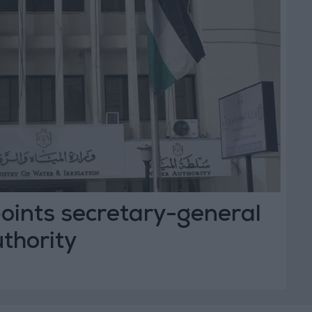
oints secretary-general
thority