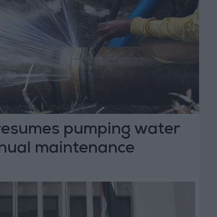
t resumes pumping water
nnual maintenance