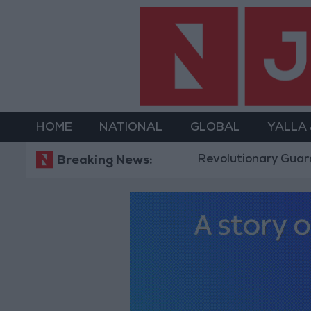
HOME
NATIONAL
GLOBAL
YALLA
Revolutionary Guards: Reopening the St
Breaking News: