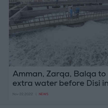
Amman, Zarqa, Balqa to 
extra water before Disi i
Nov 22,2022
|
NEWS