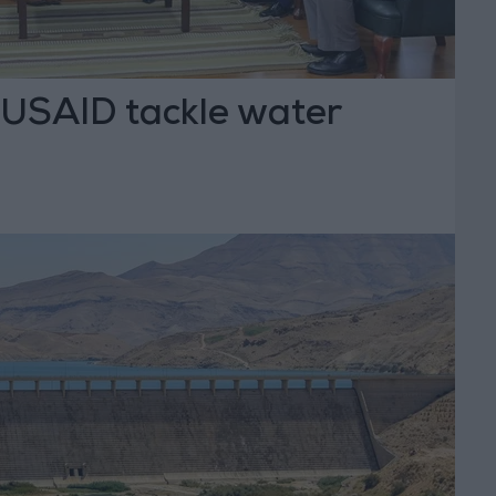
USAID tackle water