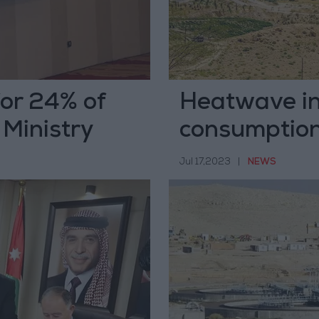
or 24% of
Heatwave in
 Ministry
consumptio
Jul 17,2023
|
NEWS