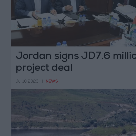
Jordan signs JD7.6 milli
project deal
Jul 10,2023
|
NEWS