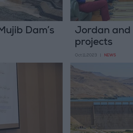
 Mujib Dam’s
Jordan and 
projects
Oct 11,2023
|
NEWS