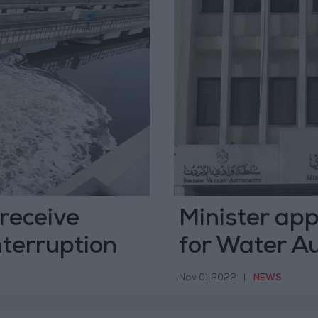
receive
Minister app
nterruption
for Water Au
Nov 01,2022
|
NEWS