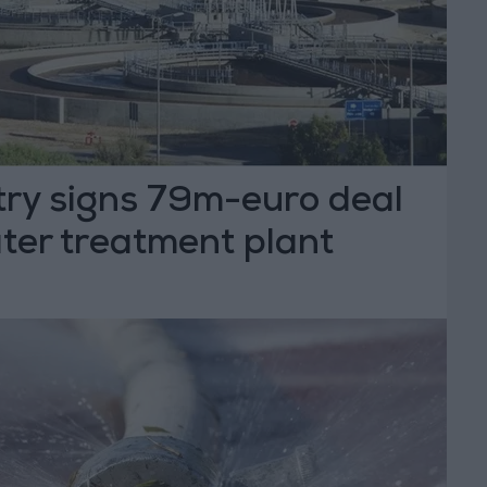
try signs 79m-euro deal
ter treatment plant