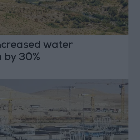
creased water
n by 30%