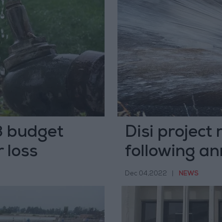
3 budget
Disi projec
 loss
following a
Dec 04,2022
|
NEWS