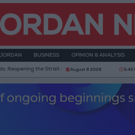
 JORDAN
BUSINESS
OPINION & ANALYSIS
rait of Hormuz is Contingent on the US Accepting Iran
August 8 2026
5:42