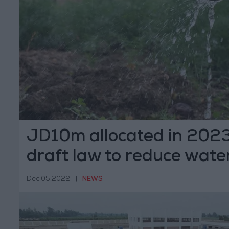
JD10m allocated in 202
draft law to reduce water
Dec 05,2022
|
NEWS