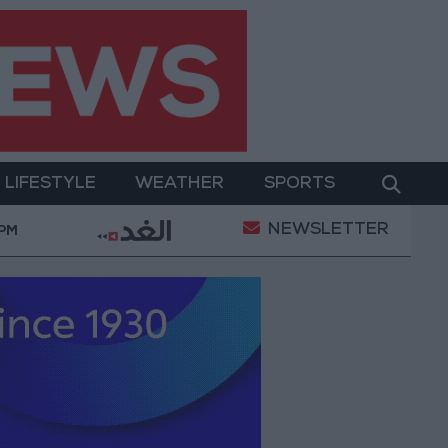
LIFESTYLE
WEATHER
SPORTS
NEWSLETTER
ian Conditions
Maintenance Work Begins on Ma'a
 PM