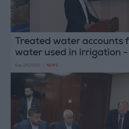
Treated water accounts f
water used in irrigation -
Sep 29,2023
|
NEWS