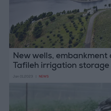
New wells, embankment 
Tafileh irrigation storage
Jan 01,2023
|
NEWS