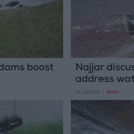
dams boost
Najjar discu
address wat
Dec 19,2022
|
NEWS