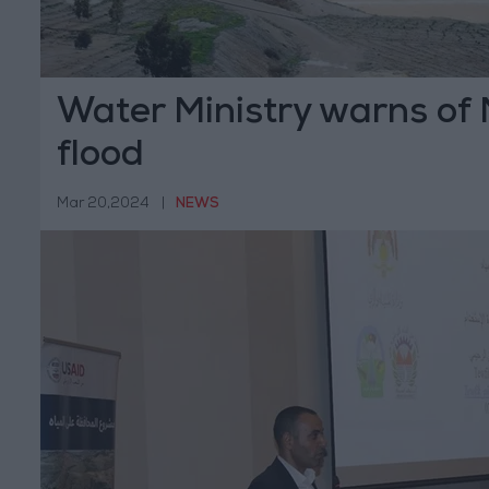
Water Ministry warns of
flood
Mar 20,2024
|
NEWS