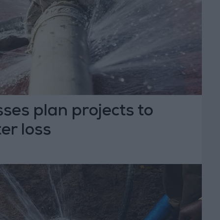
sses plan projects to
er loss