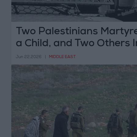
Two Palestinians Martyre
a Child, and Two Others I
Israeli Forces and Settle
Jun 22,2026
|
MIDDLE EAST