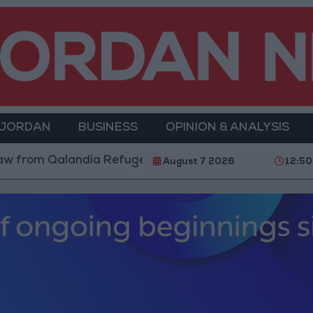
 JORDAN
BUSINESS
OPINION & ANALYSIS
Refugee Camp and Kafr Aqab After Two-Day Military O
August 7 2026
12:50