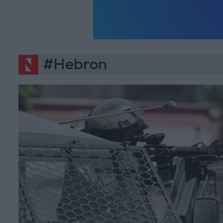
#Hebron