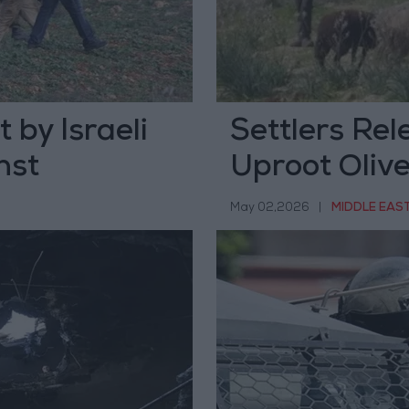
 by Israeli
Settlers Rel
nst
Uproot Olive
South of He
May 02,2026
|
MIDDLE EAS