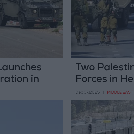
 Launches
Two Palestini
ration in
Forces in H
Dec 07,2025
|
MIDDLE EAST