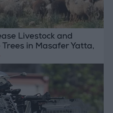
ease Livestock and
 Trees in Masafer Yatta,
bron
T