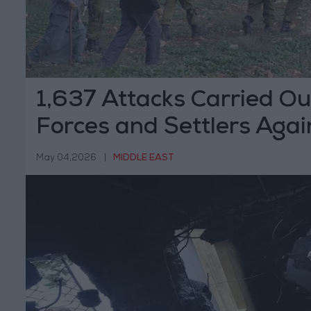
1,637 Attacks Carried Out
Forces and Settlers Agai
Palestinians Last Month
May 04,2026
|
MIDDLE EAST