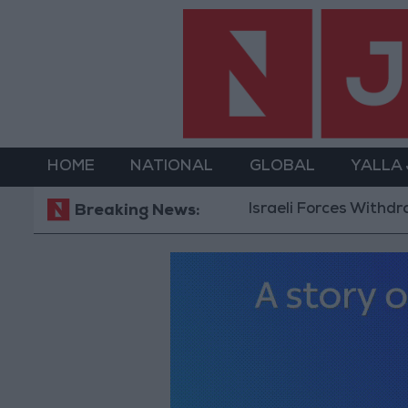
HOME
NATIONAL
GLOBAL
YALLA
Israeli Forces Withdraw from Qalandia 
Breaking News: