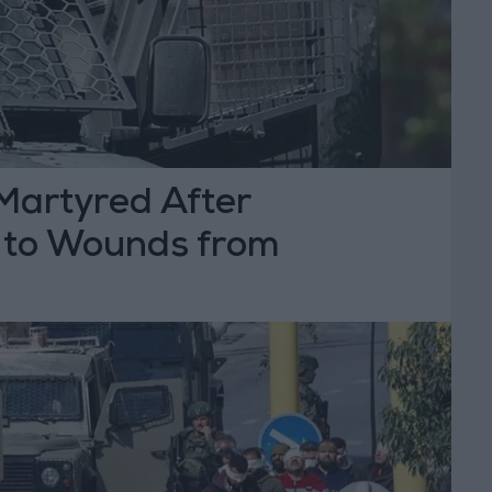
Martyred After
 to Wounds from
Fire in Dura, Hebron