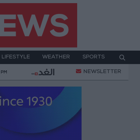
LIFESTYLE
WEATHER
SPORTS
NEWSLETTER
peration
Gold Heads for Best Weekly Gain Since J
 PM