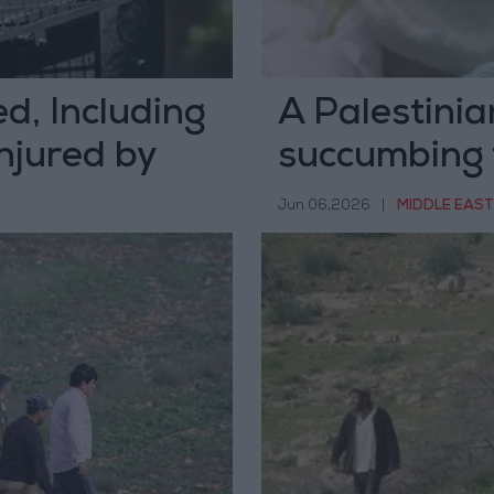
d, Including
A Palestinia
njured by
succumbing 
rs in Hebron
occupation g
Jun 06,2026
|
MIDDLE EAST