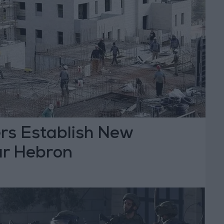
lers Establish New
ar Hebron