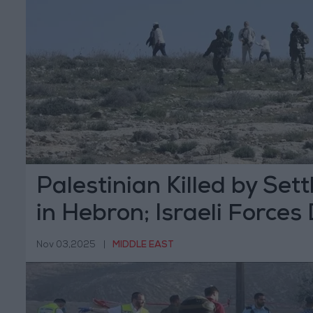
Palestinian Killed by Sett
in Hebron; Israeli Forces
Body
Nov 03,2025
|
MIDDLE EAST