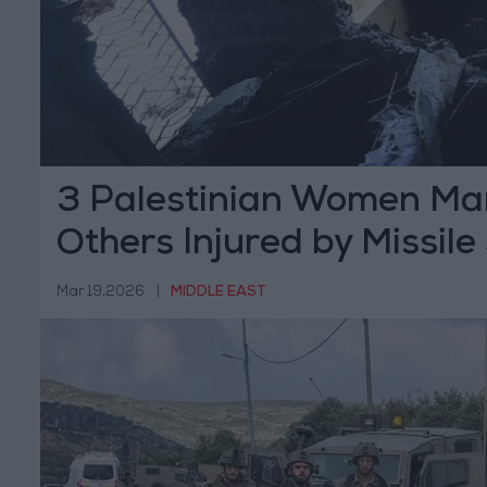
3 Palestinian Women Mar
Others Injured by Missile
Hebron
Mar 19,2026
|
MIDDLE EAST