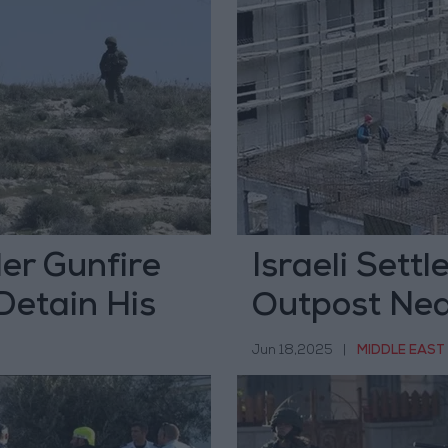
ler Gunfire
Israeli Sett
 Detain His
Outpost Ne
Jun 18,2025
|
MIDDLE EAST