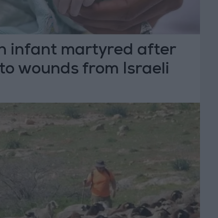
n infant martyred after
to wounds from Israeli
unfire in Hebron