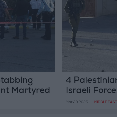
 Stabbing
4 Palestinia
ant Martyred
Israeli Forc
Including a
Mar 29,2025
|
MIDDLE EAS