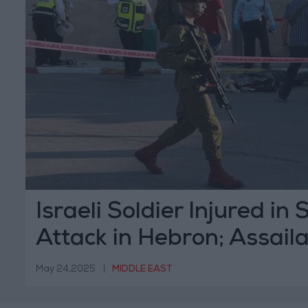
Israeli Soldier Injured in
Attack in Hebron; Assail
May 24,2025
|
MIDDLE EAST