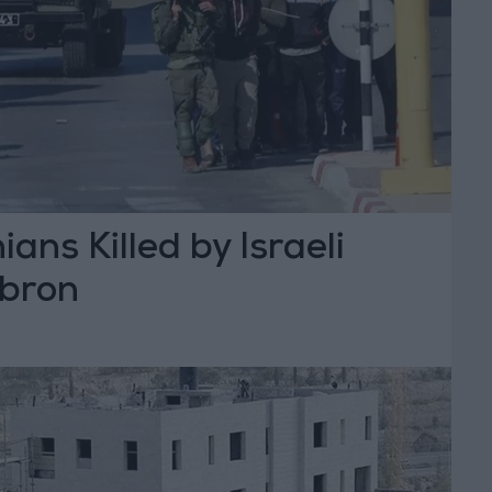
ans Killed by Israeli
ebron