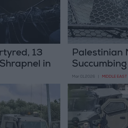
tyred, 13
Palestinian 
 Shrapnel in
Succumbing
Occupation 
Mar 01,2026
|
MIDDLE EAST