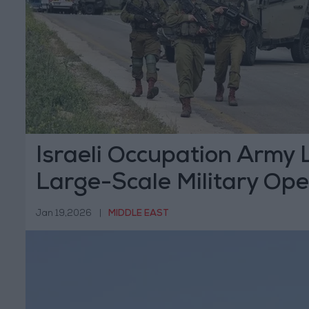
Israeli Occupation Army
Large-Scale Military Ope
Hebron
Jan 19,2026
|
MIDDLE EAST