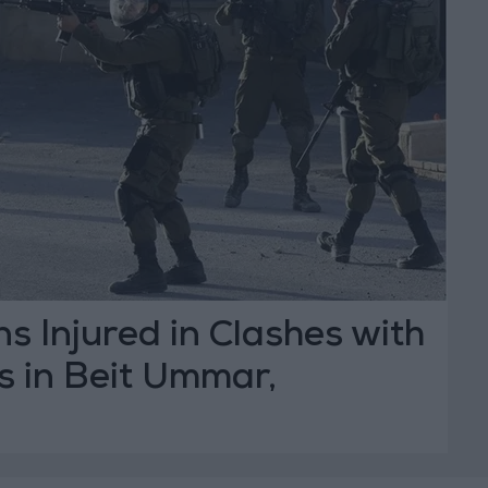
ns Injured in Clashes with
es in Beit Ummar,
n Elderly Woman
T