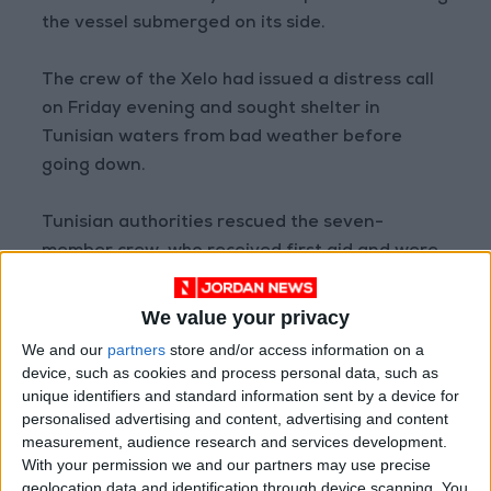
the vessel submerged on its side.
The crew of the Xelo had issued a distress call
on Friday evening and sought shelter in
Tunisian waters from bad weather before
going down.
Tunisian authorities rescued the seven-
member crew, who received first aid and were
moved to a hotel.
We value your privacy
Transport Minister Rabie Majidi said Sunday
We and our
partners
store and/or access information on a
that rescue workers had checked during the
device, such as cookies and process personal data, such as
operation that the valves were closed, and the
unique identifiers and standard information sent by a device for
personalised advertising and content, advertising and content
team of divers ensured they were sealed and
measurement, audience research and services development.
intact.
With your permission we and our partners may use precise
geolocation data and identification through device scanning. You