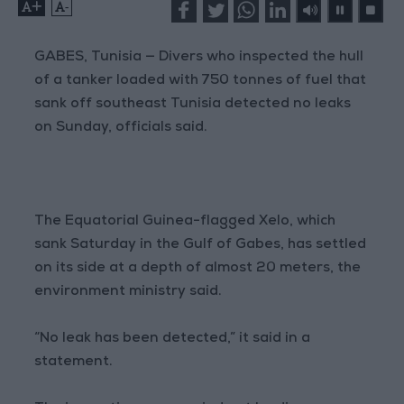
+
-
GABES, Tunisia — Divers who inspected the hull
of a tanker loaded with 750 tonnes of fuel that
sank off southeast Tunisia detected no leaks
on Sunday, officials said.
The Equatorial Guinea-flagged Xelo, which
sank Saturday in the Gulf of Gabes, has settled
on its side at a depth of almost 20 meters, the
environment ministry said.
“No leak has been detected,” it said in a
statement.