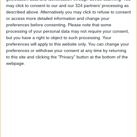
“The situation is not dangerous, the outlook is
may click to consent to our and our 324 partners’ processing as
described above. Alternatively you may click to refuse to consent
positive, the ship is stable because luckily it ran
or access more detailed information and change your
aground on sand,” he told reporters.
preferences before consenting.
Please note that some
processing of your personal data may not require your consent,
The minister said the priority was to pump the
but you have a right to object to such processing. Your
preferences will apply to this website only. You can change your
diesel fuel and prevent any spillage or
preferences or withdraw your consent at any time by returning
pollution.
to this site and clicking the "Privacy" button at the bottom of the
webpage.
An Italian ship specialized in cleaning up marine
pollution will be sent alongside a team of
divers to aid with efforts, an Italian official
said.
As a precaution, protective booms have
already been placed around the wreck.
Environment Minister Leila Chikhaoui has also