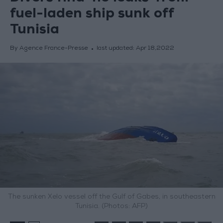
fuel-laden ship sunk off
Tunisia
By Agence France-Presse
last updated:
Apr 18,2022
The sunken Xelo vessel off the Gulf of Gabes, in southeastern
Tunisia. (Photos: AFP)