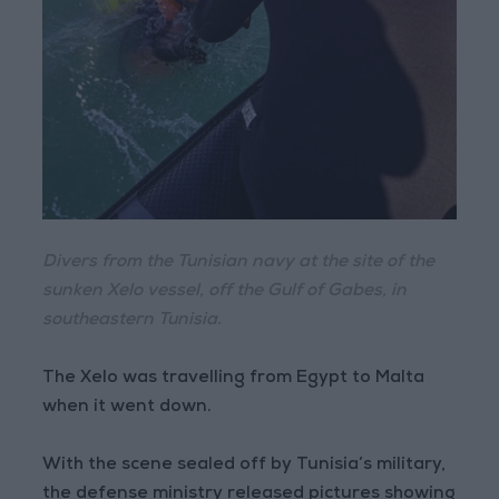
Divers from the Tunisian navy at the site of the
sunken Xelo vessel, off the Gulf of Gabes, in
southeastern Tunisia.
The Xelo was travelling from Egypt to Malta
when it went down.
With the scene sealed off by Tunisia’s military,
the defense ministry released pictures showing