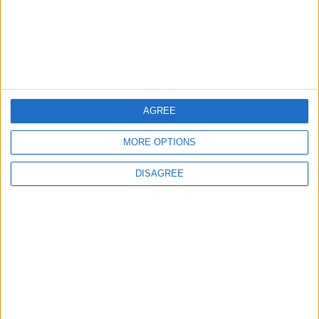
Lands and Survey
How Will Jordan Settle
Department: Real
the Battle?
Property Law Draft
Does Not Include Any
New Taxes or Fees
NEWS
ANALYSIS
Jul 15,2026
|
Aug 06,2026
|
AGREE
MORE OPTIONS
Will Netanyahu Succeed
The Yemeni Escalation
in Igniting the War the
That Could Be a Game-
DISAGREE
World Fears?
Changer
ANALYSIS
ANALYSIS
Jul 29,2026
|
Jul 22,2026
|
MOST READ
1