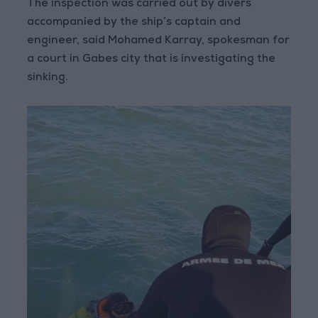
The inspection was carried out by divers
accompanied by the ship’s captain and
engineer, said Mohamed Karray, spokesman for
a court in Gabes city that is investigating the
sinking.