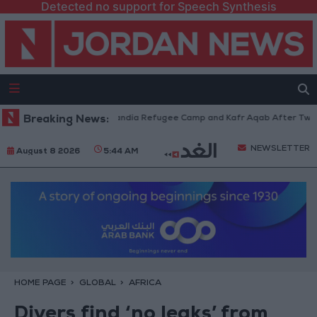
Detected no support for Speech Synthesis
ces Withdraw from Qalandia Refugee Camp and Kafr Aqab After Two-Day M
Breaking News:
NEWSLETTER
August 8 2026
5:44 AM
HOME PAGE
GLOBAL
AFRICA
Divers find ‘no leaks’ from