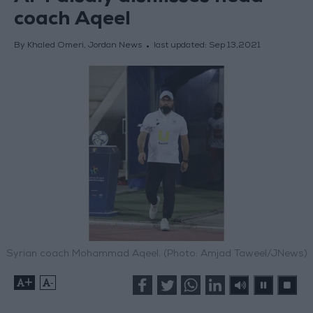
coach Aqeel
By Khaled Omeri, Jordan News
last updated:
Sep 13,2021
Syrian coach Mohammad Aqeel. (Photo: Amjad Taweel/JNews)
+
-