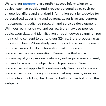
We and our
partners
store and/or access information on a
device, such as cookies and process personal data, such as
unique identifiers and standard information sent by a device for
Jordan
Jordan News
Faisaly club
personalised advertising and content, advertising and content
measurement, audience research and services development.
With your permission we and our partners may use precise
geolocation data and identification through device scanning. You
NEWS RELATED TO
may click to consent to our and our 324 partners’ processing as
described above. Alternatively you may click to refuse to consent
NFL, NFLPA agree to weekly
or access more detailed information and change your
COVID testing for vaccinated
preferences before consenting.
Please note that some
players
processing of your personal data may not require your consent,
but you have a right to object to such processing. Your
FOOTBALL
Aug 31,2021
|
preferences will apply to this website only. You can change your
preferences or withdraw your consent at any time by returning
Former delivery man Messias
to this site and clicking the "Privacy" button at the bottom of the
signs for AC Milan
webpage.
FOOTBALL
Aug 31,2021
|
National U23 football team