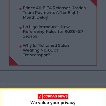
Prince Ali: FIFA Releases Jordan
Team Payments After Eight-
Month Delay
La Liga Introduces New
Refereeing Rules for 2026–27
Season
Why Is Mohamed Salah
Wearing No. 61 at
Trabzonspor?
We value your privacy