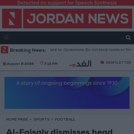
Detected no support for Speech Synthesis
Public Security Directorate to Jordanians: Do not block roads or fire ce
Breaking News:
NEWSLETTER
August 8 2026
7:12 PM
HOME PAGE
SPORTS
FOOTBALL
Al-Faisaly dismisses head