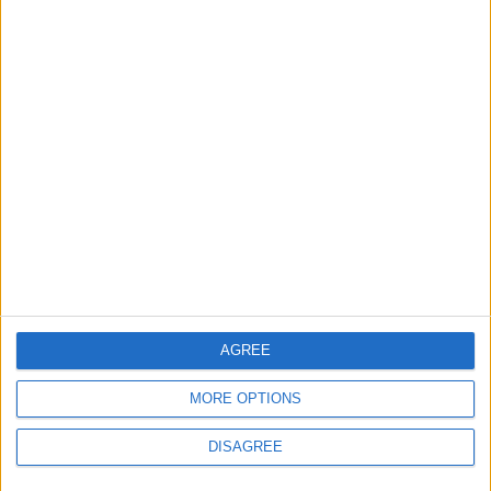
Saudi Arabia Tempts Him with Millions!..
Flick Tells Barca Star: There's No Place for
You Here
4
Pressure Mounts on Infantino
5
Unethical Conduct by Paredes Sparks
Major Controversy
AGREE
MORE OPTIONS
DISAGREE
6
UEFA Reveals Champions League Play-off