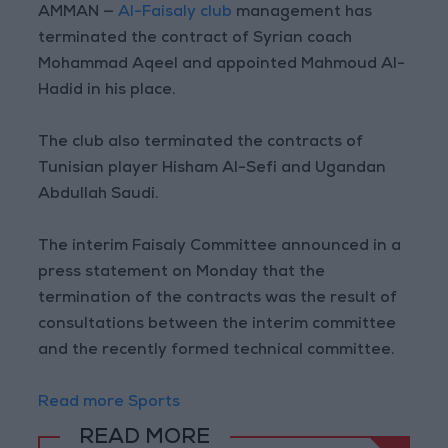
AMMAN —
Al-Faisaly club
management has
terminated the contract of Syrian coach
Mohammad Aqeel and appointed Mahmoud Al-
Hadid in his place.
The club also terminated the contracts of
Tunisian player Hisham Al-Sefi and Ugandan
Abdullah Saudi.
The interim Faisaly Committee announced in a
press statement on Monday that the
termination of the contracts was the result of
consultations between the interim committee
and the recently formed technical committee.
Read more Sports
READ MORE