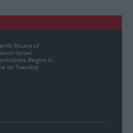
enth Round of
anon-Israel
otiations Begins in
e on Tuesday