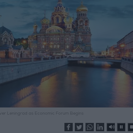
ver Leningrad as Economic Forum Begins