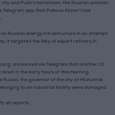
t city and Putin's hometown, the Russian aviation
e Telegram app that Pulkovo Airport had
.
s on Russian energy infrastructure in an attempt
 it targeted the Ilsky oil export refinery in
sburg, announced via Telegram that another 13
own in the early hours of this morning.
 Russia, the governor of the city of Michurinsk
elonging to an industrial facility were damaged.
y all reports.