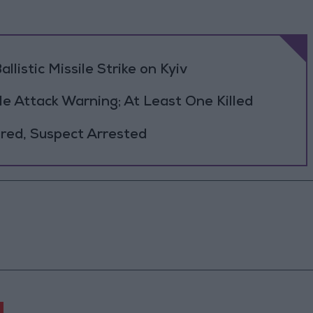
llistic Missile Strike on Kyiv
le Attack Warning; At Least One Killed
jured, Suspect Arrested