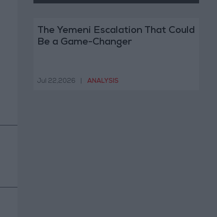
The Yemeni Escalation That Could
Be a Game-Changer
Jul 22,2026
|
ANALYSIS