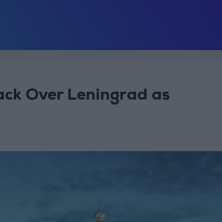
ack Over Leningrad as