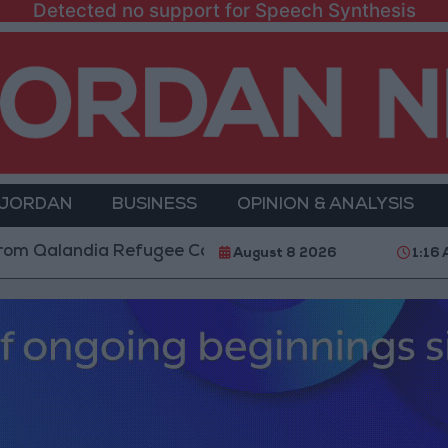
Detected no support for Speech Synthesis
 JORDAN
BUSINESS
OPINION & ANALYSIS
ndia Refugee Camp and Kafr Aqab After Two-Day Milit
August 8 2026
1:16