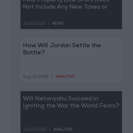
Real Property Law Draft Does
Not Include Any New Taxes or
Fees
Jul 15,2026
|
NEWS
How Will Jordan Settle the
Battle?
Aug 06,2026
|
ANALYSIS
Will Netanyahu Succeed in
Igniting the War the World Fears?
Jul 29,2026
|
ANALYSIS