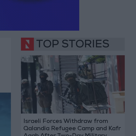
TOP STORIES
Israeli Forces Withdraw from
Qalandia Refugee Camp and Kafr