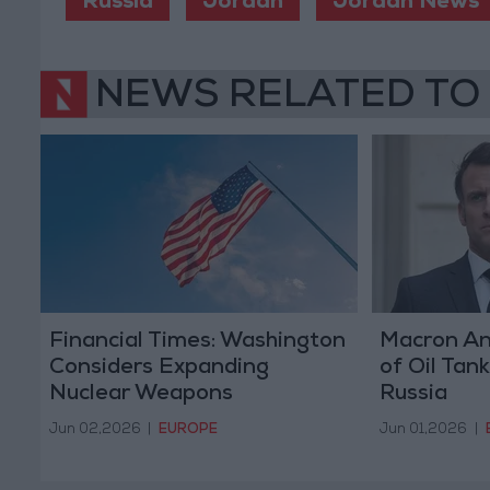
Russia
Jordan
Jordan News
NEWS RELATED TO
Financial Times: Washington
Macron An
Considers Expanding
of Oil Tan
Nuclear Weapons
Russia
Deployment in Europe
Jun 02,2026
|
EUROPE
Jun 01,2026
|