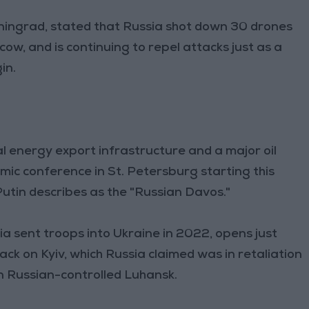
ningrad, stated that Russia shot down 30 drones
ow, and is continuing to repel attacks just as a
in.
l energy export infrastructure and a major oil
omic conference in St. Petersburg starting this
utin describes as the "Russian Davos."
ia sent troops into Ukraine in 2022, opens just
ack on Kyiv, which Russia claimed was in retaliation
 in Russian-controlled Luhansk.