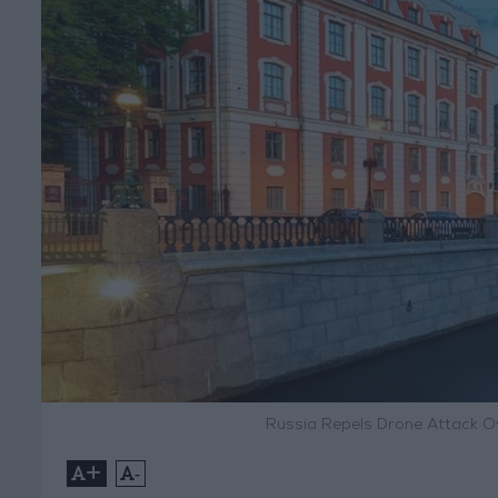
Russia Repels Drone Attack O
+
-