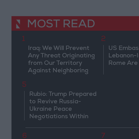
MOST READ
1
2
Iraq: We Will Prevent
US Embassy
Any Threat Originating
Lebanon-Is
from Our Territory
Rome Are
Against Neighboring
Countries
5
Rubio: Trump Prepared
to Revive Russia-
Ukraine Peace
Negotiations Within
Weeks
6
7