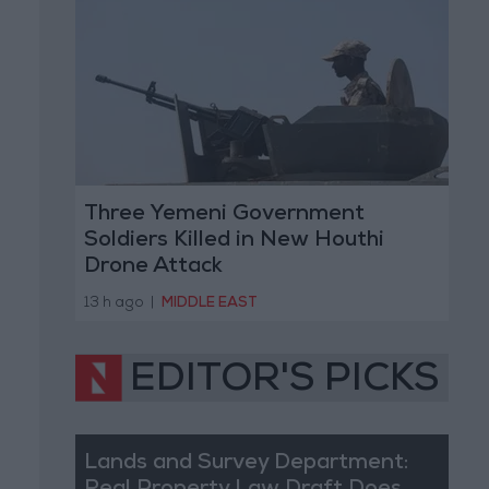
Three Yemeni Government
Soldiers Killed in New Houthi
Drone Attack
13 h ago
|
MIDDLE EAST
EDITOR'S PICKS
Lands and Survey Department: