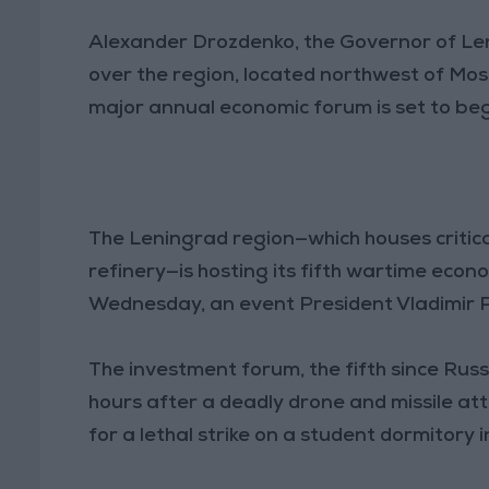
Alexander Drozdenko, the Governor of Le
over the region, located northwest of Mosc
major annual economic forum is set to beg
The Leningrad region—which houses critica
refinery—is hosting its fifth wartime econ
Wednesday, an event President Vladimir P
The investment forum, the fifth since Russ
hours after a deadly drone and missile att
for a lethal strike on a student dormitory