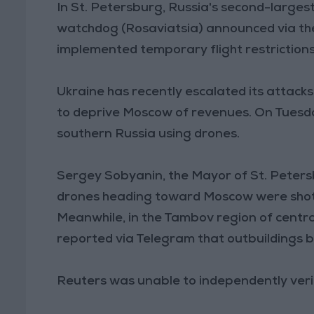
In St. Petersburg, Russia's second-larges
watchdog (Rosaviatsia) announced via th
implemented temporary flight restrictions
Ukraine has recently escalated its attack
to deprive Moscow of revenues. On Tuesday,
southern Russia using drones.
Sergey Sobyanin, the Mayor of St. Peter
drones heading toward Moscow were shot d
Meanwhile, in the Tambov region of central
reported via Telegram that outbuildings b
Reuters was unable to independently verif