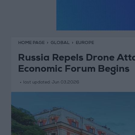
HOME PAGE
GLOBAL
EUROPE
Russia Repels Drone Att
Economic Forum Begins
last updated:
Jun 03,2026