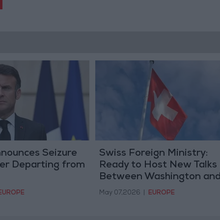
nounces Seizure
Swiss Foreign Ministry:
ker Departing from
Ready to Host New Talks
Between Washington an
Tehran
EUROPE
May 07,2026
|
EUROPE