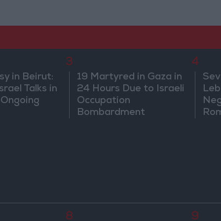
3
4
 in Beirut:
19 Martyred in Gaza in
Sev
rael Talks in
24 Hours Due to Israeli
Leb
 Ongoing
Occupation
Neg
Bombardment
Rom
8
9