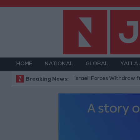
HOME
NATIONAL
GLOBAL
YALLA
Israeli Forces Withdraw from Qala
Breaking News: