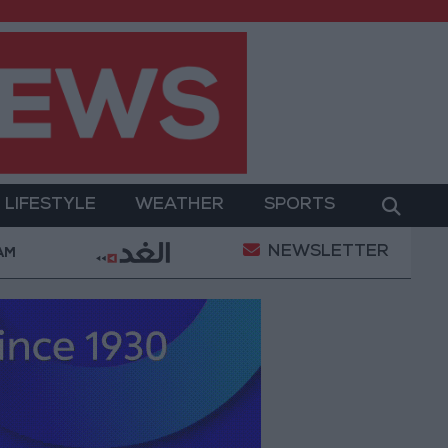
LIFESTYLE
WEATHER
SPORTS
NEWSLETTER
ary Operation
Gold Heads for Best Weekly Gain Si
 AM