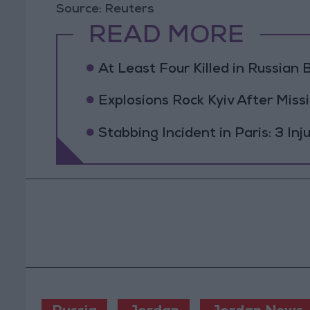
Source: Reuters
READ MORE
At Least Four Killed in Russian Ba
Explosions Rock Kyiv After Missi
Stabbing Incident in Paris: 3 In