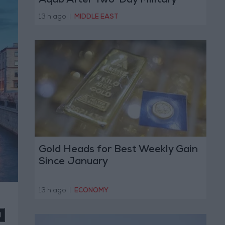
Aqab After Two-Day Military
Operation
13 h ago
|
MIDDLE EAST
Gold Heads for Best Weekly Gain
Since January
13 h ago
|
ECONOMY