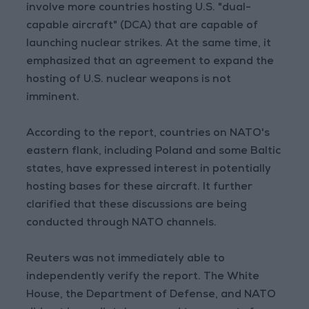
involve more countries hosting U.S. "dual-
capable aircraft" (DCA) that are capable of
launching nuclear strikes. At the same time, it
emphasized that an agreement to expand the
hosting of U.S. nuclear weapons is not
imminent.
According to the report, countries on NATO's
eastern flank, including Poland and some Baltic
states, have expressed interest in potentially
hosting bases for these aircraft. It further
clarified that these discussions are being
conducted through NATO channels.
Reuters was not immediately able to
independently verify the report. The White
House, the Department of Defense, and NATO