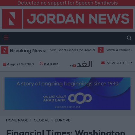
Detected no support for Speech Synthesis
Best Diet in Hot Weather... and Foods to Avoid
Breaking News:
With 4 Million JOD..
NEWSLETTER
August 9 2026
2:49 PM
HOME PAGE
GLOBAL
EUROPE
Financial Times: Washington