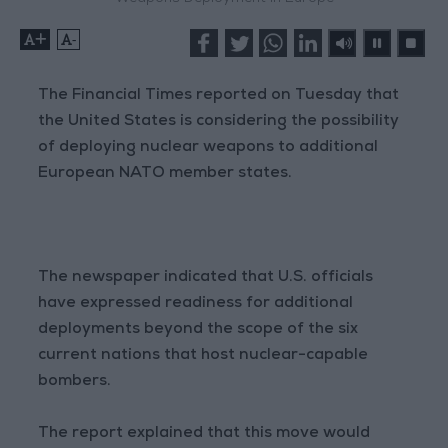
+
-
The Financial Times reported on Tuesday that
the United States is considering the possibility
of deploying nuclear weapons to additional
European NATO member states.
The newspaper indicated that U.S. officials
have expressed readiness for additional
deployments beyond the scope of the six
current nations that host nuclear-capable
bombers.
The report explained that this move would