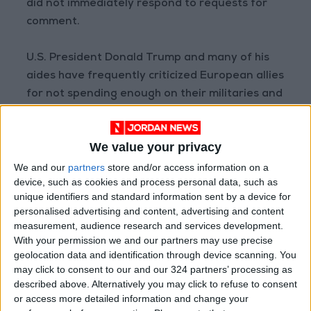
did not immediately respond to requests for
comment.
U.S. President Donald Trump and many of his
aides have frequently criticized European allies
for not spending enough on their militaries and
for relying on the United States for
conventional defense.
We value your privacy
Reuters
We and our
partners
store and/or access information on a
device, such as cookies and process personal data, such as
READ MORE
unique identifiers and standard information sent by a device for
personalised advertising and content, advertising and content
Woman Killed, Several Injured in
measurement, audience research and services development.
Russian Strikes on Kyiv
With your permission we and our partners may use precise
geolocation data and identification through device scanning. You
Rubio: Trump Prepared to
may click to consent to our and our 324 partners’ processing as
Revive Russia-Ukraine Peace
described above. Alternatively you may click to refuse to consent
Negotiations Within Weeks
or access more detailed information and change your