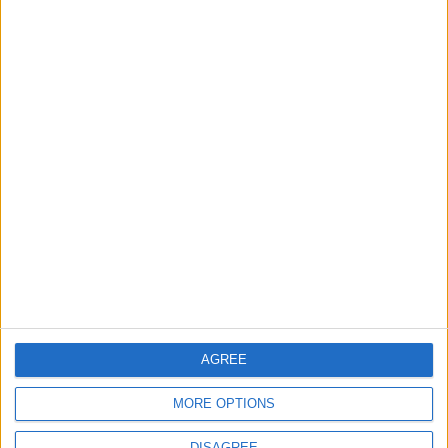
1
Saudi Arabia: Agreement with Turkey and
Pakistan is not linked to "nuclear pursuits"
and does not threaten regional countries
2
US Embassy in Beirut: Lebanon-Israel
Talks in Rome Are Ongoing
3
19 Martyred in Gaza in 24 Hours Due to
Israeli Occupation Bombardment
AGREE
MORE OPTIONS
4
DISAGREE