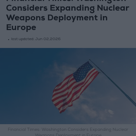
Considers Expanding Nuclear
Weapons Deployment in
Europe
last updated:
Jun 02,2026
Financial Times: Washington Considers Expanding Nuclear
Weapons Deployment in Europe