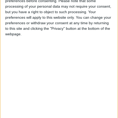
preferences before consenting.
Please note that some
Russia Announces Destruction
processing of your personal data may not require your consent,
of 635 Ukrainian Drones
but you have a right to object to such processing. Your
Overnight
preferences will apply to this website only. You can change your
preferences or withdraw your consent at any time by returning
to this site and clicking the "Privacy" button at the bottom of the
webpage.
Jordan
Europe
Jordan News
NEWS RELATED TO