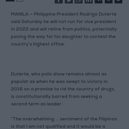
MANILA — Philippine President Rodrigo Duterte
said Saturday he will not run for vice president
in 2022 and will retire from politics, potentially
paving the way for his daughter to contest the
country’s highest office.
Duterte, who polls show remains almost as
popular as when he was swept to victory in
2016 on a promise to rid the country of drugs,
is constitutionally barred from seeking a
second term as leader.
“The overwhelming ... sentiment of the Filipinos
is that I am not qualified and it would be a