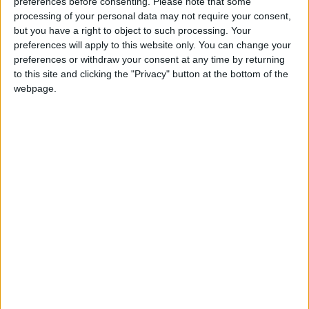
On Saturday, Sara registered to run for her
preferences before consenting.
Please note that some
processing of your personal data may not require your consent,
third term as mayor, state media reported.
but you have a right to object to such processing. Your
preferences will apply to this website only. You can change your
But Franco said she has until November 15 to
preferences or withdraw your consent at any time by returning
make a late entry into the presidential race —
to this site and clicking the "Privacy" button at the bottom of the
webpage.
as her father did in 2015.
Sara did not immediately respond to AFP’s
request for comment.
Election season
The election season kicked off Friday with
candidates vying for thousands of posts from
president to town councilor.
The week-long registration process launches a
typically noisy and deadly seven months of
campaigning for more than 18,000 positions —