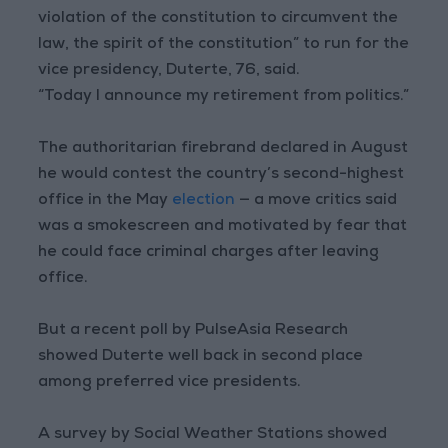
violation of the constitution to circumvent the
law, the spirit of the constitution” to run for the
vice presidency, Duterte, 76, said.
“Today I announce my retirement from politics.”
The authoritarian firebrand declared in August
he would contest the country’s second-highest
office in the May
election
— a move critics said
was a smokescreen and motivated by fear that
he could face criminal charges after leaving
office.
But a recent poll by PulseAsia Research
showed Duterte well back in second place
among preferred vice presidents.
A survey by Social Weather Stations showed