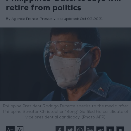
retire from politics
By Agence France-Presse
last updated:
Oct 02,2021
Philippine President Rodrigo Duterte speaks to the media after
Philippine Senator Christopher “Bong” Go filed his certificate of
vice presidential candidacy. (Photo AFP)
+
-