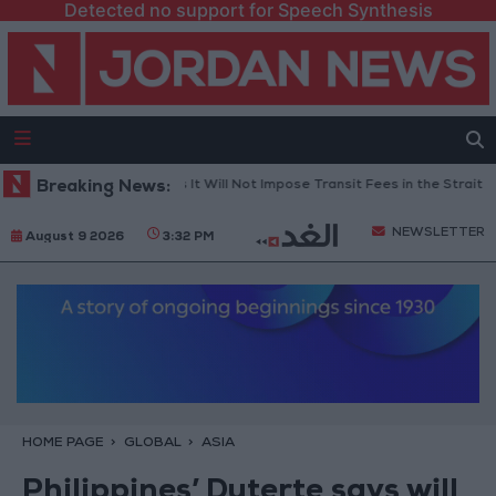
Detected no support for Speech Synthesis
nce: Iran Informed Us It Will Not Impose Transit Fees in the Strait of Hor
Breaking News:
NEWSLETTER
August 9 2026
3:32 PM
HOME PAGE
GLOBAL
ASIA
Philippines’ Duterte says will