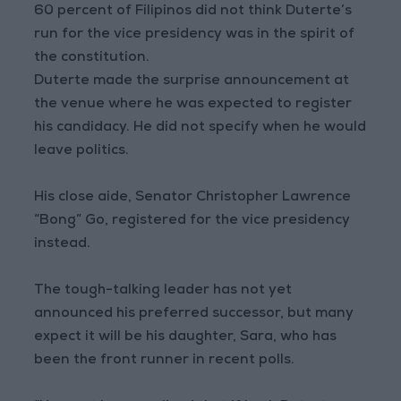
60 percent of Filipinos did not think Duterte’s
run for the vice presidency was in the spirit of
the constitution.
Duterte made the surprise announcement at
the venue where he was expected to register
his candidacy. He did not specify when he would
leave politics.
His close aide, Senator Christopher Lawrence
“Bong” Go, registered for the vice presidency
instead.
The tough-talking leader has not yet
announced his preferred successor, but many
expect it will be his daughter, Sara, who has
been the front runner in recent polls.