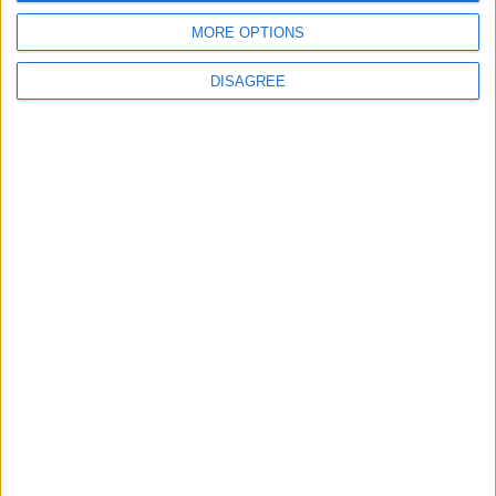
MORE OPTIONS
ANALYSIS
ANALYSIS
Jul 29,2026
|
Jul 22,2026
|
DISAGREE
MOST READ
1
Saudi Arabia: Agreement with Turkey and
Pakistan is not linked to "nuclear pursuits"
and does not threaten regional countries
2
US Embassy in Beirut: Lebanon-Israel
Talks in Rome Are Ongoing