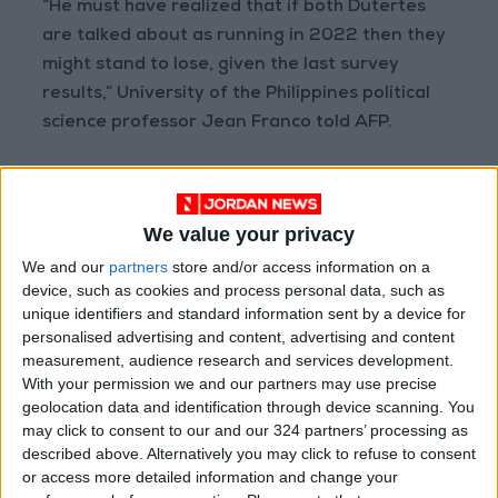
“He must have realized that if both Dutertes
are talked about as running in 2022 then they
might stand to lose, given the last survey
results,” University of the Philippines political
science professor Jean Franco told AFP.
Analysts say Sara would likely protect Duterte
from criminal charges in the Philippines, and
We value your privacy
International Criminal Court prosecutors
We and our
partners
store and/or access information on a
probing his deadly drug war, which rights
device, such as cookies and process personal data, such as
groups estimate has killed tens of thousands of
unique identifiers and standard information sent by a device for
people.
personalised advertising and content, advertising and content
But the mayor of the southern city of Davao —
measurement, audience research and services development.
With your permission we and our partners may use precise
a position held by her father before he became
geolocation data and identification through device scanning. You
president — has said she would not run if
may click to consent to our and our 324 partners’ processing as
Duterte sought the vice presidency.
described above. Alternatively you may click to refuse to consent
or access more detailed information and change your