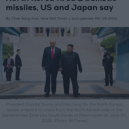
missiles, US and Japan say
By Choe Sang-Hun, New York Times
last updated:
Mar 26,2021
President Donald Trump and Kim Jong Un, the North Korean
leader, prepare to cross from the North Korean side of the
Demilitarized Zone into South Korea at Panmunjom on June 30,
2019. (Photo: NYTimes)