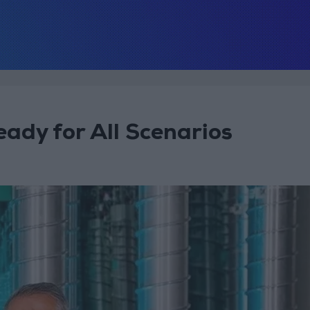
ady for All Scenarios