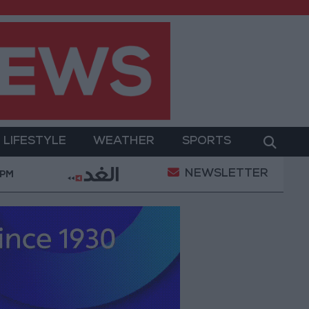
LIFESTYLE
WEATHER
SPORTS
NEWSLETTER
blic Security Directorate to Jordanians: Do not block 
 PM