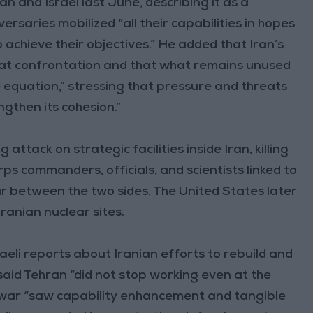
 and Israel last June, describing it as a
rsaries mobilized “all their capabilities in hopes
to achieve their objectives.” He added that Iran’s
that confrontation and that what remains unused
e equation,” stressing that pressure and threats
engthen its cohesion.”
ttack on strategic facilities inside Iran, killing
s commanders, officials, and scientists linked to
r between the two sides. The United States later
Iranian nuclear sites.
raeli reports about Iranian efforts to rebuild and
 said Tehran “did not stop working even at the
y war “saw capability enhancement and tangible