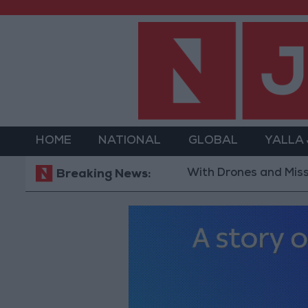
HOME
NATIONAL
GLOBAL
YALLA
With Drones and Missiles: Russi
Breaking News: