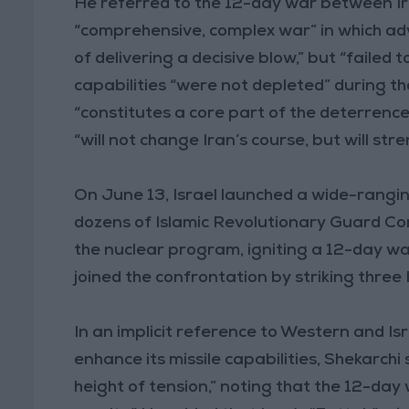
He referred to the 12-day war between Iran
“comprehensive, complex war” in which adve
of delivering a decisive blow,” but “failed 
capabilities “were not depleted” during 
“constitutes a core part of the deterrenc
“will not change Iran’s course, but will str
On June 13, Israel launched a wide-ranging a
dozens of Islamic Revolutionary Guard Corp
the nuclear program, igniting a 12-day wa
joined the confrontation by striking three 
In an implicit reference to Western and Is
enhance its missile capabilities, Shekarchi
height of tension,” noting that the 12-da