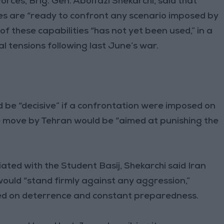
rces, Brig. Gen. Abolfazl Shekarchi, said that
ties are “ready to confront any scenario imposed by
of these capabilities “has not yet been used,” in a
al tensions following last June’s war.
 be “decisive” if a confrontation were imposed on
e move by Tehran would be “aimed at punishing the
ated with the Student Basij, Shekarchi said Iran
 would “stand firmly against any aggression,”
ased on deterrence and constant preparedness.