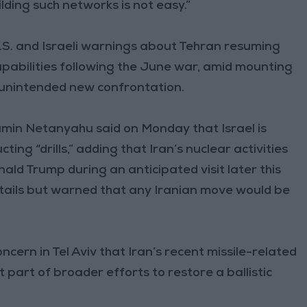
ilding such networks is not easy.”
S. and Israeli warnings about Tehran resuming
 capabilities following the June war, amid mounting
n unintended new confrontation.
njamin Netanyahu said on Monday that Israel is
ing “drills,” adding that Iran’s nuclear activities
ald Trump during an anticipated visit later this
tails but warned that any Iranian move would be
cern in Tel Aviv that Iran’s recent missile-related
t part of broader efforts to restore a ballistic