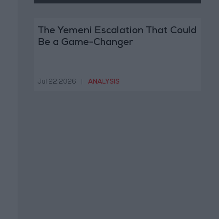
The Yemeni Escalation That Could
Be a Game-Changer
Jul 22,2026
|
ANALYSIS