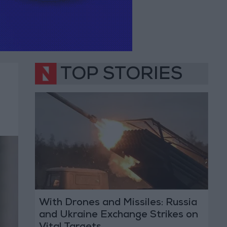
TOP STORIES
With Drones and Missiles: Russia
and Ukraine Exchange Strikes on