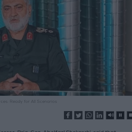
ces: Ready for All Scenarios