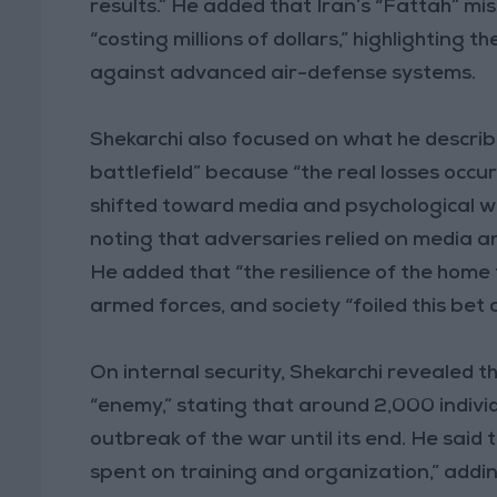
results.” He added that Iran’s “Fattah” m
“costing millions of dollars,” highlighting t
against advanced air-defense systems.
Shekarchi also focused on what he describe
battlefield” because “the real losses occu
shifted toward media and psychological w
noting that adversaries relied on media an
He added that “the resilience of the home
armed forces, and society “foiled this bet
On internal security, Shekarchi revealed t
“enemy,” stating that around 2,000 indiv
outbreak of the war until its end. He said
spent on training and organization,” addi