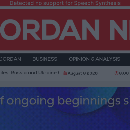
Detected no support for Speech Synthesis
 JORDAN
BUSINESS
OPINION & ANALYSIS
a and Ukraine Exchange Strikes on Vital Targets
Pu
August 8 2026
8:00