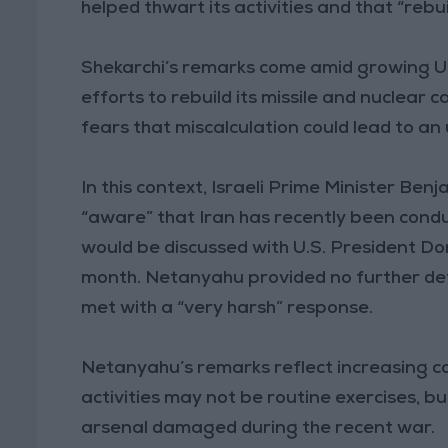
helped thwart its activities and that “rebu
Shekarchi’s remarks come amid growing U.
efforts to rebuild its missile and nuclear
fears that miscalculation could lead to a
In this context, Israeli Prime Minister Be
“aware” that Iran has recently been conduct
would be discussed with U.S. President Don
month. Netanyahu provided no further de
met with a “very harsh” response.
Netanyahu’s remarks reflect increasing con
activities may not be routine exercises, bu
arsenal damaged during the recent war.