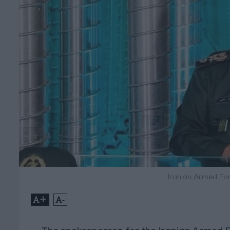
Iranian Armed For
+
-