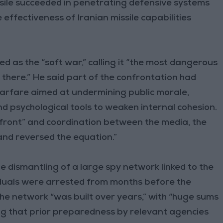
issile succeeded in penetrating defensive systems
he effectiveness of Iranian missile capabilities
d as the “soft war,” calling it “the most dangerous
r there.” He said part of the confrontation had
arfare aimed at undermining public morale,
d psychological tools to weaken internal cohesion.
 front” and coordination between the media, the
 and reversed the equation.”
he dismantling of a large spy network linked to the
iduals were arrested from months before the
 the network “was built over years,” with “huge sums
ng that prior preparedness by relevant agencies