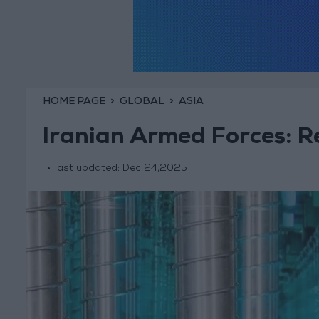
HOME PAGE
GLOBAL
ASIA
Iranian Armed Forces: Re
last updated:
Dec 24,2025