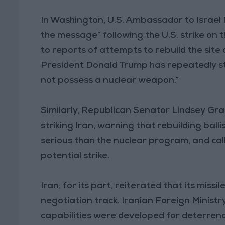
In Washington, U.S. Ambassador to Israel 
the message” following the U.S. strike on 
to reports of attempts to rebuild the site 
President Donald Trump has repeatedly str
not possess a nuclear weapon.”
Similarly, Republican Senator Lindsey Grah
striking Iran, warning that rebuilding balli
serious than the nuclear program, and call
potential strike.
Iran, for its part, reiterated that its mis
negotiation track. Iranian Foreign Ministr
capabilities were developed for deterren