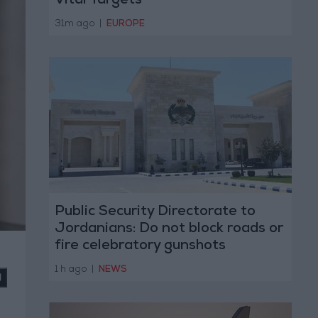
Vital Targets
31m ago
|
EUROPE
Public Security Directorate to
Jordanians: Do not block roads or
fire celebratory gunshots
1 h ago
|
NEWS