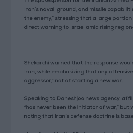
The spokesperson for the Iranian Armed Fo
Iran’s naval, ground, and missile capabili
the enemy,” stressing that a large portion 
direct warning to Israel amid rising region
Shekarchi warned that the response would
Iran, while emphasizing that any offensiv
aggressor,” not at starting a new war.
Speaking to Daneshjoo news agency, affili
“has never been the initiator of war,” but
noting that Iran’s defense doctrine is b