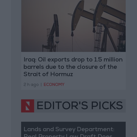
Iraq: Oil exports drop to 1.5 million
barrels due to the closure of the
Strait of Hormuz
2 h ago
|
ECONOMY
EDITOR'S PICKS
Lands and Survey Department: