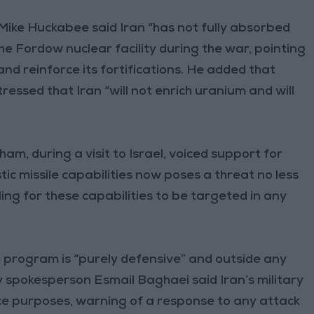
Mike Huckabee said Iran “has not fully absorbed
the Fordow nuclear facility during the war, pointing
and reinforce its fortifications. He added that
essed that Iran “will not enrich uranium and will
am, during a visit to Israel, voiced support for
stic missile capabilities now poses a threat no less
ing for these capabilities to be targeted in any
sile program is “purely defensive” and outside any
y spokesperson Esmail Baghaei said Iran’s military
ce purposes, warning of a response to any attack