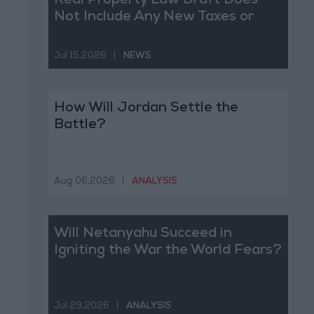
Real Property Law Draft Does
Not Include Any New Taxes or
Fees
Jul 15,2026
|
NEWS
How Will Jordan Settle the
Battle?
Aug 06,2026
|
ANALYSIS
Will Netanyahu Succeed in
Igniting the War the World Fears?
Jul 29,2026
|
ANALYSIS