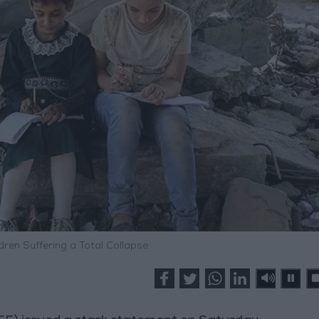
dren Suffering a Total Collapse