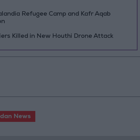
Qalandia Refugee Camp and Kafr Aqab
on
rs Killed in New Houthi Drone Attack
rdan News