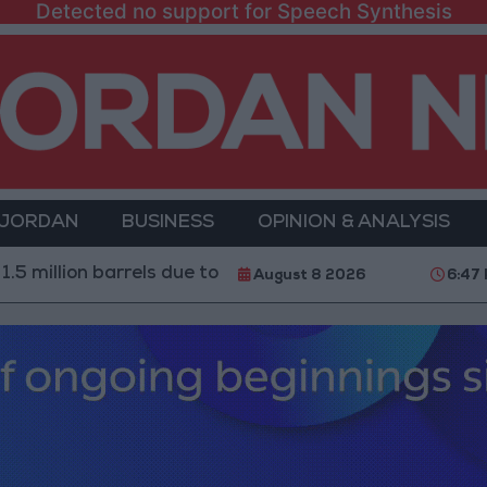
Detected no support for Speech Synthesis
 JORDAN
BUSINESS
OPINION & ANALYSIS
 barrels due to the closure of the Strait of Hormuz
2
August 8 2026
6:47