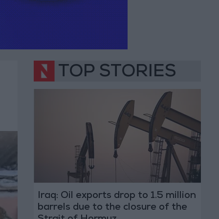
TOP STORIES
Iraq: Oil exports drop to 1.5 million
barrels due to the closure of the