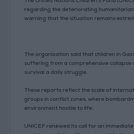
The United Nations Children’s Fund (UNIC
regarding the deteriorating humanitarian 
warning that the situation remains extrem
The organization said that children in Gaz
suffering from a comprehensive collapse 
survival a daily struggle.
These reports reflect the scale of interna
groups in conflict zones, where bombardm
environment hostile to life.
UNICEF renewed its call for an immediate h