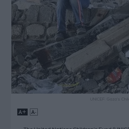
UNICEF: Gaza’s Chil
+
-