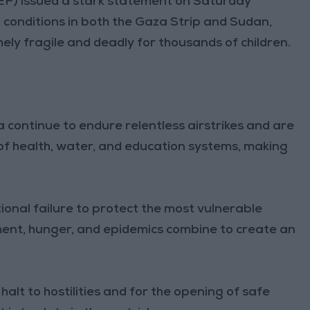
EF) issued a stark statement on Saturday
conditions in both the Gaza Strip and Sudan,
ely fragile and deadly for thousands of children.
a continue to endure relentless airstrikes and are
of health, water, and education systems, making
tional failure to protect the most vulnerable
ent, hunger, and epidemics combine to create an
alt to hostilities and for the opening of safe