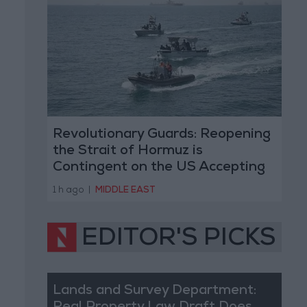
Revolutionary Guards: Reopening
the Strait of Hormuz is
Contingent on the US Accepting
Iranian Conditions
1 h ago
|
MIDDLE EAST
EDITOR'S PICKS
Lands and Survey Department: