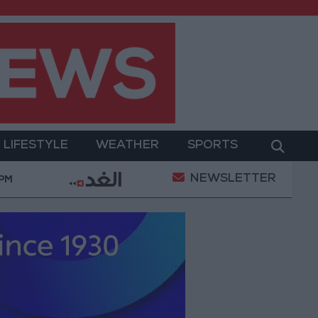
LIFESTYLE
WEATHER
SPORTS
NEWSLETTER
.8 billion JOD in "salary-backed overdraft" loans durin
 PM