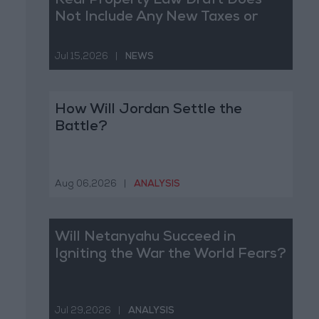
Real Property Law Draft Does
Not Include Any New Taxes or
Fees
Jul 15,2026
|
NEWS
How Will Jordan Settle the
Battle?
Aug 06,2026
|
ANALYSIS
Will Netanyahu Succeed in
Igniting the War the World Fears?
Jul 29,2026
|
ANALYSIS