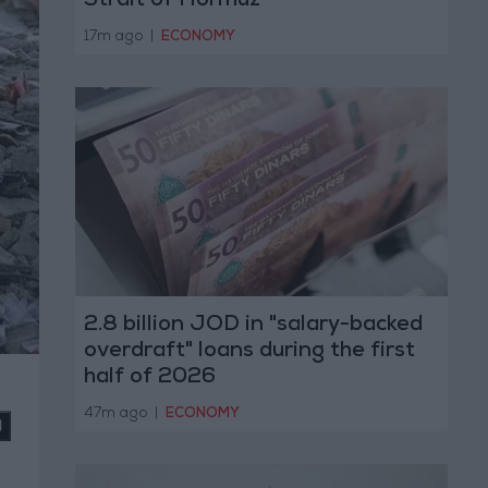
Strait of Hormuz
17m ago
|
ECONOMY
2.8 billion JOD in "salary-backed
overdraft" loans during the first
half of 2026
47m ago
|
ECONOMY