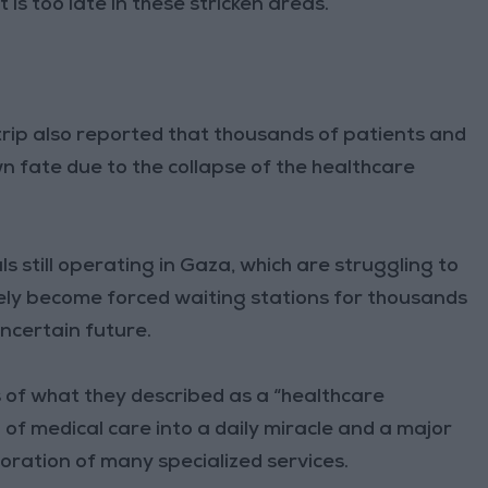
t is too late in these stricken areas.
trip also reported that thousands of patients and
 fate due to the collapse of the healthcare
s still operating in Gaza, which are struggling to
vely become forced waiting stations for thousands
ncertain future.
 of what they described as a “healthcare
 of medical care into a daily miracle and a major
oration of many specialized services.