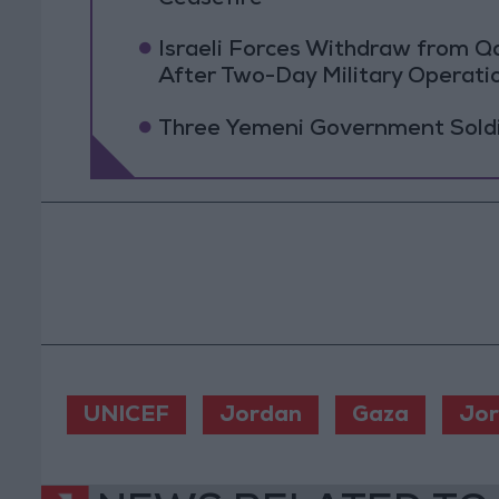
Israeli Forces Withdraw from 
After Two-Day Military Operati
Three Yemeni Government Soldie
UNICEF
Jordan
Gaza
Jo