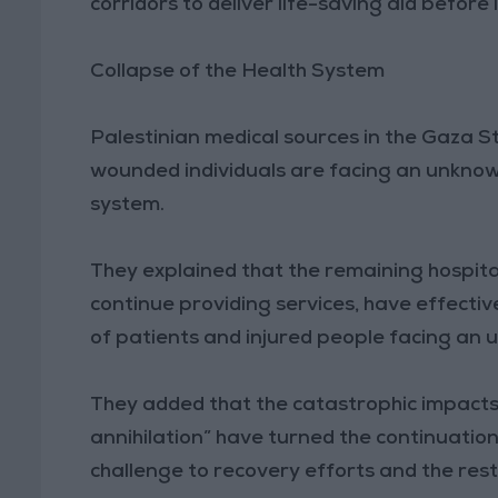
corridors to deliver life-saving aid before i
Collapse of the Health System
Palestinian medical sources in the Gaza S
wounded individuals are facing an unknown
system.
They explained that the remaining hospital
continue providing services, have effecti
of patients and injured people facing an u
They added that the catastrophic impacts
annihilation” have turned the continuation
challenge to recovery efforts and the rest