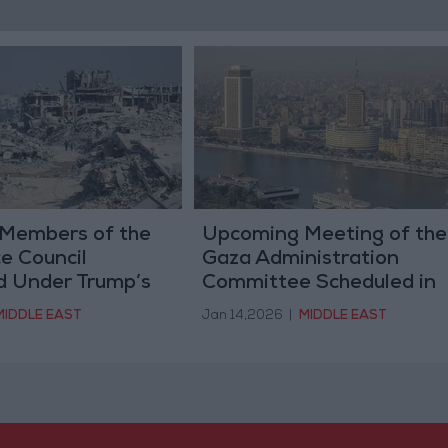
Members of the
Upcoming Meeting of the
e Council
Gaza Administration
 Under Trump’s
Committee Scheduled in
Cairo This Weekend
MIDDLE EAST
Jan 14,2026
|
MIDDLE EAST