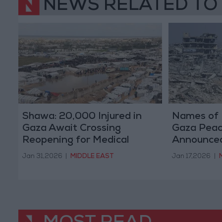
NEWS RELATED TO
Shawa: 20,000 Injured in
Names of 
Gaza Await Crossing
Gaza Peac
Reopening for Medical
Announced
Treatment
Plan
Jan 31,2026
|
MIDDLE EAST
Jan 17,2026
|