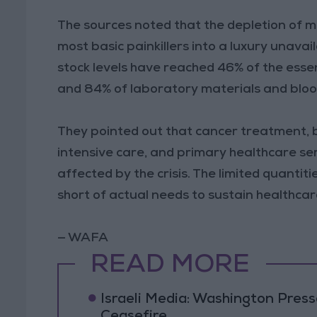
The sources noted that the depletion of m
most basic painkillers into a luxury unava
stock levels have reached 46% of the essen
and 84% of laboratory materials and bloo
They pointed out that cancer treatment, 
intensive care, and primary healthcare serv
affected by the crisis. The limited quantit
short of actual needs to sustain healthcar
— WAFA
READ MORE
Israeli Media: Washington Pres
Ceasefire