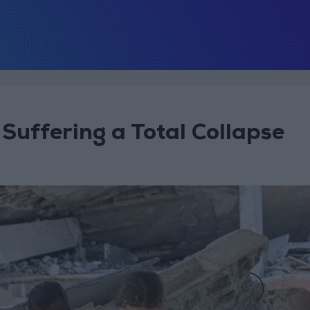
Suffering a Total Collapse