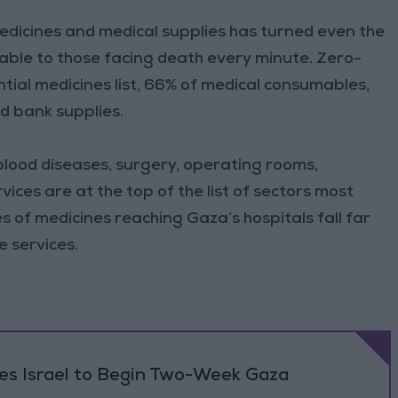
edicines and medical supplies has turned even the
ilable to those facing death every minute. Zero-
tial medicines list, 66% of medical consumables,
d bank supplies.
blood diseases, surgery, operating rooms,
ices are at the top of the list of sectors most
ies of medicines reaching Gaza’s hospitals fall far
e services.
ses Israel to Begin Two-Week Gaza