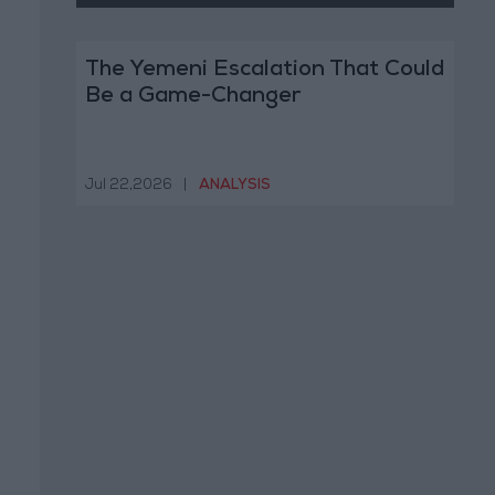
The Yemeni Escalation That Could
Be a Game-Changer
Jul 22,2026
|
ANALYSIS