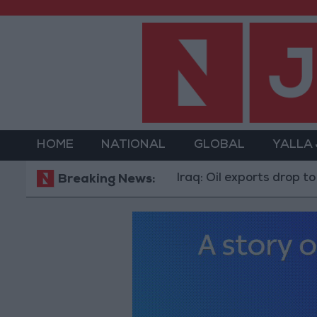
HOME
NATIONAL
GLOBAL
YALLA
Iraq: Oil exports drop to 1.5 million
Breaking News: