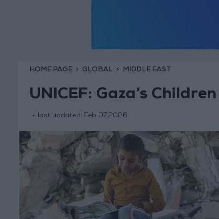
HOME PAGE
GLOBAL
MIDDLE EAST
UNICEF: Gaza’s Children 
last updated:
Feb 07,2026