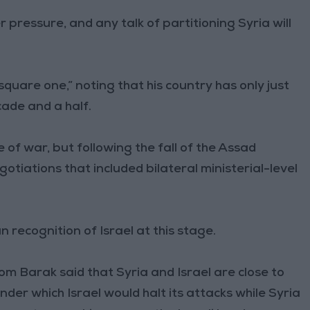
 pressure, and any talk of partitioning Syria will
 square one,” noting that his country has only just
cade and a half.
e of war, but following the fall of the Assad
otiations that included bilateral ministerial-level
recognition of Israel at this stage.
Tom Barak said that Syria and Israel are close to
er which Israel would halt its attacks while Syria