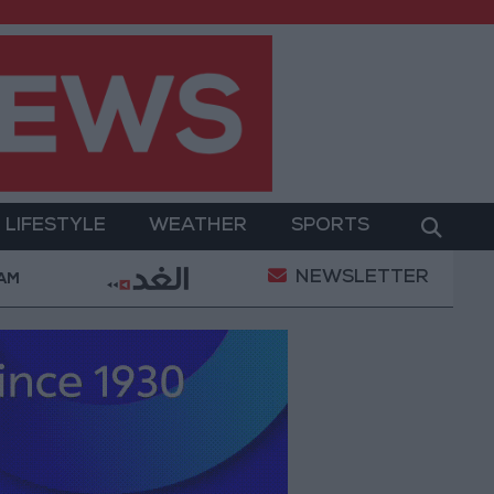
LIFESTYLE
WEATHER
SPORTS
NEWSLETTER
ed Salah Wearing No. 61 at Trabzonspor?
Jordan’
 AM