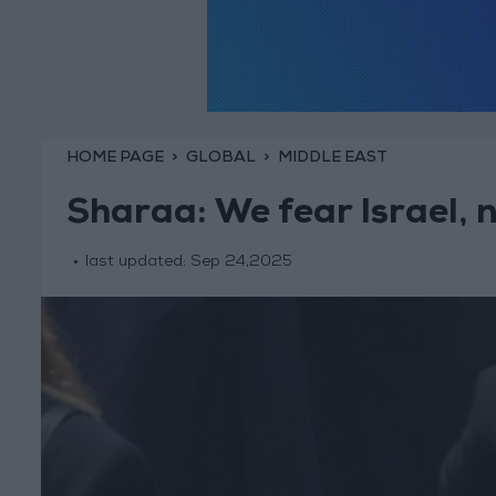
HOME PAGE
GLOBAL
MIDDLE EAST
Sharaa: We fear Israel, 
last updated:
Sep 24,2025