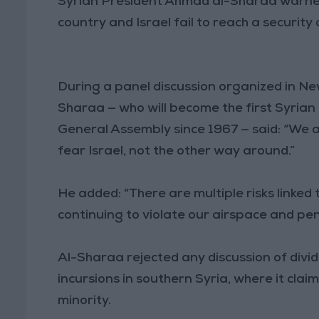
Syrian President Ahmad al-Sharaa warned o
country and Israel fail to reach a securit
During a panel discussion organized in New
Sharaa — who will become the first Syrian
General Assembly since 1967 — said: “We a
fear Israel, not the other way around.”
He added: “There are multiple risks linked t
continuing to violate our airspace and pen
Al-Sharaa rejected any discussion of dividi
incursions in southern Syria, where it clai
minority.