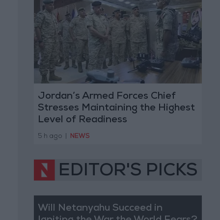
Jordan’s Armed Forces Chief
Stresses Maintaining the Highest
Level of Readiness
5 h ago
|
NEWS
EDITOR'S PICKS
Will Netanyahu Succeed in