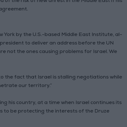
f the risk of new unrest in the Middle East if his
y agreement.
 York by the U.S.-based Middle East Institute, al-
 president to deliver an address before the UN
re not the ones causing problems for Israel. We
o the fact that Israel is stalling negotiations while
etrate our territory.”
ng his country, at a time when Israel continues its
ms to be protecting the interests of the Druze