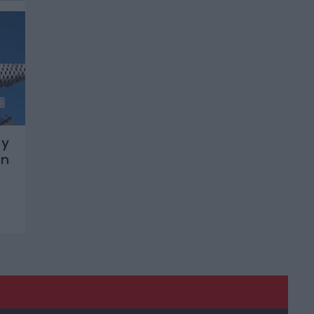
ly
on