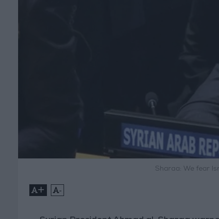
Sharaa: We fear Is
+
-