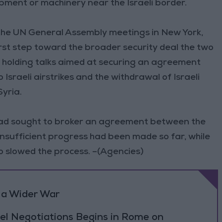
ment or machinery near the Israeli border.
 the UN General Assembly meetings in New York,
rst step toward the broader security deal the two
re holding talks aimed at securing an agreement
Israeli airstrikes and the withdrawal of Israeli
yria.
had sought to broker an agreement between the
insufficient progress had been made so far, while
o slowed the process. –(Agencies)
 a Wider War
el Negotiations Begins in Rome on