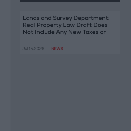
Lands and Survey Department:
Real Property Law Draft Does
Not Include Any New Taxes or
Fees
Jul 15,2026
|
NEWS