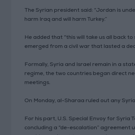
The Syrian president said: “Jordan is under
harm Iraq and will harm Turkey.”
He added that “this will take us all back to
emerged from a civil war that lasted a de
Formally, Syria and Israel remain in a stat
regime, the two countries began direct neg
meetings.
On Monday, al-Sharaa ruled out any Syrian 
For his part, U.S. Special Envoy for Syria 
concluding a “de-escalation” agreement und