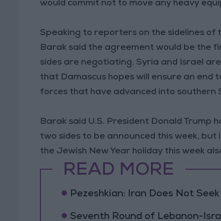
would commit not to move any heavy equip
Speaking to reporters on the sidelines of
Barak said the agreement would be the fi
sides are negotiating. Syria and Israel a
that Damascus hopes will ensure an end to 
forces that have advanced into southern S
Barak said U.S. President Donald Trump 
two sides to be announced this week, but 
the Jewish New Year holiday this week als
READ MORE
Pezeshkian: Iran Does Not Seek
Seventh Round of Lebanon-Isra