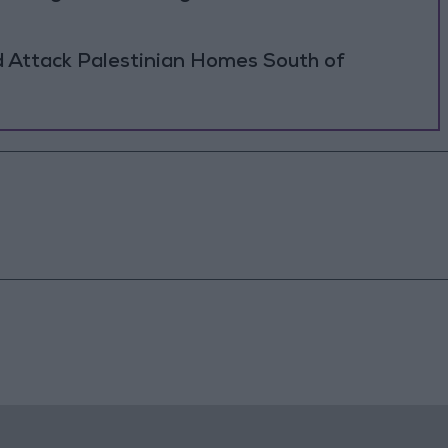
d Attack Palestinian Homes South of