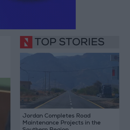
TOP STORIES
Jordan Completes Road
Maintenance Projects in the