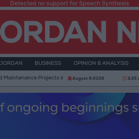
Detected no support for Speech Synthesis
 JORDAN
BUSINESS
OPINION & ANALYSIS
ce Projects in the Southern Region
Why Is Moham
August 6 2026
3:25