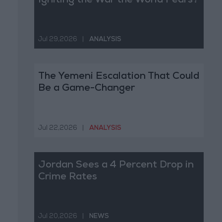
Igniting the War the World Fears?
Jul 29,2026
|
ANALYSIS
The Yemeni Escalation That Could
Be a Game-Changer
Jul 22,2026
|
ANALYSIS
Jordan Sees a 4 Percent Drop in
Crime Rates
Jul 20,2026
|
NEWS