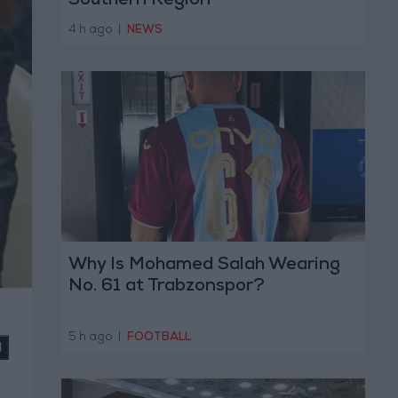
Southern Region
4 h ago
|
NEWS
Why Is Mohamed Salah Wearing
No. 61 at Trabzonspor?
5 h ago
|
FOOTBALL