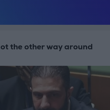
not the other way around