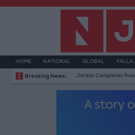
HOME
NATIONAL
GLOBAL
YALLA
Jordan Completes Road Maintenan
Breaking News: