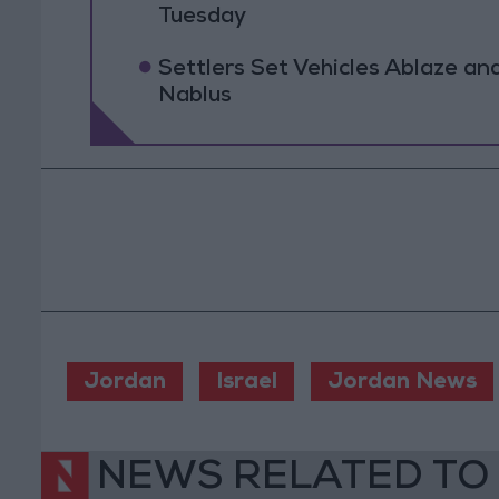
Tuesday
Settlers Set Vehicles Ablaze an
Nablus
Jordan
Israel
Jordan News
NEWS RELATED TO