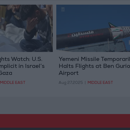
hts Watch: U.S.
Yemeni Missile Temporari
licit in Israel’s
Halts Flights at Ben Guri
 Gaza
Airport
MIDDLE EAST
Aug 27,2025
|
MIDDLE EAST