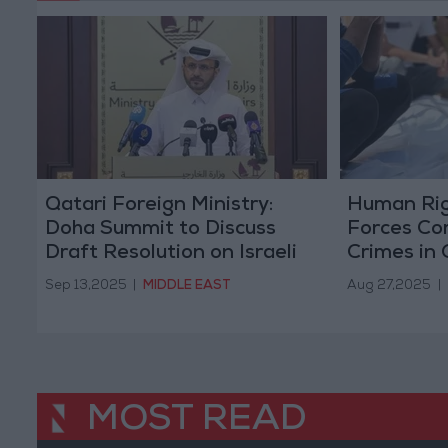
Qatari Foreign Ministry:
Human Rig
Doha Summit to Discuss
Forces Comp
Draft Resolution on Israeli
Crimes in
Attack
Sep 13,2025
|
MIDDLE EAST
Aug 27,2025
|
MOST READ