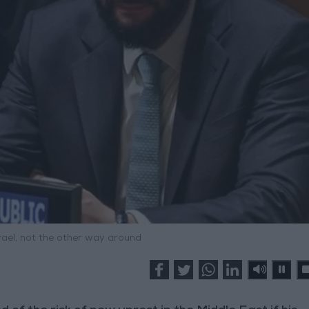
rael, not the other way around