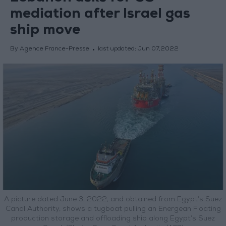
mediation after Israel gas
ship move
By Agence France-Presse
last updated:
Jun 07,2022
A picture dated June 3, 2022, and obtained from Egypt’s Suez
Canal Authority, shows a tugboat pulling an Energean Floating
production storage and offloading ship along Egypt’s Suez