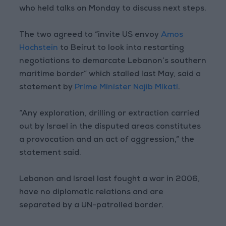
who held talks on Monday to discuss next steps.
The two agreed to “invite US envoy
Amos
Hochstein
to Beirut to look into restarting
negotiations to demarcate Lebanon’s southern
maritime border” which stalled last May, said a
statement by
Prime Minister Najib Mikati
.
“Any exploration, drilling or extraction carried
out by Israel in the disputed areas constitutes
a provocation and an act of aggression,” the
statement said.
Lebanon and Israel last fought a war in 2006,
have no diplomatic relations and are
separated by a UN-patrolled border.