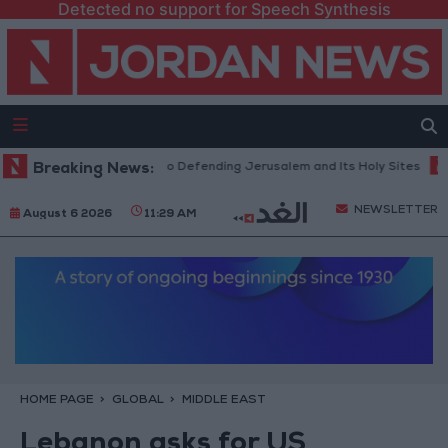
Detected no support for Speech Synthesis
cts Firm Commitment to Defending Jerusalem and Its Holy Sites
Breaking News:
Gold
NEWSLETTER
August 6 2026
11:29 AM
HOME PAGE
GLOBAL
MIDDLE EAST
Lebanon asks for US