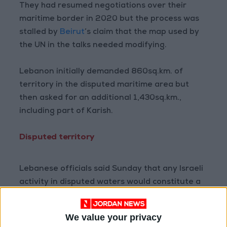
They had resumed negotiations over their
maritime border in 2020 but the process was
stalled by
Beirut
’s claim that the map used by
the UN in the talks needed modifying.
Lebanon initially demanded 860sq.km. of
territory in the disputed maritime area but
then asked for an additional 1,430sq.km.,
including part of Karish.
Disputed territory
Lebanese officials said Sunday that any Israeli
activity in disputed waters would constitute a
“hostile act” and an “attack” on Lebanon’s
natural resources.
We value your privacy