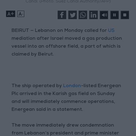
Canal. (Photo: Suez Canal Authority/AFP)
+
-
BEIRUT — Lebanon on Monday called for
US
mediation after Israel moved a gas production
vessel into an offshore field, a part of which is
claimed by Beirut.
The ship operated by
London
-listed Energean
Plc arrived in the Karish gas field on Sunday
and will immediately commence operations,
Energean said in a statement.
The move immediately drew condemnation
from Lebanon’s president and prime minister