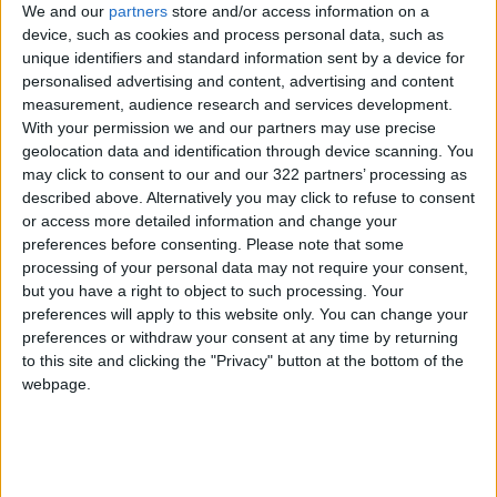
We and our
partners
store and/or access information on a
But for Israel, Karish lies “within Israel’s
UN
-
device, such as cookies and process personal data, such as
recognized exclusive economic zone,” and not
unique identifiers and standard information sent by a device for
in disputed territory, a senior Israeli official
personalised advertising and content, advertising and content
told AFP on condition of anonymity.
measurement, audience research and services development.
With your permission we and our partners may use precise
geolocation data and identification through device scanning. You
An Israeli energy ministry spokeswoman told
may click to consent to our and our 322 partners’ processing as
AFP that drilling was completed months ago
described above. Alternatively you may click to refuse to consent
and “the flow of gas from Karish should start in
or access more detailed information and change your
preferences before consenting.
Please note that some
September”.
processing of your personal data may not require your consent,
but you have a right to object to such processing. Your
The production vessel that arrived Sunday will
preferences will apply to this website only. You can change your
be connected to Karish via pipelines, she said.
preferences or withdraw your consent at any time by returning
to this site and clicking the "Privacy" button at the bottom of the
webpage.
“Other pipelines will take the gas from the
platform to the Israeli shores,” she said,
referring to the ship.