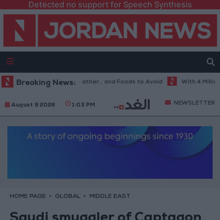
Detected no support for Speech Synthesis
e Best Diet in Hot Weather... and Foods to Avoid
Breaking News:
With 4 Million JOD
NEWSLETTER
August 9 2026
1:03 PM
HOME PAGE
GLOBAL
MIDDLE EAST
Saudi smuggler of Captagon