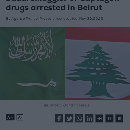
drugs arrested in Beirut
By Agence France-Presse
last updated:
May 30,2022
(File photo: Jordan News
+
-