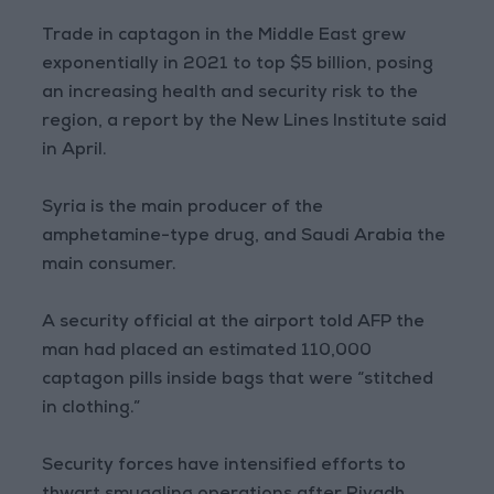
Trade in captagon in the Middle East grew
exponentially in 2021 to top $5 billion, posing
an increasing health and security risk to the
region, a report by the New Lines Institute said
in April.
Syria is the main producer of the
amphetamine-type drug, and Saudi Arabia the
main consumer.
A security official at the airport told AFP the
man had placed an estimated 110,000
captagon pills inside bags that were “stitched
in clothing.”
Security forces have intensified efforts to