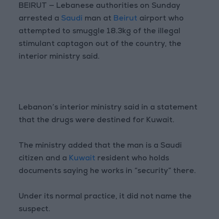
BEIRUT — Lebanese authorities on Sunday
arrested a
Saudi
man at
Beirut
airport who
attempted to smuggle 18.3kg of the illegal
stimulant captagon out of the country, the
interior ministry said.
Lebanon’s interior ministry said in a statement
that the drugs were destined for Kuwait.
The ministry added that the man is a Saudi
citizen and a
Kuwait
resident who holds
documents saying he works in “security” there.
Under its normal practice, it did not name the
suspect.