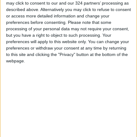
may click to consent to our and our 324 partners’ processing as
Yemeni Defense Ministry
described above. Alternatively you may click to refuse to consent
announces strikes on Houthi
or access more detailed information and change your
sites and military equipment
preferences before consenting.
Please note that some
processing of your personal data may not require your consent,
Revolutionary Guards:
but you have a right to object to such processing. Your
Reopening the Strait of Hormuz
preferences will apply to this website only. You can change your
is Contingent on the US
preferences or withdraw your consent at any time by returning
Accepting Iranian Conditions
to this site and clicking the "Privacy" button at the bottom of the
Saudi Arabia: Agreement with
webpage.
Turkey and Pakistan is not
linked to "nuclear pursuits" and
does not threaten regional
countries