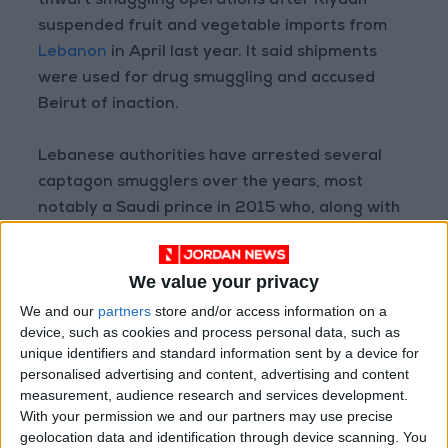
thwart smuggling operations after Riyadh
suspended fruit and vegetable imports from
Lebanon
in April last year. It said shipments
were used for drug smuggling and accused
Beirut of inaction.
Lebanese authorities have arrested several
captagon smugglers over the years, most
notably a Saudi prince in 2015 who, along with
four Saudi accomplices, tried to smuggle about
2 tonnes of pills on a private plane headed to
We value your privacy
the kingdom from Beirut.
We and our
partners
store and/or access information on a
device, such as cookies and process personal data, such as
unique identifiers and standard information sent by a device for
Read more Region and World
personalised advertising and content, advertising and content
Jordan News
measurement, audience research and services development.
With your permission we and our partners may use precise
READ MORE
geolocation data and identification through device scanning. You