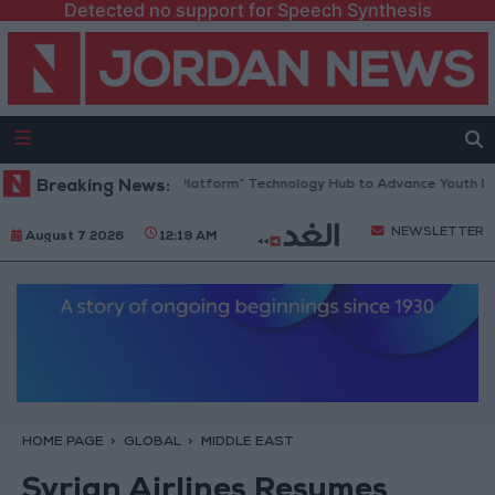
Detected no support for Speech Synthesis
Jordan Opens “North Platform” Technology Hub to Advance Youth Digit
Breaking News:
NEWSLETTER
August 7 2026
12:19 AM
HOME PAGE
GLOBAL
MIDDLE EAST
Syrian Airlines Resumes