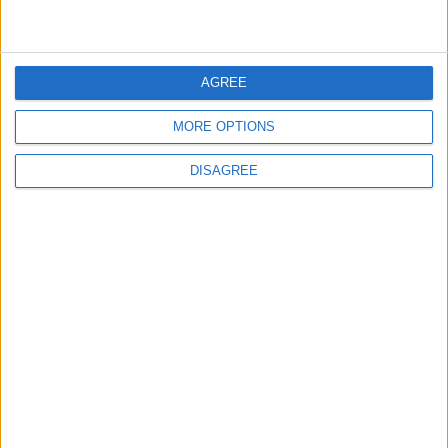
4
Seventh Round of Lebanon-Israel
Negotiations Begins in Rome on Tuesday
AGREE
MORE OPTIONS
5
Rubio: Trump Prepared to Revive Russia-
DISAGREE
Ukraine Peace Negotiations Within Weeks
6
Trump Agrees to Cancel Planned Strike on
Iran, Conditional on Swift Agreement
7