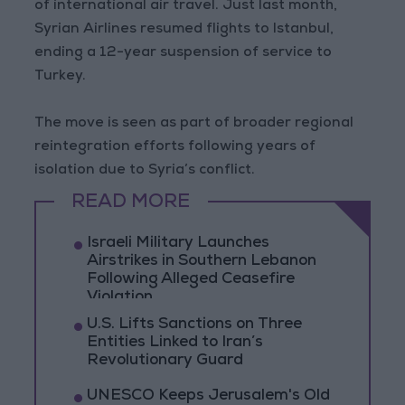
of international air travel. Just last month,
Syrian Airlines resumed flights to Istanbul,
ending a 12-year suspension of service to
Turkey.
The move is seen as part of broader regional
reintegration efforts following years of
isolation due to Syria’s conflict.
READ MORE
Israeli Military Launches
Airstrikes in Southern Lebanon
Following Alleged Ceasefire
Violation
U.S. Lifts Sanctions on Three
Entities Linked to Iran’s
Revolutionary Guard
UNESCO Keeps Jerusalem's Old