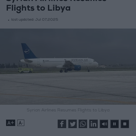
Flights to Libya
last updated:
Jul 07,2025
Syrian Airlines Resumes Flights to Libya
+
-