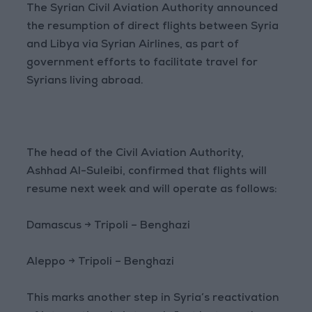
The Syrian Civil Aviation Authority announced
the resumption of direct flights between Syria
and Libya via Syrian Airlines, as part of
government efforts to facilitate travel for
Syrians living abroad.
The head of the Civil Aviation Authority,
Ashhad Al-Suleibi, confirmed that flights will
resume next week and will operate as follows:
Damascus → Tripoli – Benghazi
Aleppo → Tripoli – Benghazi
This marks another step in Syria’s reactivation