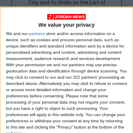
City and Its Walls on the List of
World Heritage in Danger
We value your privacy
We and our
partners
store and/or access information on a
device, such as cookies and process personal data, such as
unique identifiers and standard information sent by a device for
personalised advertising and content, advertising and content
measurement, audience research and services development.
With your permission we and our partners may use precise
geolocation data and identification through device scanning. You
may click to consent to our and our 322 partners’ processing as
described above. Alternatively you may click to refuse to consent
or access more detailed information and change your
preferences before consenting.
Please note that some
processing of your personal data may not require your consent,
Jordan
Jordan News
Libya
but you have a right to object to such processing. Your
preferences will apply to this website only. You can change your
Damascus
preferences or withdraw your consent at any time by returning
to this site and clicking the "Privacy" button at the bottom of the