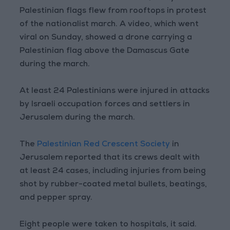
Palestinian flags flew from rooftops in protest
of the nationalist march. A video, which went
viral on Sunday, showed a drone carrying a
Palestinian flag above the Damascus Gate
during the march.
At least 24 Palestinians were injured in attacks
by Israeli occupation forces and settlers in
Jerusalem during the march.
The
Palestinian Red Crescent Society
in
Jerusalem reported that its crews dealt with
at least 24 cases, including injuries from being
shot by rubber-coated metal bullets, beatings,
and pepper spray.
Eight people were taken to hospitals, it said.