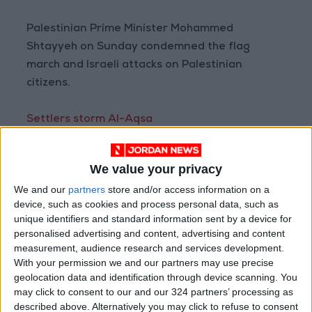
Palestinian Prime Minister Mohammed
Shtayyeh on Sunday condemned the flag
march and Israeli attacks on Palestinian
citizens.
Settlers storm Al-Aqsa
Earlier on Sunday, hundreds of far-right
We value your privacy
Jewish nationalists entered the Al-Aqsa
We and our
partners
store and/or access information on a
Mosque complex, including settlers led by the
device, such as cookies and process personal data, such as
leader of a small ultranationalist opposition
unique identifiers and standard information sent by a device for
party in Israel’s parliament, MK Itamar Ben-
personalised advertising and content, advertising and content
Gvir.
measurement, audience research and services development.
With your permission we and our partners may use precise
geolocation data and identification through device scanning. You
The settlers were reportedly confronted by a
may click to consent to our and our 324 partners’ processing as
handful of Palestinian worshipers who held a
described above. Alternatively you may click to refuse to consent