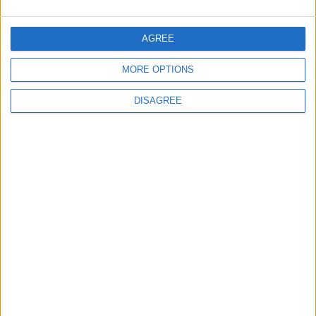
Will Netanyahu Succeed
The Yemeni Escalation
AGREE
in Igniting the War the
That Could Be a Game-
World Fears?
Changer
MORE OPTIONS
DISAGREE
ANALYSIS
ANALYSIS
Jul 29,2026
|
Jul 22,2026
|
MOST READ
1
Iraq: We Will Prevent Any Threat
Originating from Our Territory Against
Neighboring Countries
2
US Embassy in Beirut: Lebanon-Israel