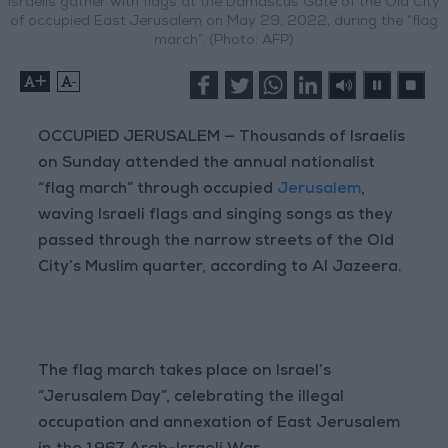
Israelis gather with flags at the Damascus Gate of the Old City
of occupied East Jerusalem on May 29, 2022, during the “flag
march”. (Photo: AFP)
+
-
OCCUPIED JERUSALEM — Thousands of Israelis
on Sunday attended the annual nationalist
“flag march” through occupied
Jerusalem
,
waving Israeli flags and singing songs as they
passed through the narrow streets of the Old
City’s Muslim quarter, according to Al Jazeera.
The flag march takes place on Israel’s
“Jerusalem Day”, celebrating the illegal
occupation and annexation of East Jerusalem