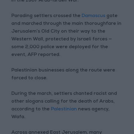
in the 1967 Arab-Israeli War.
Parading settlers crossed the
Damascus
gate
and marched through the main thoroughfare in
Jerusalem’s Old City on their way to the
Western Wall, protected by Israeli forces —
some 2,000 police were deployed for the
event, AFP reported.
Palestinian businesses along the route were
forced to close.
During the march, settlers chanted racist and
other slogans calling for the death of Arabs,
according to the
Palestinian
news agency,
Wafa.
Across annexed East Jerusalem, many