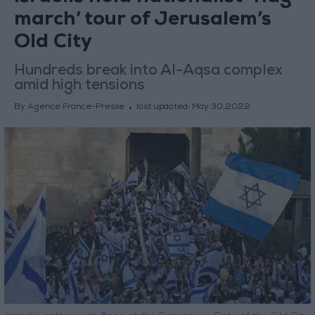
march’ tour of Jerusalem’s
Old City
Hundreds break into Al-Aqsa complex
amid high tensions
By Agence France-Presse
last updated:
May 30,2022