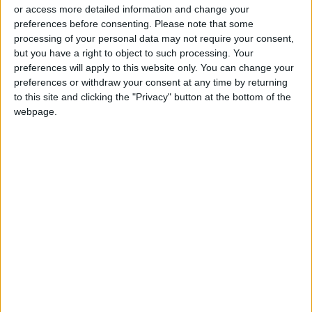
night vigil inside the compound in an attempt
or access more detailed information and change your
preferences before consenting.
Please note that some
to foil the Israeli raids into the holy site.
processing of your personal data may not require your consent,
but you have a right to object to such processing. Your
According to eyewitnesses speaking to Wafa,
preferences will apply to this website only. You can change your
an elderly Palestinian man was assaulted by
preferences or withdraw your consent at any time by returning
to this site and clicking the "Privacy" button at the bottom of the
Israeli forces
and expelled from the site. At
webpage.
least 18 Palestinians were arrested within the
Old City, according to Israeli forces.
An Al Jazeera correspondent said that
Palestinian journalists and photographers
were prevented from entering the compound
and threatened with arrest.
The spokesperson for
President Mahmoud
Abbas
, Nabil Abu Rudeineh, said that Israel was
irresponsibly and recklessly playing with fire by