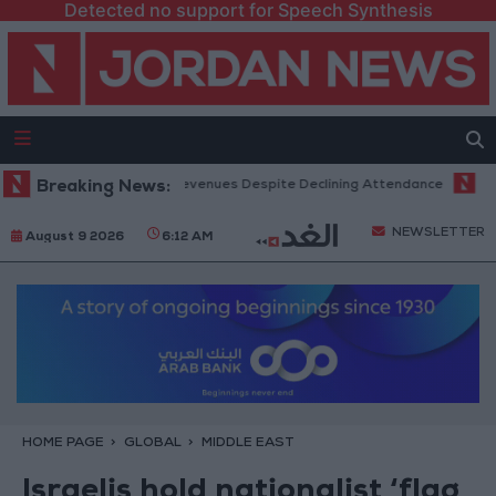
Detected no support for Speech Synthesis
Office Hits Record Revenues Despite Declining Attendance
Breaking News:
Governm
NEWSLETTER
August 9 2026
6:12 AM
HOME PAGE
GLOBAL
MIDDLE EAST
Israelis hold nationalist ‘flag