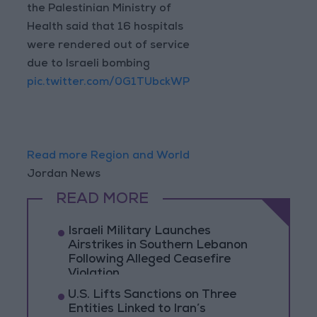
the Palestinian Ministry of
Health said that 16 hospitals
were rendered out of service
due to Israeli bombing
pic.twitter.com/0G1TUbckWP
Read more Region and World
Jordan News
READ MORE
Israeli Military Launches
Airstrikes in Southern Lebanon
Following Alleged Ceasefire
Violation
U.S. Lifts Sanctions on Three
Entities Linked to Iran’s