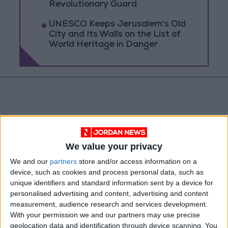
Revolutionary Guard
UNESCO Keeps Jerusalem's Old
City and Its Walls on the List of
World Heritage in Danger
We value your privacy
We and our
partners
store and/or access information on a
device, such as cookies and process personal data, such as
unique identifiers and standard information sent by a device for
personalised advertising and content, advertising and content
measurement, audience research and services development.
News
Jordan News
With your permission we and our partners may use precise
geolocation data and identification through device scanning. You