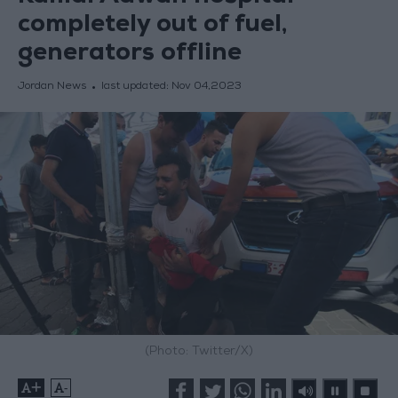
completely out of fuel,
generators offline
Jordan News
last updated:
Nov 04,2023
(Photo: Twitter/X)
+
-