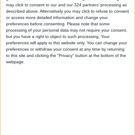
medical equipment
Humanitarian aid
may click to consent to our and our 324 partners’ processing as
described above. Alternatively you may click to refuse to consent
Power outage
JordanNews
or access more detailed information and change your
preferences before consenting.
Please note that some
processing of your personal data may not require your consent,
NEWS RELATED TO
but you have a right to object to such processing. Your
preferences will apply to this website only. You can change your
preferences or withdraw your consent at any time by returning
9,488 people killed in Gaza
to this site and clicking the "Privacy" button at the bottom of the
since October 7th
webpage.
MIDDLE EAST
Nov 04,2023
|
A cease-fire, right now, really
only benefits Hamas’ — U.S.
spokesman
MIDDLE EAST
Oct 25,2023
|
Gaza’s 200 power stations
depleted; hospitals at risk