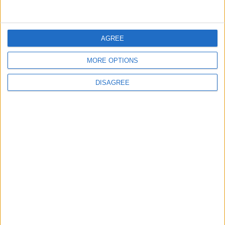
AGREE
7
Rubio: U.S. Strikes Pushed Iran Toward
MORE OPTIONS
Negotiations and Changed the Course of
the Confrontation
DISAGREE
8
Kuwaiti Military: Government Facility and
Civilian Vehicles Targeted in Iranian Attack
9
Iran and Oman Finalize Strait of Hormuz
Agreement