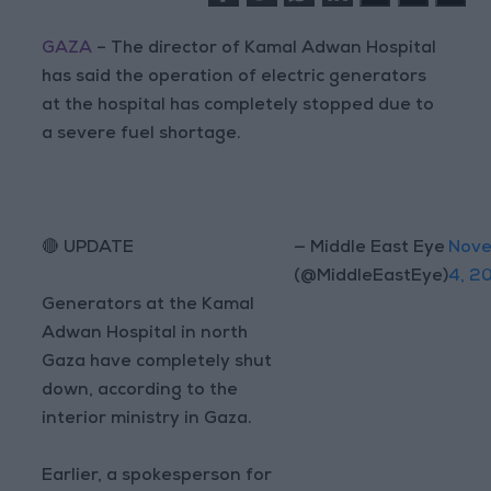
GAZA
– The director of Kamal Adwan Hospital
has said the operation of electric generators
at the hospital has completely stopped due to
a severe fuel shortage.
🔴 UPDATE
— Middle East Eye
Nov
(@MiddleEastEye)
4, 2
Generators at the Kamal
Adwan Hospital in north
Gaza have completely shut
down, according to the
interior ministry in Gaza.
Earlier, a spokesperson for