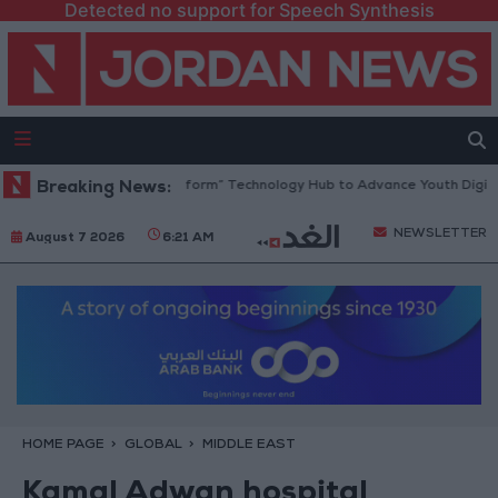
Detected no support for Speech Synthesis
an Opens “North Platform” Technology Hub to Advance Youth Digital E
Breaking News:
NEWSLETTER
August 7 2026
6:21 AM
HOME PAGE
GLOBAL
MIDDLE EAST
Kamal Adwan hospital