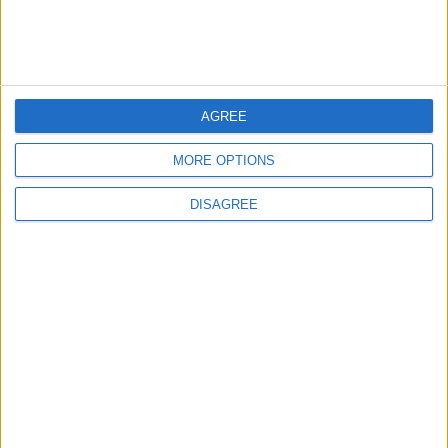
MOST READ
AGREE
1
MORE OPTIONS
Iraq: We Will Prevent Any Threat
Originating from Our Territory Against
Neighboring Countries
DISAGREE
2
US Embassy in Beirut: Lebanon-Israel
Talks in Rome Are Ongoing
3
19 Martyred in Gaza in 24 Hours Due to