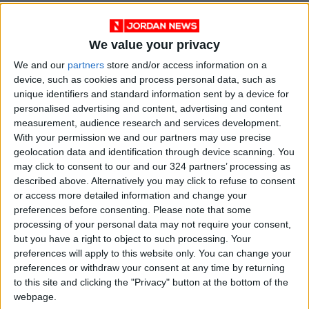
The movement held Israel directly responsible
for the ongoing suffering of millions of
We value your privacy
Palestinian refugees in camps both within
We and our
partners
store and/or access information on a
Palestine and in the diaspora, affirming that
device, such as cookies and process personal data, such as
“their legitimate right of return cannot be
unique identifiers and standard information sent by a device for
waived or compromised.”
personalised advertising and content, advertising and content
measurement, audience research and services development.
With your permission we and our partners may use precise
Hamas also condemned Israel’s targeting and
geolocation data and identification through device scanning. You
marginalization of the United Nations Relief
may click to consent to our and our 324 partners’ processing as
and Works Agency (UNRWA), urging the United
described above. Alternatively you may click to refuse to consent
or access more detailed information and change your
Nations and its institutions to “fulfill their legal
preferences before consenting.
Please note that some
and humanitarian responsibilities in supporting
processing of your personal data may not require your consent,
refugee rights and ensuring their dignity until
but you have a right to object to such processing. Your
their return is realized.”
preferences will apply to this website only. You can change your
preferences or withdraw your consent at any time by returning
to this site and clicking the "Privacy" button at the bottom of the
According to a recent report by the Palestinian
webpage.
Central Bureau of Statistics, Israel has killed