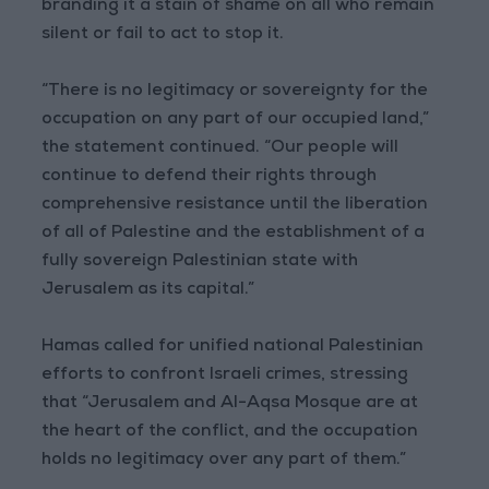
branding it a stain of shame on all who remain
silent or fail to act to stop it.
“There is no legitimacy or sovereignty for the
occupation on any part of our occupied land,”
the statement continued. “Our people will
continue to defend their rights through
comprehensive resistance until the liberation
of all of Palestine and the establishment of a
fully sovereign Palestinian state with
Jerusalem as its capital.”
Hamas called for unified national Palestinian
efforts to confront Israeli crimes, stressing
that “Jerusalem and Al-Aqsa Mosque are at
the heart of the conflict, and the occupation
holds no legitimacy over any part of them.”