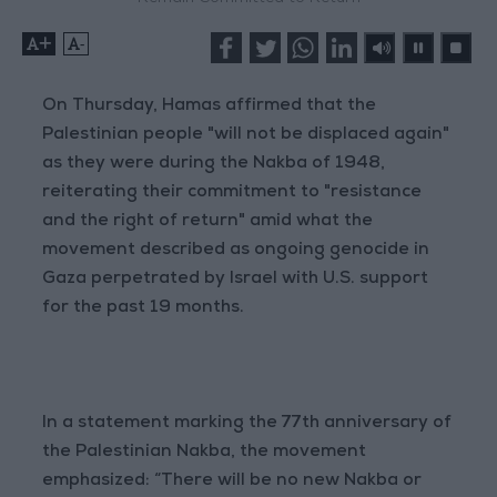
+
-
On Thursday, Hamas affirmed that the
Palestinian people "will not be displaced again"
as they were during the Nakba of 1948,
reiterating their commitment to "resistance
and the right of return" amid what the
movement described as ongoing genocide in
Gaza perpetrated by Israel with U.S. support
for the past 19 months.
In a statement marking the 77th anniversary of
the Palestinian Nakba, the movement
emphasized: “There will be no new Nakba or