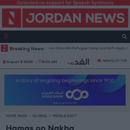
Detected no support for Speech Synthesis
aeli Forces Withdraw from Qalandia Refugee Camp and Kafr Aqab After T
Breaking News:
NEWSLETTER
August 8 2026
6:00 AM
HOME PAGE
GLOBAL
MIDDLE EAST
Hamas on Nakba