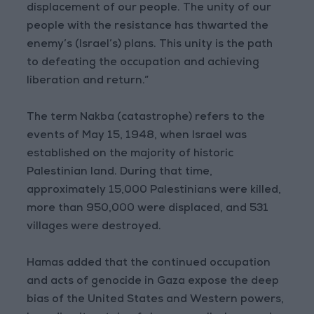
displacement of our people. The unity of our
people with the resistance has thwarted the
enemy’s (Israel’s) plans. This unity is the path
to defeating the occupation and achieving
liberation and return.”
The term Nakba (catastrophe) refers to the
events of May 15, 1948, when Israel was
established on the majority of historic
Palestinian land. During that time,
approximately 15,000 Palestinians were killed,
more than 950,000 were displaced, and 531
villages were destroyed.
Hamas added that the continued occupation
and acts of genocide in Gaza expose the deep
bias of the United States and Western powers,