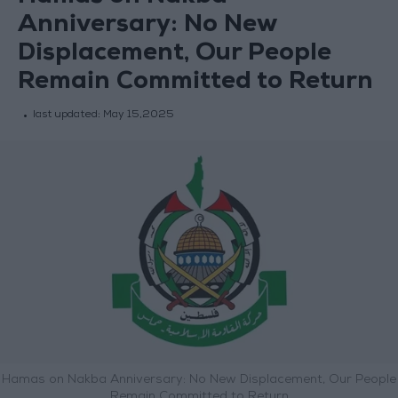
Anniversary: No New
Displacement, Our People
Remain Committed to Return
last updated:
May 15,2025
Hamas on Nakba Anniversary: No New Displacement, Our People
Remain Committed to Return