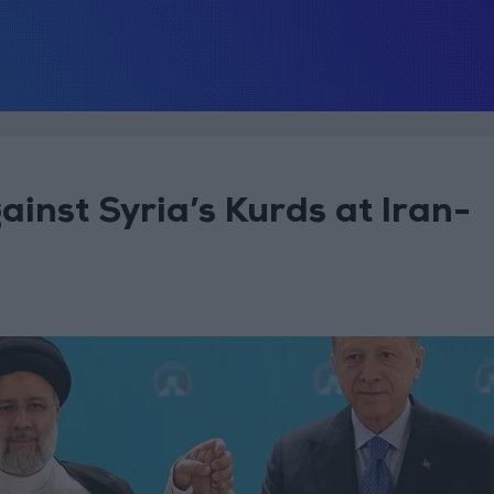
inst Syria’s Kurds at Iran-