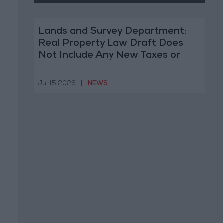
Lands and Survey Department:
Real Property Law Draft Does
Not Include Any New Taxes or
Fees
Jul 15,2026
|
NEWS