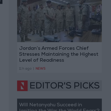
Jordan’s Armed Forces Chief
Stresses Maintaining the Highest
Level of Readiness
11 h ago
|
NEWS
EDITOR'S PICKS
Will Netanyahu Succeed in