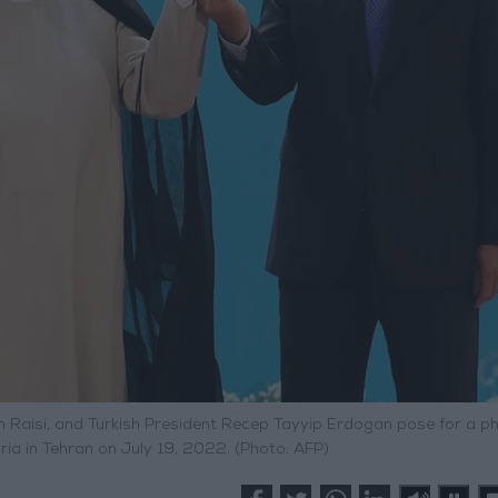
im Raisi, and Turkish President Recep Tayyip Erdogan pose for a p
ria in Tehran on July 19, 2022. (Photo: AFP)