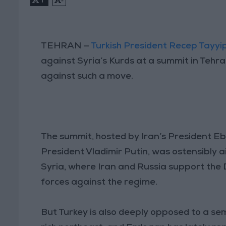
TEHRAN —
Turkish President Recep Tayy
against Syria’s Kurds at a summit in Tehr
against such a move.
The summit, hosted by Iran’s President Eb
President Vladimir Putin, was ostensibly a
Syria, where Iran and Russia support th
forces against the regime.
But Turkey is also deeply opposed to a sem