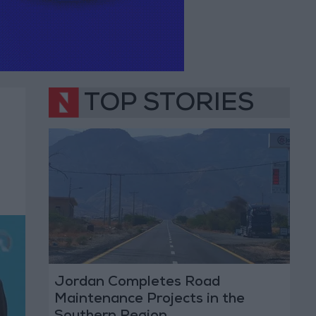
TOP STORIES
Jordan Completes Road
Maintenance Projects in the