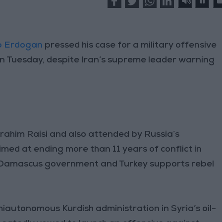
ip Erdogan
pressed his case for a military offensive
an Tuesday, despite Iran’s supreme leader warning
rahim Raisi and also attended by Russia’s
imed at ending more than 11 years of conflict in
e Damascus government and Turkey supports rebel
iautonomous Kurdish administration in Syria’s oil-