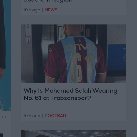
Southern Region
10 h ago
|
NEWS
Why Is Mohamed Salah Wearing
No. 61 at Trabzonspor?
10 h ago
|
FOOTBALL
hoto