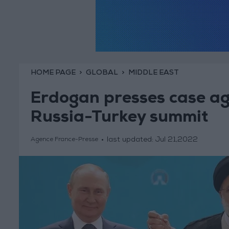
HOME PAGE
GLOBAL
MIDDLE EAST
Erdogan presses case aga
Russia-Turkey summit
last updated:
Jul 21,2022
Agence France-Presse