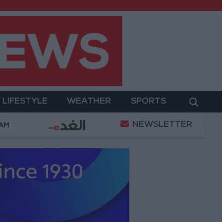
LIFESTYLE
WEATHER
SPORTS
NEWSLETTER
hamed Salah Wearing No. 61 at Trabzonspor?
Jord
 AM