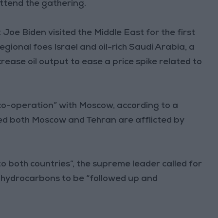
attend the gathering.
oe Biden visited the Middle East for the first
 regional foes Israel and oil-rich Saudi Arabia, a
ease oil output to ease a price spike related to
co-operation” with Moscow, according to a
ted both Moscow and Tehran are afflicted by
to both countries”, the supreme leader called for
n hydrocarbons to be “followed up and