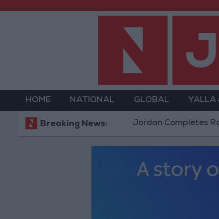
HOME
NATIONAL
GLOBAL
YALLA
Jordan Completes Road Mainte
Breaking News: