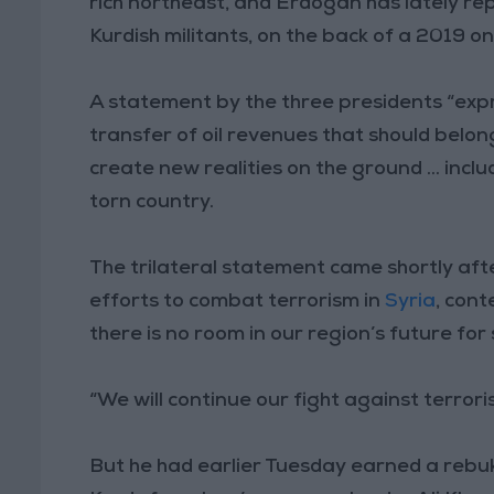
rich northeast, and Erdogan has lately re
Kurdish militants, on the back of a 2019 o
A statement by the three presidents “expre
transfer of oil revenues that should belong
create new realities on the ground ... includ
torn country.
The trilateral statement came shortly aft
efforts to combat terrorism in
Syria
, cont
there is no room in our region’s future for
“We will continue our fight against terrori
But he had earlier Tuesday earned a rebuke