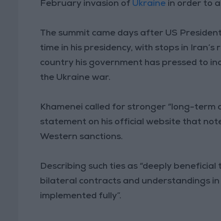
February invasion of
Ukraine
in order to 
The summit came days after US President J
time in his presidency, with stops in Iran’s
country his government has pressed to incr
the Ukraine war.
Khamenei called for stronger “long-term 
statement on his official website that no
Western sanctions.
Describing such ties as “deeply beneficial 
bilateral contracts and understandings i
implemented fully”.