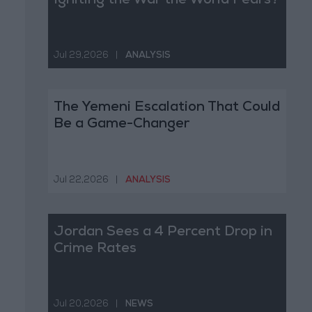
Igniting the War the World Fears?
Jul 29,2026
|
ANALYSIS
The Yemeni Escalation That Could
Be a Game-Changer
Jul 22,2026
|
ANALYSIS
Jordan Sees a 4 Percent Drop in
Crime Rates
Jul 20,2026
|
NEWS