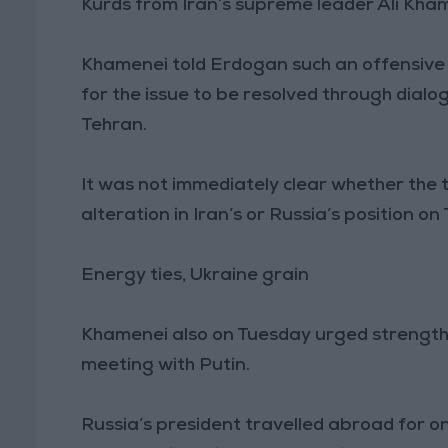
Kurds from Iran’s supreme leader Ali Kham
Khamenei told Erdogan such an offensive w
for the issue to be resolved through di
Tehran.
It was not immediately clear whether the 
alteration in Iran’s or Russia’s position o
Energy ties, Ukraine grain
Khamenei also on Tuesday urged strength
meeting with Putin.
Russia’s president travelled abroad for on