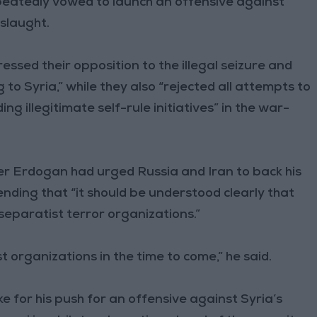
peatedly vowed to launch an offensive against
nslaught.
ssed their opposition to the illegal seizure and
 to Syria,” while they also “rejected all attempts to
ing illegitimate self-rule initiatives” in the war-
er Erdogan had urged Russia and Iran to back his
ending that “it should be understood clearly that
 separatist terror organizations.”
st organizations in the time to come,” he said.
 for his push for an offensive against Syria’s