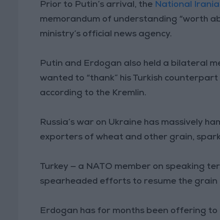
Prior to Putin’s arrival, the
National Irani
memorandum of understanding “worth about 
ministry’s official news agency.
Putin and Erdogan also held a bilateral m
wanted to “thank” his Turkish counterpart 
according to the Kremlin.
Russia’s war on Ukraine has massively ha
exporters of wheat and other grain, spark
Turkey — a NATO member on speaking term
spearheaded efforts to resume the grain d
Erdogan has for months been offering to m