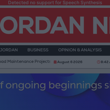
Detected no support for Speech Synthesis
 JORDAN
BUSINESS
OPINION & ANALYSIS
nance Projects in the Southern Region
Why Is Mo
August 6 2026
8:42