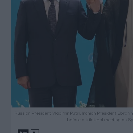
Russian President Vladimir Putin, Iranian President Ebrah
before a trilateral meeting on Sy
+
-