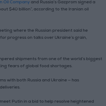
an Oil Company
and Russia’s Gazprom signed a
$40 billion”, according to the Iranian oil
eeting where the Russian president said he
for progress on talks over Ukraine’s grain,
mpered shipments from one of the world’s biggest
ing fears of global food shortages.
s with both Russia and Ukraine — has
eliveries.
eet Putin in a bid to help resolve heightened