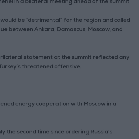
enei in a bilateral meeting ahead of the summit.
ould be “detrimental” for the region and called
alogue between Ankara, Damascus, Moscow, and
trilateral statement at the summit reflected any
n Turkey’s threatened offensive.
ened energy cooperation with Moscow in a
ly the second time since ordering Russia’s