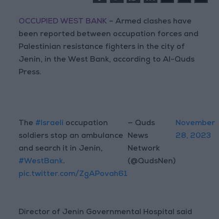
OCCUPIED WEST BANK
– Armed clashes have
been reported between occupation forces and
Palestinian resistance fighters in the city of
Jenin, in the West Bank, according to Al-Quds
Press.
The
#Israeli
occupation
— Quds
November
soldiers stop an ambulance
News
28, 2023
and search it in Jenin,
Network
#WestBank
.
(@QudsNen)
pic.twitter.com/ZgAPovah61
Director of Jenin Governmental Hospital said