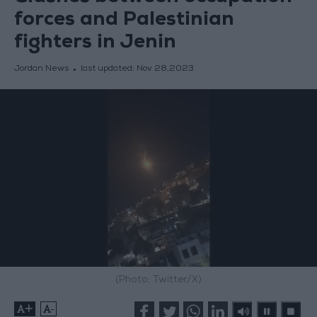
forces and Palestinian
fighters in Jenin
Jordan News
last updated:
Nov 28,2023
(Photo: Twitter/X)
+
-