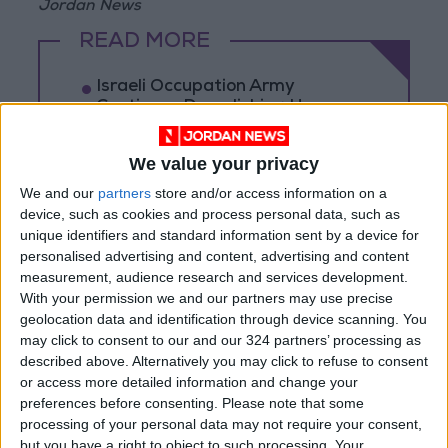
Jordan News
READ MORE
Israeli Occupation Army
Continues Demolishing Homes
and Targeting Displaced
Persons' Tents in Gaza Strip
We value your privacy
Turkey Expects Egypt to Join
We and our
partners
store and/or access information on a
Defense Agreement with Saudi
device, such as cookies and process personal data, such as
Arabia and Pakistan
unique identifiers and standard information sent by a device for
personalised advertising and content, advertising and content
Iranian Military: Current
Situation in Strait of Hormuz Is
measurement, audience research and services development.
Irreversible
With your permission we and our partners may use precise
geolocation data and identification through device scanning. You
may click to consent to our and our 324 partners’ processing as
described above. Alternatively you may click to refuse to consent
or access more detailed information and change your
preferences before consenting.
Please note that some
processing of your personal data may not require your consent,
but you have a right to object to such processing. Your