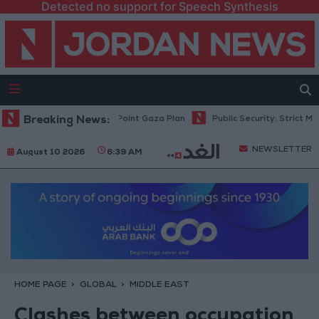
Detected no support for Speech Synthesis
hu: Israel Rejects 15-Point Gaza Plan
Breaking News:
Public Security: Strict Measu
NEWSLETTER
August 10 2026
6:39 AM
HOME PAGE
GLOBAL
MIDDLE EAST
Clashes between occupation