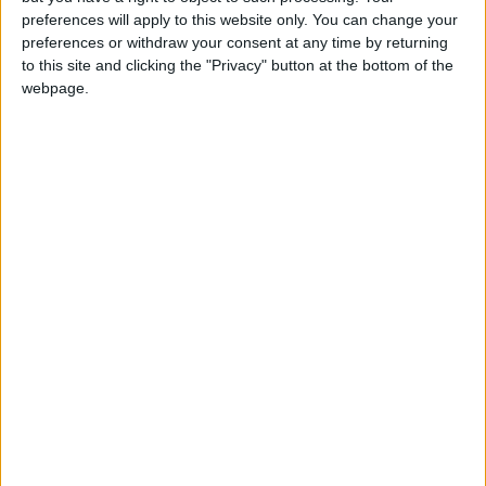
preferences will apply to this website only. You can change your
preferences or withdraw your consent at any time by returning
to this site and clicking the "Privacy" button at the bottom of the
webpage.
News
Jordan News
JordanNews
jo news
jordan news today
NEWS RELATED TO
Gaza death toll tops 8,300
amid ongoing Israeli
aggression
MIDDLE EAST
Oct 30,2023
|