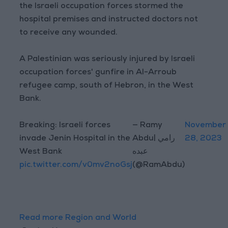
the Israeli occupation forces stormed the
hospital premises and instructed doctors not
to receive any wounded.
A Palestinian was seriously injured by Israeli
occupation forces' gunfire in Al-Arroub
refugee camp, south of Hebron, in the West
Bank.
Breaking: Israeli forces
— Ramy
November
invade Jenin Hospital in the
Abdu| رامي
28, 2023
West Bank
عبده
pic.twitter.com/v0mv2noGsj
(@RamAbdu)
Read more Region and World