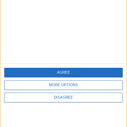
2
US Embassy in Beirut: Lebanon-Israel
Talks in Rome Are Ongoing
3
19 Martyred in Gaza in 24 Hours Due to
Israeli Occupation Bombardment
AGREE
4
MORE OPTIONS
Seventh Round of Lebanon-Israel
Negotiations Begins in Rome on Tuesday
DISAGREE
5
U.S. Official: Progress Made in Oman-Iran