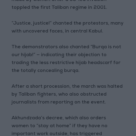
made by women after a US-led invasion
toppled the first Taliban regime in 2001.
“Justice, justice!” chanted the protestors, many
with uncovered faces, in central Kabul.
The demonstrators also chanted “Burqa is not
our hijab!” — indicating their objection to
trading the less restrictive hijab headscarf for
the totally concealing burqa.
After a short procession, the march was halted
by Taliban fighters, who also obstructed
journalists from reporting on the event.
Akhundzada’s decree, which also orders
women to “stay at home” if they have no
important work outside, has triggered