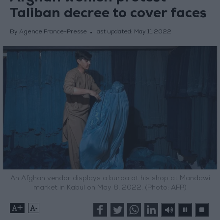
Taliban decree to cover faces
By Agence France-Presse
last updated:
May 11,2022
An Afghan vendor displays a burqa at his shop at Mandawi
market in Kabul on May 8, 2022. (Photo: AFP)
+
-