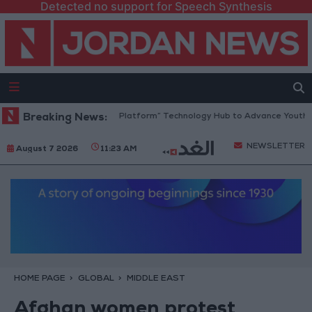
Detected no support for Speech Synthesis
Jordan Opens “North Platform” Technology Hub to Advance Youth Digit
Breaking News:
NEWSLETTER
August 7 2026
11:23 AM
HOME PAGE
GLOBAL
MIDDLE EAST
Afghan women protest