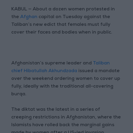
KABUL — About a dozen women protested in
the
Afghan
capital on Tuesday against the
Taliban’s new edict that females must fully
cover their faces and bodies when in public.
Afghanistan’s supreme leader and
Taliban
chief Hibatullah Akhundzada
issued a mandate
over the weekend ordering women to cover up
fully, ideally with the traditional all-covering
burqa.
The diktat was the latest in a series of
creeping restrictions in Afghanistan, where the
Islamists have rolled back the marginal gains