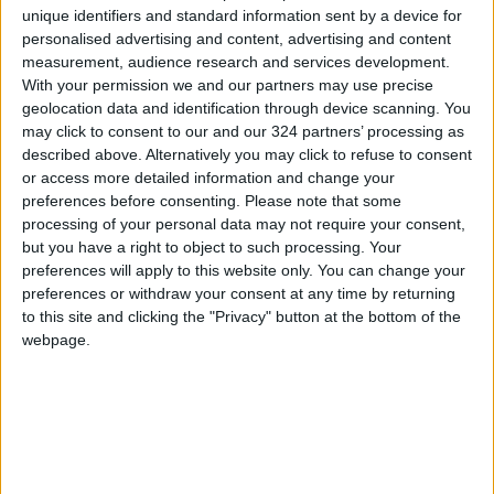
unique identifiers and standard information sent by a device for
personalised advertising and content, advertising and content
In the countryside, many women continued to
measurement, audience research and services development.
wear the burqa in those two decades.
With your permission we and our partners may use precise
geolocation data and identification through device scanning. You
But several religious scholars and activists say
may click to consent to our and our 324 partners’ processing as
described above. Alternatively you may click to refuse to consent
the attire has no basis in Islam and is rather a
or access more detailed information and change your
Taliban dress code designed to repress
preferences before consenting.
Please note that some
women.
processing of your personal data may not require your consent,
but you have a right to object to such processing. Your
preferences will apply to this website only. You can change your
After seizing power last year, the Taliban had
preferences or withdraw your consent at any time by returning
promised a softer version of the harsh Islamist
to this site and clicking the "Privacy" button at the bottom of the
rule that characterized their first stint in power
webpage.
from 1996 to 2001, but many restrictions have
already been imposed.
Some Afghan women initially pushed back
against the curbs, holding small protests where