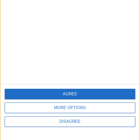
ANALYSIS
ANALYSIS
Jul 29,2026
|
Jul 22,2026
|
MOST READ
1
Iraq: We Will Prevent Any Threat
Originating from Our Territory Against
Neighboring Countries
AGREE
2
US Embassy in Beirut: Lebanon-Israel
MORE OPTIONS
Talks in Rome Are Ongoing
DISAGREE