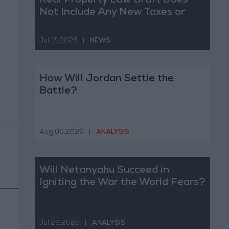
Real Property Law Draft Does
Not Include Any New Taxes or
Fees
Jul 15,2026
|
NEWS
How Will Jordan Settle the
Battle?
Aug 06,2026
|
ANALYSIS
Will Netanyahu Succeed in
Igniting the War the World Fears?
Jul 29,2026
|
ANALYSIS