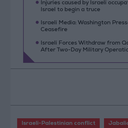
Injuries caused by Israeli occup
Israel to begin a truce
Israeli Media: Washington Pres
Ceasefire
Israeli Forces Withdraw from 
After Two-Day Military Operati
Israeli-Palestinian conflict
Jabali