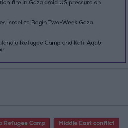
ation fire in Gaza amid US pressure on
ses Israel to Begin Two-Week Gaza
Qalandia Refugee Camp and Kafr Aqab
on
a Refugee Camp
Middle East conflict