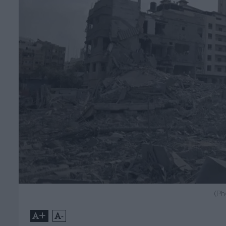
(Ph
+
-