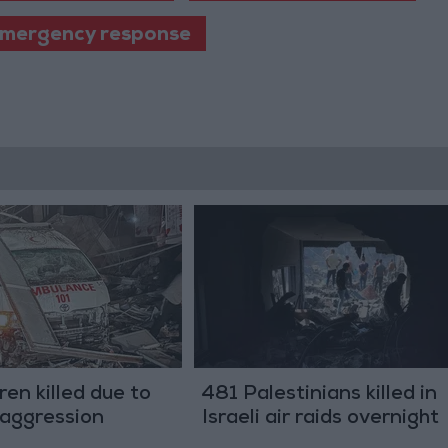
mergency response
ren killed due to
481 Palestinians killed in
i aggression
Israeli air raids overnight