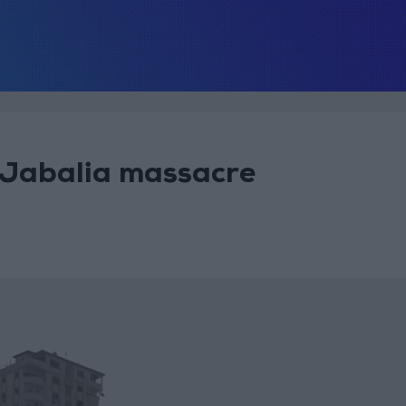
 Jabalia massacre