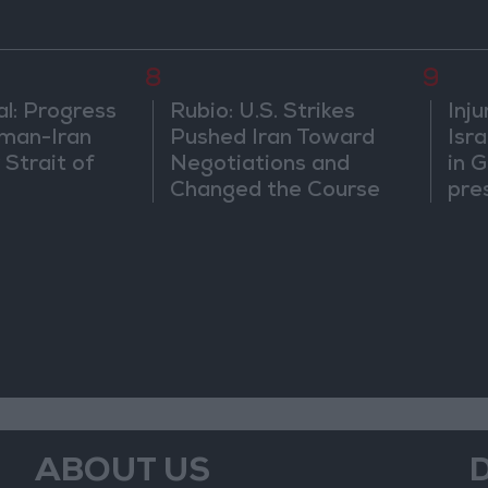
8
9
al: Progress
Rubio: U.S. Strikes
Inj
man-Iran
Pushed Iran Toward
Isra
 Strait of
Negotiations and
in 
Changed the Course
pre
of the Confrontation
beg
ABOUT US