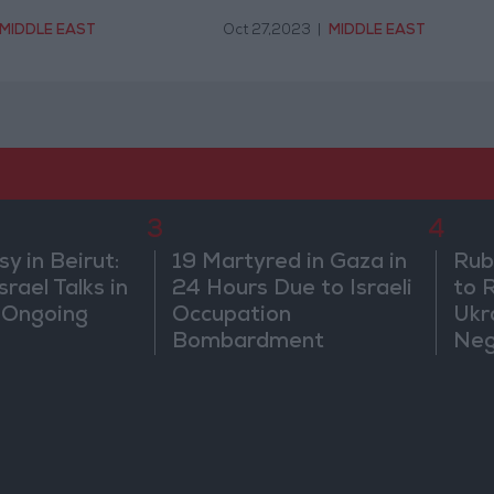
MIDDLE EAST
Oct 27,2023
|
MIDDLE EAST
3
4
 in Beirut:
19 Martyred in Gaza in
Rub
rael Talks in
24 Hours Due to Israeli
to 
 Ongoing
Occupation
Ukr
Bombardment
Neg
We