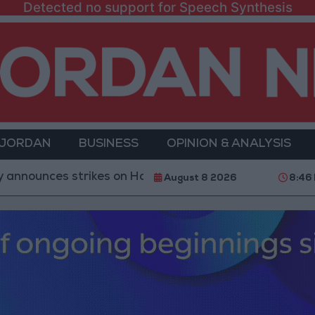
Detected no support for Speech Synthesis
 JORDAN
BUSINESS
OPINION & ANALYSIS
s strikes on Houthi sites and military equipment
August 8 2026
8:46