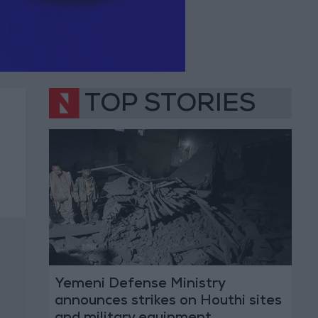
TOP STORIES
Yemeni Defense Ministry
announces strikes on Houthi sites