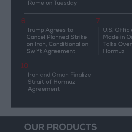
Rome on Tuesday
6
7
Trump Agrees to
U.S. Offici
Cancel Planned Strike
Made in O
on Iran, Conditional on
Talks Over
Swift Agreement
Hormuz
10
Iran and Oman Finalize
Strait of Hormuz
Agreement
OUR PRODUCTS