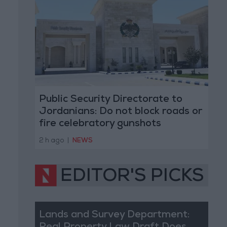
Public Security Directorate to
Jordanians: Do not block roads or
fire celebratory gunshots
2 h ago
|
NEWS
EDITOR'S PICKS
Lands and Survey Department: