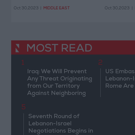
Oct 30,2023
|
MIDDLE EAST
Oct 30,2023
|
MOST READ
1
2
Iraq: We Will Prevent
US Embassy
Any Threat Originating
Lebanon-Is
from Our Territory
Rome Are
Against Neighboring
Countries
5
Seventh Round of
Lebanon-Israel
Negotiations Begins in