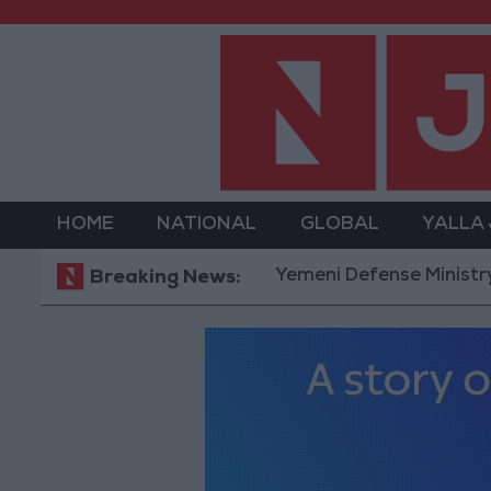
HOME
NATIONAL
GLOBAL
YALLA
Yemeni Defense Ministry announce
Breaking News: