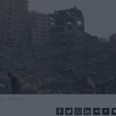
oto: Twitter/X)