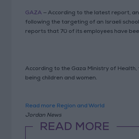
GAZA
— According to the latest report, a
following the targeting of an Israeli sc
reports that 70 of its employees have been
According to the Gaza Ministry of Health, t
being children and women.
Read more Region and World
Jordan News
READ MORE