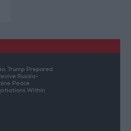
io: Trump Prepared
Revive Russia-
aine Peace
otiations Within
eks