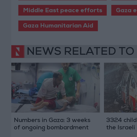
Middle East peace efforts
Gaza e
Gaza Humanitarian Aid
NEWS RELATED TO
Numbers in Gaza: 3 weeks
3324 child
of ongoing bombardment
the Israel