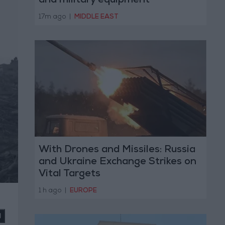
and military equipment
17m ago
|
MIDDLE EAST
With Drones and Missiles: Russia
and Ukraine Exchange Strikes on
Vital Targets
1 h ago
|
EUROPE