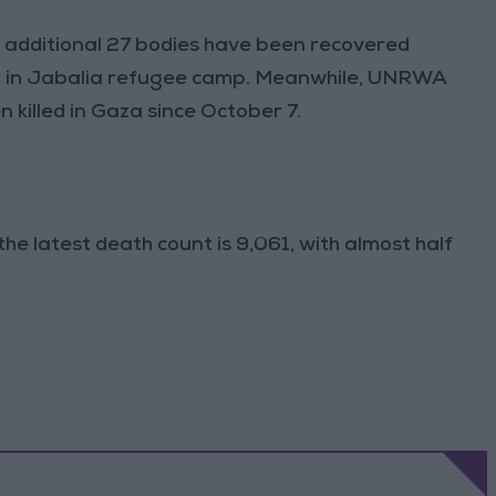
n additional 27 bodies have been recovered
hool in Jabalia refugee camp. Meanwhile, UNRWA
 killed in Gaza since October 7.
he latest death count is 9,061, with almost half