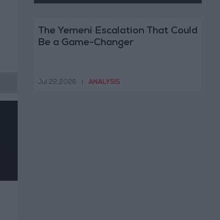
The Yemeni Escalation That Could
Be a Game-Changer
Jul 22,2026
|
ANALYSIS