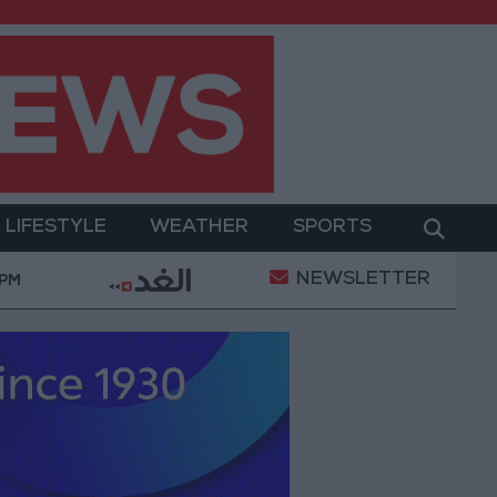
LIFESTYLE
WEATHER
SPORTS
NEWSLETTER
With Drones and Missiles: Russia and Ukraine Exchange 
 PM