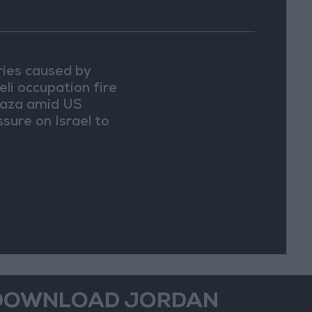
uries caused by
eli occupation fire
Gaza amid US
ssure on Israel to
in a truce
DOWNLOAD JORDAN