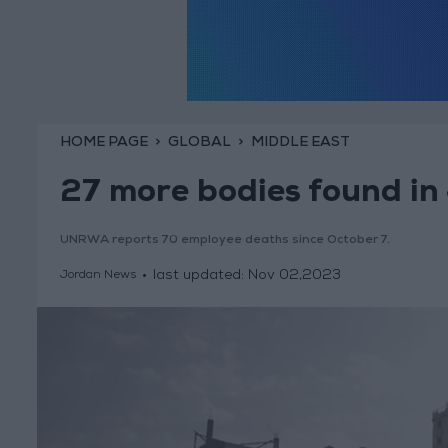
HOME PAGE
GLOBAL
MIDDLE EAST
27 more bodies found in
UNRWA reports 70 employee deaths since October 7.
last updated:
Nov 02,2023
Jordan News